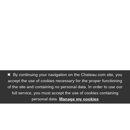
✖
By continuing your navigation on the Chateau.com site, you
accept the use of cookies necessary for the proper functioning
of the site and containing no personal data. In order to use our
full service, you must accept the use of cookies containing
personal data.
Manage my cookies