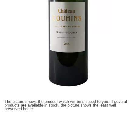
The picture shows the product which will be shipped to you. If several
products are available in stock, the picture shows the least well
preserved bottle.