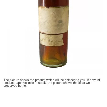
The picture shows the product which will be shipped to you. If several
products are available in stock, the picture shows the least well
preserved bottle.