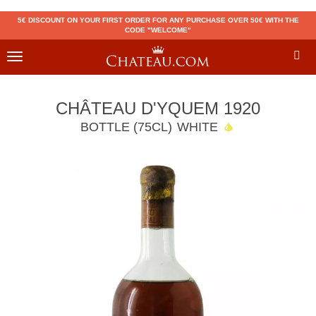
5€ DISCOUNT ON YOUR FIRST ORDER FOR ANY PURCHASE OVER 50€ WITH THE
CODE "WELCOME"
Toggle
navigation
CHÂTEAU D'YQUEM 1920
BOTTLE (75CL)
WHITE