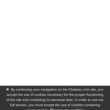
✖
By continuing your navigation on the Chateau.com site, you
accept the use of cookies necessary for the proper functioning
of the site and containing no personal data. In order to use our
full service, you must accept the use of cookies containing