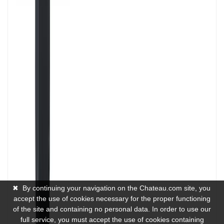
✖
By continuing your navigation on the Chateau.com site, you
accept the use of cookies necessary for the proper functioning
of the site and containing no personal data. In order to use our
full service, you must accept the use of cookies containing