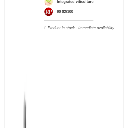
wooden cases.
Integrated viticulture
90-92/100
Product in stock - Immediate availability