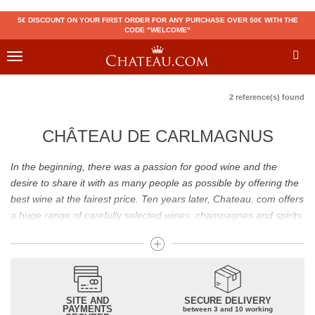
5€ DISCOUNT ON YOUR FIRST ORDER FOR ANY PURCHASE OVER 50€ WITH THE
CODE "WELCOME"
Toggle
navigation
2 reference(s) found
CHÂTEAU DE CARLMAGNUS
In the beginning, there was a passion for good wine and the
desire to share it with as many people as possible by offering the
best wine at the fairest price. Ten years later, Chateau. com offers
a huge range of carefully selected wines, champagnes and spirits.
Drinking good wine should not be a budget issue
From 10 to more than 10,000 euros, you will find here the best
wines and champagnes, whether they are confidential or globally
SITE AND
SECURE DELIVERY
recognized as Château Mouton Rothschild, Pétrus, Domaine de la
PAYMENTS
between 3 and 10 working