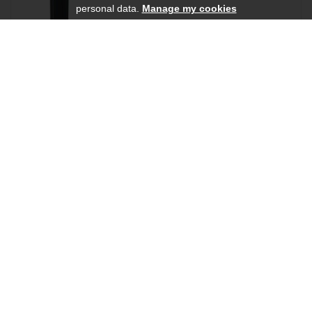
personal data.
Manage my cookies