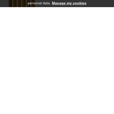
personal data.
Manage my cookies