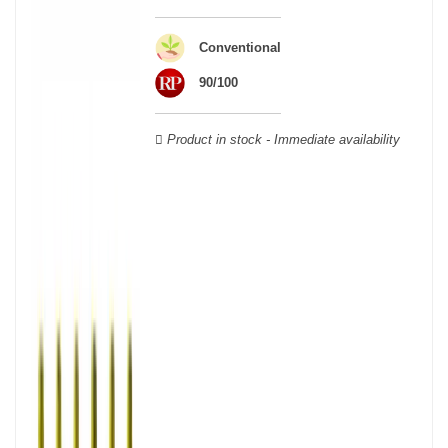
wooden cases.
Conventional
90/100
Product in stock - Immediate availability