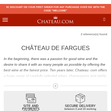
5€ DISCOUNT ON YOUR FIRST ORDER FOR ANY PURCHASE OVER 50€ WITH THE
CODE "WELCOME"
Toggle
navigation
2 reference(s) found
CHÂTEAU DE FARGUES
In the beginning, there was a passion for good wine and the
desire to share it with as many people as possible by offering the
best wine at the fairest price. Ten years later, Chateau. com offers
a huge range of carefully selected wines, champagnes and spirits.
Drinking good wine should not be a budget issue
From 10 to more than 10,000 euros, you will find here the best
wines and champagnes, whether they are confidential or globally
SITE AND
SECURE DELIVERY
recognized as Château Mouton Rothschild, Pétrus, Domaine de la
PAYMENTS
between 3 and 10 working