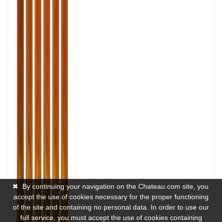
✖
By continuing your navigation on the Chateau.com site, you
accept the use of cookies necessary for the proper functioning
of the site and containing no personal data. In order to use our
full service, you must accept the use of cookies containing