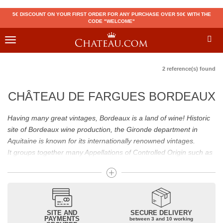
5€ DISCOUNT ON YOUR FIRST ORDER FOR ANY PURCHASE OVER 50€ WITH THE
CODE "WELCOME"
Toggle
navigation
2 reference(s) found
CHÂTEAU DE FARGUES BORDEAUX
Having many great vintages, Bordeaux is a land of wine! Historic
site of Bordeaux wine production, the Gironde department in
Aquitaine is known for its internationally renowned vintages.
It groups together many Appellations of Controlled Origin such as
Médoc, Graves or Bordeaux Supérieur. Many great wines,
including
Pomerol
(
Pétrus
),
Saint Emilion
(
Cheval Blanc
),
Sauternes
(
Château d’Yquem
) ou bien encore (
Pauillac
par
exemple
Latour
, Lafite,
Mouton Rothschild
) have built the
reputation of Bordeaux wines. In addition to the local appellations,
SITE AND
SECURE DELIVERY
PAYMENTS
between 3 and 10 working
it also includes regional appellations such as Bordeaux Supérieur.