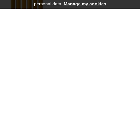
personal data.
Manage my cookies