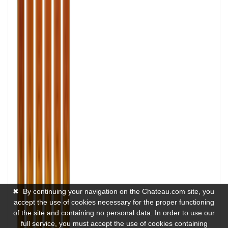
✖
By continuing your navigation on the Chateau.com site, you
accept the use of cookies necessary for the proper functioning
of the site and containing no personal data. In order to use our
full service, you must accept the use of cookies containing