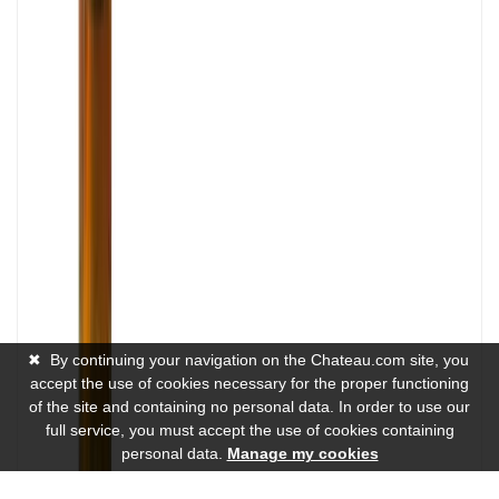
✖
By continuing your navigation on the Chateau.com site, you
accept the use of cookies necessary for the proper functioning
of the site and containing no personal data. In order to use our
full service, you must accept the use of cookies containing
personal data.
Manage my cookies