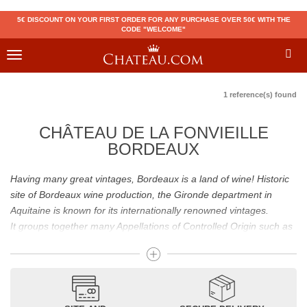
5€ DISCOUNT ON YOUR FIRST ORDER FOR ANY PURCHASE OVER 50€ WITH THE
CODE "WELCOME"
Toggle
navigation
1 reference(s) found
CHÂTEAU DE LA FONVIEILLE
BORDEAUX
Having many great vintages, Bordeaux is a land of wine! Historic
site of Bordeaux wine production, the Gironde department in
Aquitaine is known for its internationally renowned vintages.
It groups together many Appellations of Controlled Origin such as
Médoc, Graves or Bordeaux Supérieur. Many great wines,
including
Pomerol
(
Pétrus
),
Saint Emilion
(
Cheval Blanc
),
Sauternes
(
Château d’Yquem
) ou bien encore (
Pauillac
par
exemple
Latour
, Lafite,
Mouton Rothschild
) have built the
reputation of Bordeaux wines. In addition to the local appellations,