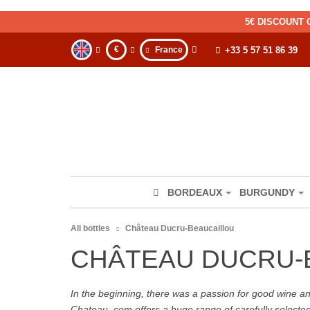
5€ DISCOUNT 
€
France
+33 5 57 51 86 39
BORDEAUX
BURGUNDY
All bottles
Château Ducru-Beaucaillou
CHÂTEAU DUCRU-
In the beginning, there was a passion for good wine and 
Chateau. com offers a huge range of carefully selecte