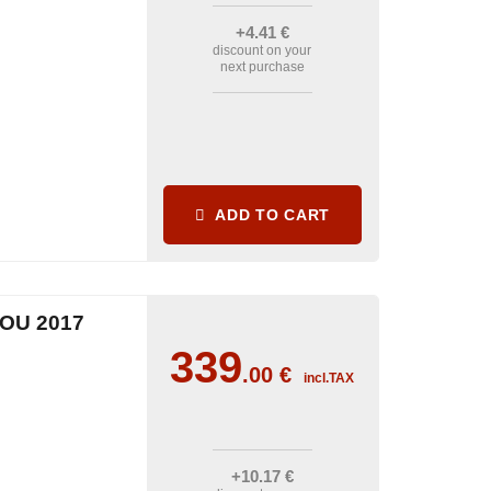
+4
.41
€
discount on your
next purchase
ADD TO CART
OU 2017
339
.00
€
incl.TAX
+10
.17
€