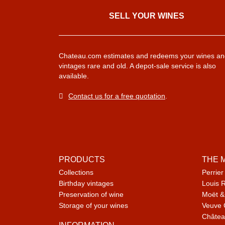
SELL ​​YOUR WINES
Chateau.com estimates and redeems your wines an
vintages rare and old. A depot-sale service is also
available.
Contact us for a free quotation
.
PRODUCTS
THE 
Collections
Perrier
Birthday vintages
Louis 
Preservation of wine
Moët &
Storage of your wines
Veuve 
Châtea