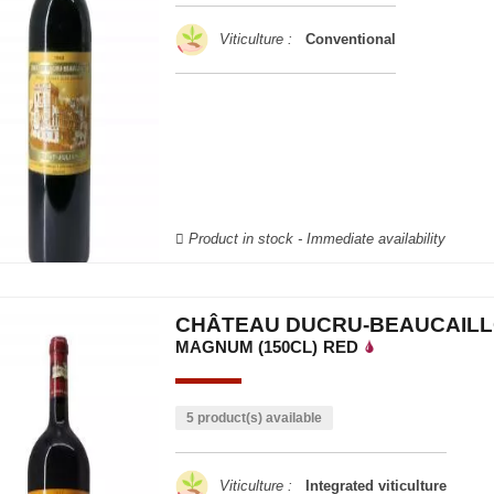
Viticulture :
Conventional
Product in stock - Immediate availability
CHÂTEAU DUCRU-BEAUCAILL
MAGNUM (150CL)
RED
5 product(s) available
Viticulture :
Integrated viticulture