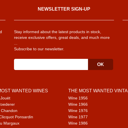
NEWSLETTER SIGN-UP
d
Stay informed about the latest products in stock,
receive exclusive offers, great deals, and much more
...
Subscribe to our newsletter.
MOST WANTED WINES
THE MOST WANTED VINT
 Jouët
Wine 1956
Roederer
Wine 1966
 Chandon
Wine 1976
Clicquot Ponsardin
Wine 1977
u Margaux
Wine 1986