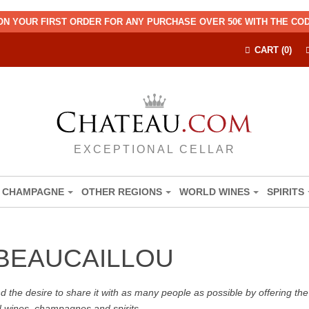
ON YOUR FIRST ORDER FOR ANY PURCHASE OVER 50€ WITH THE C
CART (0)
EXCEPTIONAL CELLAR
CHAMPAGNE
OTHER REGIONS
WORLD WINES
SPIRITS
BEAUCAILLOU
the desire to share it with as many people as possible by offering the b
d wines, champagnes and spirits.