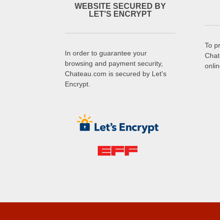
WEBSITE SECURED BY
LET'S ENCRYPT
To p
In order to guarantee your
Chat
browsing and payment security,
onli
Chateau.com is secured by Let's
Encrypt.