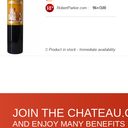
RobertParker.com :
96+/100
Product in stock - Immediate availability
JOIN THE CHATEAU
AND ENJOY MANY BENEFITS