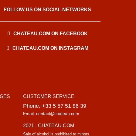
FOLLOW US ON SOCIAL NETWORKS
CHATEAU.COM ON FACEBOOK
CHATEAU.COM ON INSTAGRAM
AGES
CUSTOMER SERVICE
Phone: +33 5 57 51 86 39
Email: contact@chateau.com
2021 - CHATEAU.COM
Sale of alcohol is prohibited to minors.