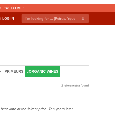
ODE "WELCOME"
LOG IN
PRIMEURS
ORGANIC WINES
2 reference(s) found
est wine at the fairest price. Ten years later,