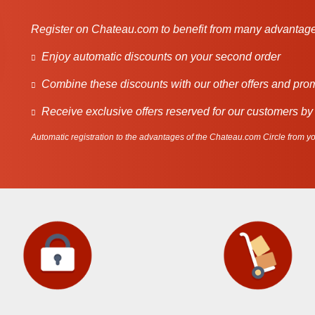
Register on Chateau.com to benefit from many advantage
Enjoy automatic discounts on your second order
Combine these discounts with our other offers and pro
Receive exclusive offers reserved for our customers by
Automatic registration to the advantages of the Chateau.com Circle from you