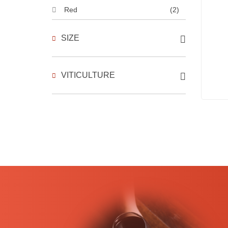
Red
(2)
SIZE
VITICULTURE