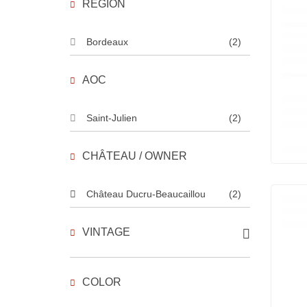
REGION
Bordeaux
(2)
AOC
Saint-Julien
(2)
CHÂTEAU / OWNER
Château Ducru-Beaucaillou
(2)
VINTAGE
COLOR