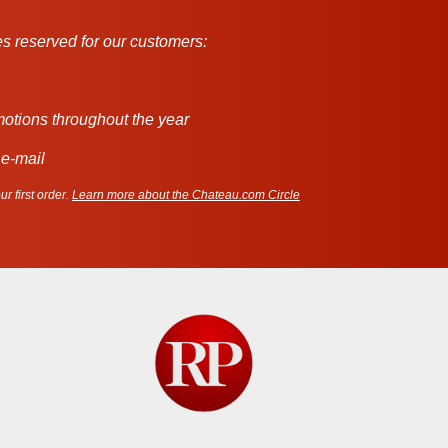
s reserved for our customers:
motions throughout the year
 e-mail
r first order.
Learn more about the Chateau.com Circle