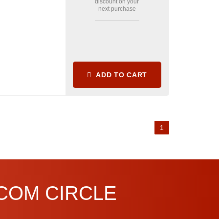
discount on your
next purchase
ADD TO CART
1
.COM CIRCLE