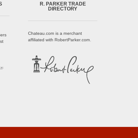
S
R. PARKER TRADE
DIRECTORY
Chateau.com is a merchant
iers
affiliated with RobertParker.com.
st