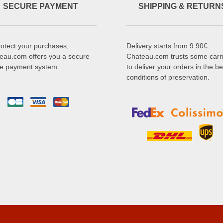
SECURE PAYMENT
SHIPPING & RETURN
rotect your purchases,
Delivery starts from 9.90€.
eau.com offers you a secure
Chateau.com trusts some carr
ne payment system.
to deliver your orders in the be
conditions of preservation.