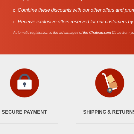
Combine these discounts with our other offers and pro
Receive exclusive offers reserved for our customers by
Automatic registration to the advantages of the Chateau.com Circle from you
SECURE PAYMENT
SHIPPING & RETURN