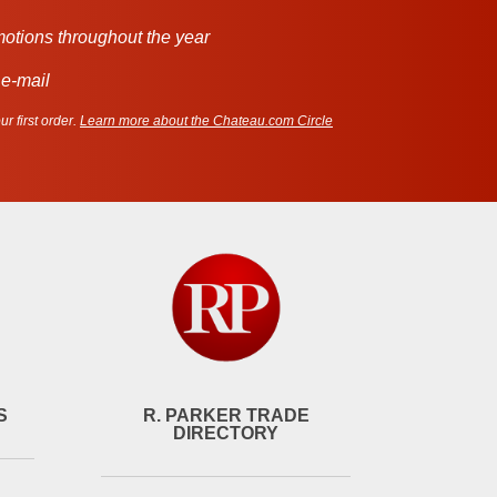
motions throughout the year
 e-mail
r first order.
Learn more about the Chateau.com Circle
S
R. PARKER TRADE
DIRECTORY