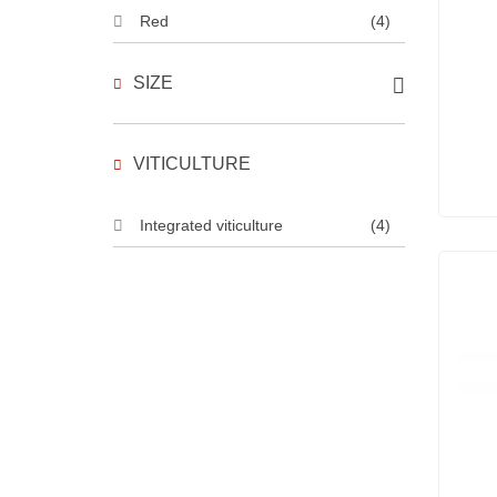
Red
(4)
SIZE
VITICULTURE
Integrated viticulture
(4)