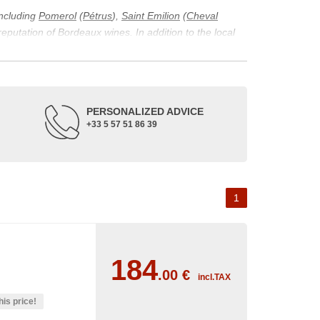
including
Pomerol
(
Pétrus
),
Saint Emilion
(
Cheval
 reputation of Bordeaux wines. In addition to the local
ticularity of being composed of grapes from old vines.
ons and the diversity of soil texture, which make the
 and historical. The origins of the Bordeaux vineyard go
PERSONALIZED ADVICE
ne developed, due to the rise of navigation and rivers
+33 5 57 51 86 39
f amateurs with its quality and taste, whether white or
 of grape varieties characteristic of the region's
delle, and Sémillon for the white. Other accessory
1
184
.00
€
incl.TAX
his price!