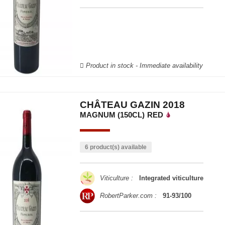
Product in stock - Immediate availability
CHÂTEAU GAZIN 2018
MAGNUM (150CL)
RED
6 product(s) available
Viticulture :
Integrated viticulture
RobertParker.com :
91-93/100