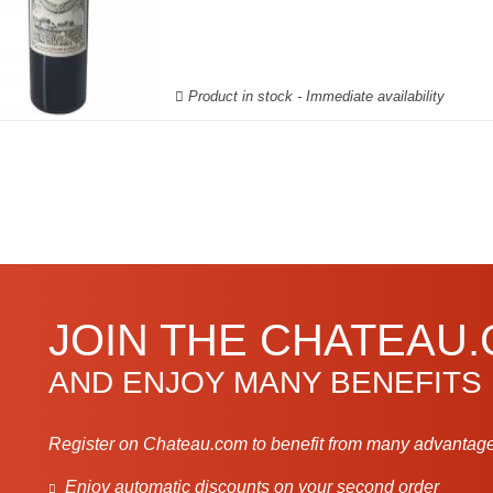
Product in stock - Immediate availability
JOIN THE CHATEAU
AND ENJOY MANY BENEFITS
Register on Chateau.com to benefit from many advantage
Enjoy automatic discounts on your second order