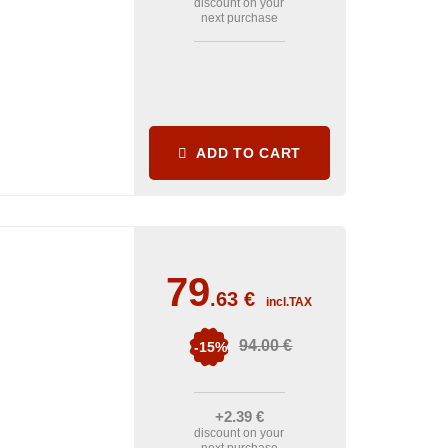
discount on your
next purchase
ADD TO CART
79
.63
€
incl.TAX
94
.00
€
-15%
+2
.39
€
discount on your