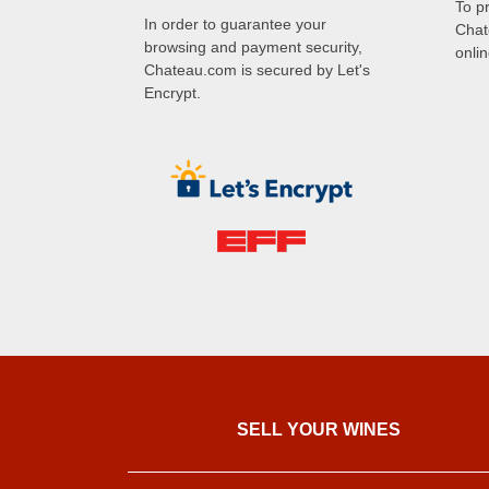
To p
In order to guarantee your
Chat
browsing and payment security,
onli
Chateau.com is secured by Let's
Encrypt.
SELL ​​YOUR WINES