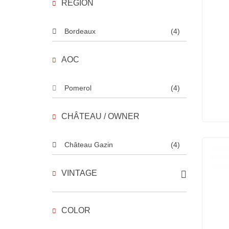
REGION
Bordeaux
(4)
AOC
Pomerol
(4)
CHÂTEAU / OWNER
Château Gazin
(4)
VINTAGE
COLOR