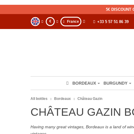
5€ DISCOUNT 
€
France
+33 5 57 51 86 39
BORDEAUX
BURGUNDY
All bottles
Bordeaux
Château Gazin
CHÂTEAU GAZIN 
Having many great vintages, Bordeaux is a land of wine
vintages.