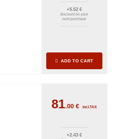
+5
.52
€
discount on your
next purchase
ADD TO CART
81
.00
€
incl.TAX
+2
.43
€