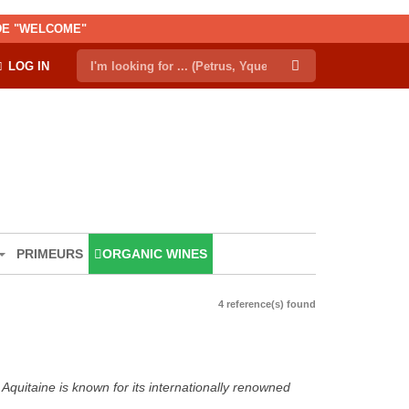
ODE "WELCOME"
LOG IN
PRIMEURS
ORGANIC WINES
4 reference(s) found
Aquitaine is known for its internationally renowned