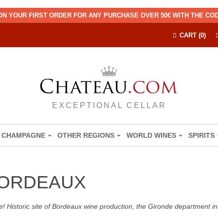
ON YOUR FIRST ORDER FOR ANY PURCHASE OVER 50€ WITH THE C
CART (0)
EXCEPTIONAL CELLAR
CHAMPAGNE
OTHER REGIONS
WORLD WINES
SPIRITS
BORDEAUX
! Historic site of Bordeaux wine production, the Gironde department in 