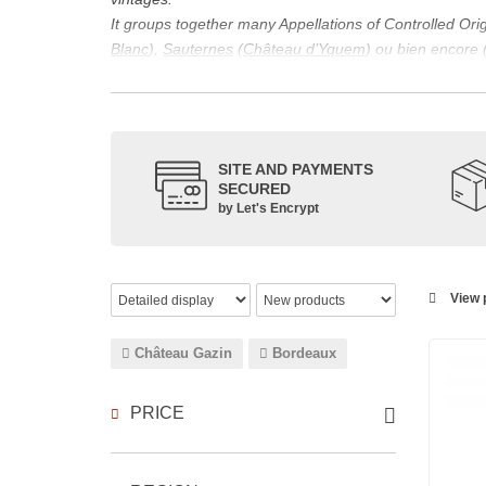
It groups together many Appellations of Controlled Or
Blanc
),
Sauternes
(
Château d’Yquem
) ou bien encore 
appellations, it also includes regional appellations s
Its wine is necessarily matured for more than nine mon
Although this is not the only reason for the important vi
quality of Bordeaux wines. However, the reason for the 
SITE AND PAYMENTS
back to the 1st century, when the vines began to be pla
SECURED
facilitating it in this region.
by Let's Encrypt
The last notable vintage, 2009 was particularly success
red.
Bordeaux wines are renowned all over the world for the
wines: Cabernet Sauvignon, Merlot Noir, Cabernet Fran
View p
grape varieties are also used for white wines, but in 
Château Gazin
Bordeaux
PRICE