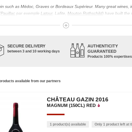
igin such as Médoc, Graves or Bordeaux Supérieur. Many great wines, 
(
Pauillac
par exemple
Latour
, Lafite,
Mouton Rothschild
) have built the
uch as Bordeaux Supérieur. The superior Bordeaux, moreover, has the par
ths.
ticulture in this area of the South-West, it benefits from climatic conditi
establishment of the wine trade in this region is above all very ancient
SECURE DELIVERY
AUTHENTICITY
nted; but it is mainly in the Middle Ages that trade around Bordeaux wi
GUARANTEED
between 3 and 10 working days
Products 100% expertises
ful for the Bordeaux wine as a whole. It has left its mark on the minds o
ir incomparable aromas. Its grands crus are made up of a judicious blend
c, Malbec, Petit Verdot, and Carmenère, for the red; Sauvignon, Musca
roducts available from our partners
limited quantities: Ugni Blanc, Ondenc, Merlot Blanc and Colombard.
CHÂTEAU GAZIN 2016
MAGNUM (150CL)
RED
1 product(s) available
Only 1 product left at t