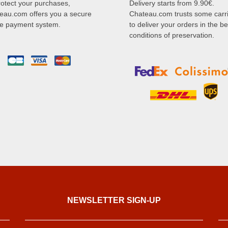
rotect your purchases,
Delivery starts from 9.90€.
eau.com offers you a secure
Chateau.com trusts some carr
ne payment system.
to deliver your orders in the be
conditions of preservation.
NEWSLETTER SIGN-UP