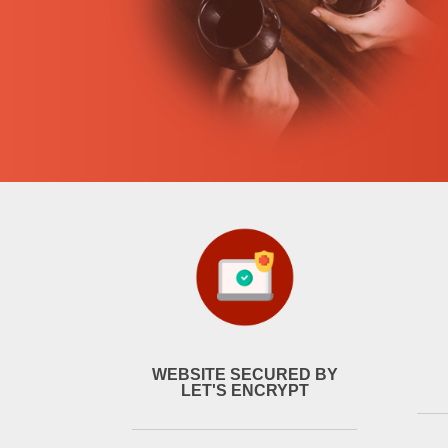
WEBSITE SECURED BY
LET'S ENCRYPT