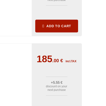
next purchase
ADD TO CART
185
.00
€
incl.TAX
+5
.55
€
discount on your
next purchase