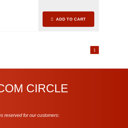
ADD TO CART
1
.COM CIRCLE
s reserved for our customers: