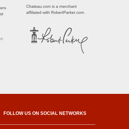
Chateau.com is a merchant
iers
affiliated with RobertParker.com.
st
FOLLOW US ON SOCIAL NETWORKS