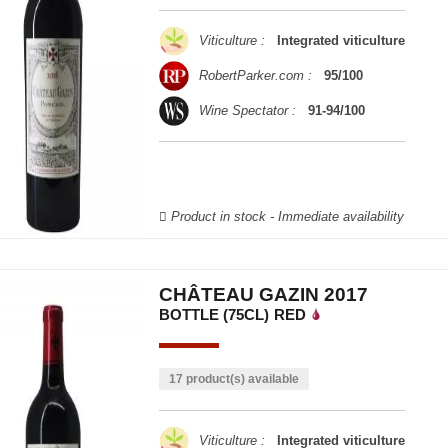
Viticulture :
Integrated viticulture
RobertParker.com :
95/100
Wine Spectator :
91-94/100
Product in stock - Immediate availability
CHÂTEAU GAZIN 2017
BOTTLE (75CL)
RED
17 product(s) available
Viticulture :
Integrated viticulture