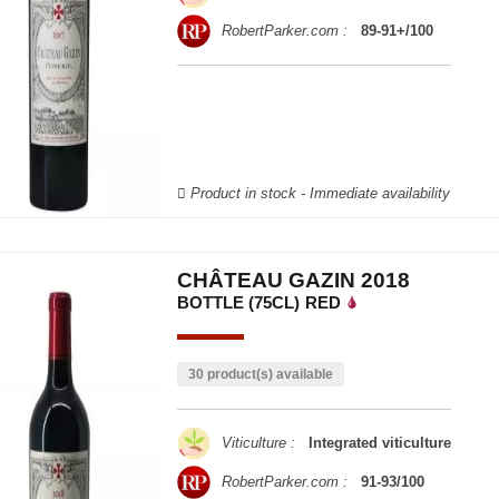
RobertParker.com :
89-91+/100
Product in stock - Immediate availability
CHÂTEAU GAZIN 2018
BOTTLE (75CL)
RED
30 product(s) available
Viticulture :
Integrated viticulture
RobertParker.com :
91-93/100