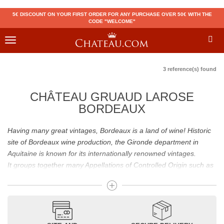
5€ DISCOUNT ON YOUR FIRST ORDER FOR ANY PURCHASE OVER 50€ WITH THE
CODE "WELCOME"
Toggle
navigation
3 reference(s) found
CHÂTEAU GRUAUD LAROSE
BORDEAUX
Having many great vintages, Bordeaux is a land of wine! Historic
site of Bordeaux wine production, the Gironde department in
Aquitaine is known for its internationally renowned vintages.
It groups together many Appellations of Controlled Origin such as
Médoc, Graves or Bordeaux Supérieur. Many great wines,
including
Pomerol
(
Pétrus
),
Saint Emilion
(
Cheval Blanc
),
Sauternes
(
Château d’Yquem
) ou bien encore (
Pauillac
par
exemple
Latour
, Lafite,
Mouton Rothschild
) have built the
reputation of Bordeaux wines. In addition to the local appellations,