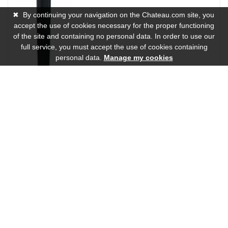
✖
By continuing your navigation on the Chateau.com site, you
accept the use of cookies necessary for the proper functioning
of the site and containing no personal data. In order to use our
full service, you must accept the use of cookies containing
personal data.
Manage my cookies