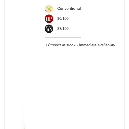
Cabernet Sauvignon, Merlot Noir, Cabernet Franc, Malbec, Petit
Conventional
Verdot, and Carmenère, for the red; Sauvignon, Muscadelle, and
Sémillon for the white. Other accessory grape varieties are also
90/100
used for white wines, but in limited quantities: Ugni Blanc,
87/100
Ondenc, Merlot Blanc and Colombard.
Product in stock - Immediate availability