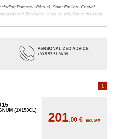
including
Pomerol
(
Pétrus
),
Saint Emilion
(
Cheval
 reputation of Bordeaux wines. In addition to the local
ticularity of being composed of grapes from old vines.
ons and the diversity of soil texture, which make the
 and historical. The origins of the Bordeaux vineyard go
PERSONALIZED ADVICE
ne developed, due to the rise of navigation and rivers
+33 5 57 51 86 39
f amateurs with its quality and taste, whether white or
 of grape varieties characteristic of the region's
delle, and Sémillon for the white. Other accessory
1
015
NUM (1X150CL)
201
.00
€
incl.TAX