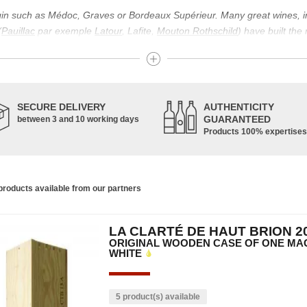
igin such as Médoc, Graves or Bordeaux Supérieur. Many great wines, 
(
Pauillac
par exemple
Latour
, Lafite,
Mouton Rothschild
) have built the
uch as Bordeaux Supérieur. The superior Bordeaux, moreover, has the par
ths.
ticulture in this area of the South-West, it benefits from climatic conditi
establishment of the wine trade in this region is above all very ancient
SECURE DELIVERY
AUTHENTICITY
nted; but it is mainly in the Middle Ages that trade around Bordeaux wi
GUARANTEED
between 3 and 10 working days
Products 100% expertises
ful for the Bordeaux wine as a whole. It has left its mark on the minds o
ir incomparable aromas. Its grands crus are made up of a judicious blend
c, Malbec, Petit Verdot, and Carmenère, for the red; Sauvignon, Musca
roducts available from our partners
limited quantities: Ugni Blanc, Ondenc, Merlot Blanc and Colombard.
LA CLARTÉ DE HAUT BRION 2
ORIGINAL WOODEN CASE OF ONE MAG
WHITE
5 product(s) available