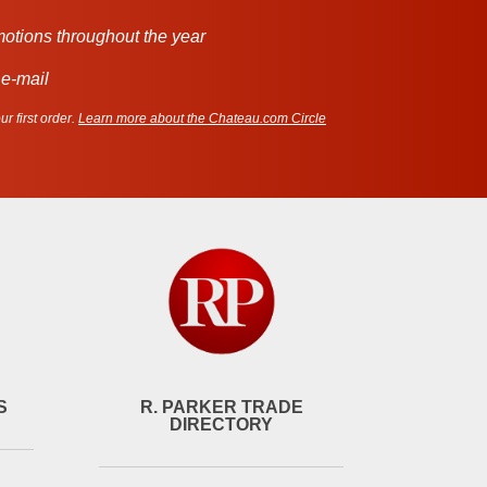
motions throughout the year
 e-mail
r first order.
Learn more about the Chateau.com Circle
S
R. PARKER TRADE
DIRECTORY