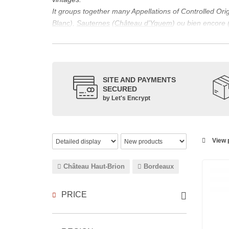
It groups together many Appellations of Controlled Or
Blanc
),
Sauternes
(
Château d’Yquem
) ou bien encore 
appellations, it also includes regional appellations s
Its wine is necessarily matured for more than nine mon
Although this is not the only reason for the important vi
quality of Bordeaux wines. However, the reason for the 
SITE AND PAYMENTS
back to the 1st century, when the vines began to be pla
SECURED
facilitating it in this region.
by Let's Encrypt
The last notable vintage, 2009 was particularly success
red.
Bordeaux wines are renowned all over the world for the
wines: Cabernet Sauvignon, Merlot Noir, Cabernet Fran
View p
grape varieties are also used for white wines, but in 
Château Haut-Brion
Bordeaux
PRICE