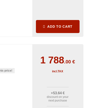
ADD TO CART
1 788
.00
€
his price!
incl.TAX
+53
.64
€
discount on your
next purchase