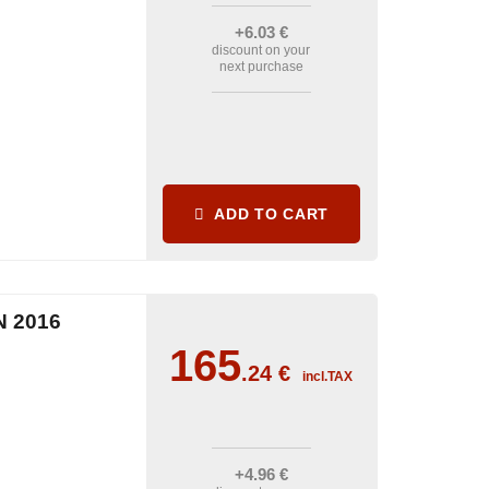
+6
.03
€
discount on your
next purchase
ADD TO CART
 2016
165
.24
€
incl.TAX
+4
.96
€