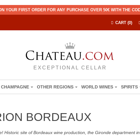
ON YOUR FIRST ORDER FOR ANY PURCHASE OVER 50€ WITH THE C
CART (0)
EXCEPTIONAL CELLAR
CHAMPAGNE
OTHER REGIONS
WORLD WINES
SPIRITS
RION BORDEAUX
! Historic site of Bordeaux wine production, the Gironde department in 