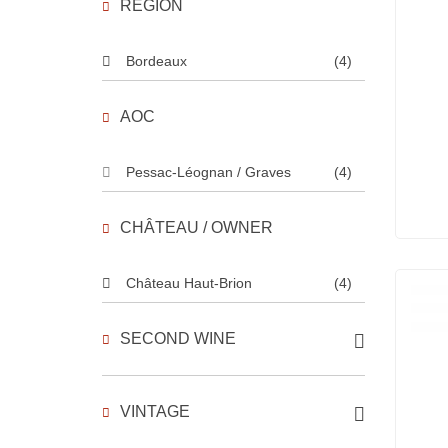
REGION
Bordeaux
(4)
AOC
Pessac-Léognan / Graves
(4)
CHÂTEAU / OWNER
Château Haut-Brion
(4)
SECOND WINE
VINTAGE