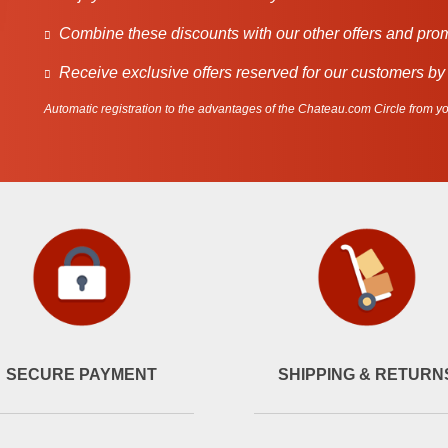
Combine these discounts with our other offers and pro
Receive exclusive offers reserved for our customers by
Automatic registration to the advantages of the Chateau.com Circle from you
SECURE PAYMENT
SHIPPING & RETURN