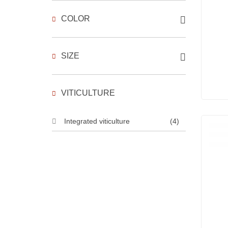
COLOR
SIZE
VITICULTURE
Integrated viticulture
(4)