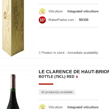
Viticulture :
Integrated viticulture
RobertParker.com :
90/100
Product in stock - Immediate availability
LE CLARENCE DE HAUT-BRION
BOTTLE (75CL)
RED
42 product(s) available
Viticulture :
Integrated viticulture