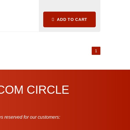
ADD TO CART
1
.COM CIRCLE
s reserved for our customers: