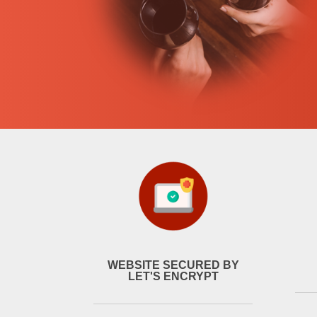
WEBSITE SECURED BY
LET'S ENCRYPT