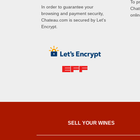
To p
In order to guarantee your
Chat
browsing and payment security,
onli
Chateau.com is secured by Let's
Encrypt.
SELL ​​YOUR WINES