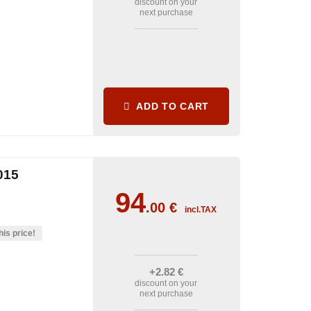
discount on your
next purchase
ADD TO CART
015
94
.00
€
incl.TAX
his price!
+2
.82
€
discount on your
next purchase