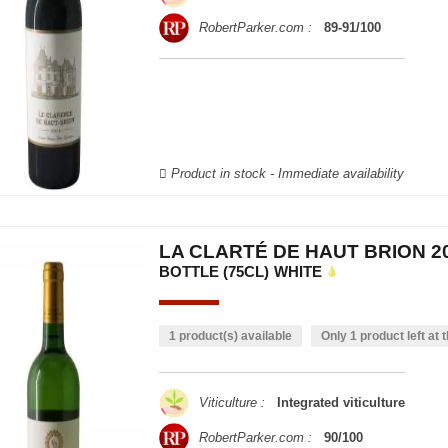
RobertParker.com :
89-91/100
Product in stock - Immediate availability
LA CLARTÉ DE HAUT BRION 2
BOTTLE (75CL)
WHITE
1 product(s) available
Only 1 product left at t
Viticulture :
Integrated viticulture
RobertParker.com :
90/100