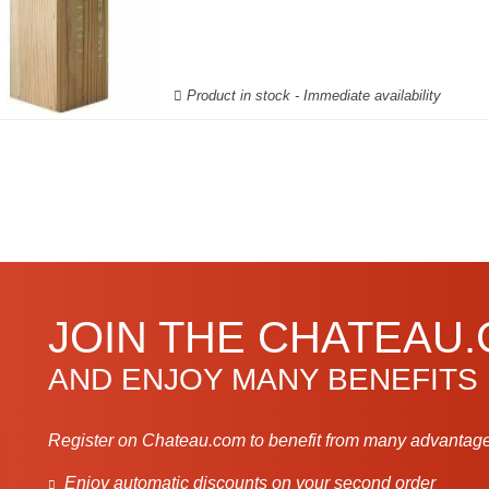
Product in stock - Immediate availability
JOIN THE CHATEAU
AND ENJOY MANY BENEFITS
Register on Chateau.com to benefit from many advantage
Enjoy automatic discounts on your second order