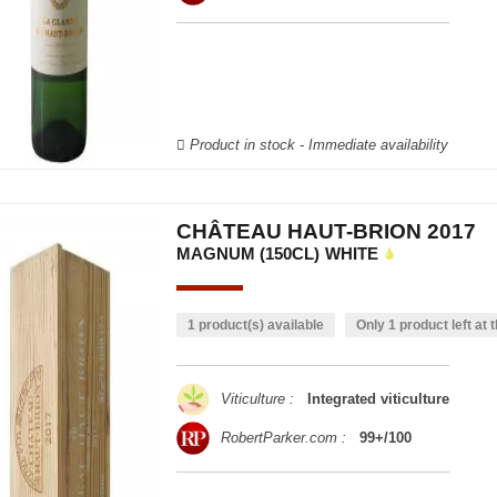
Product in stock - Immediate availability
CHÂTEAU HAUT-BRION 2017
MAGNUM (150CL)
WHITE
1 product(s) available
Only 1 product left at t
Viticulture :
Integrated viticulture
RobertParker.com :
99+/100