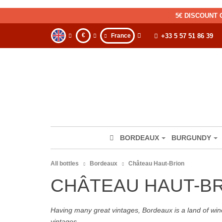
5€ DISCOUNT 
€
France
+33 5 57 51 86 39
BORDEAUX
BURGUNDY
All bottles
Bordeaux
Château Haut-Brion
CHÂTEAU HAUT-B
Having many great vintages, Bordeaux is a land of wine
vintages.