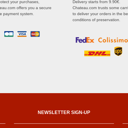
rotect your purchases,
Delivery starts from 9.90€.
eau.com offers you a secure
Chateau.com trusts some carr
ne payment system.
to deliver your orders in the be
conditions of preservation.
NEWSLETTER SIGN-UP