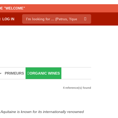
ODE "WELCOME"
LOG IN
PRIMEURS
ORGANIC WINES
4 reference(s) found
Aquitaine is known for its internationally renowned