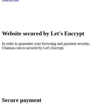
Website secured by Let's Encrypt
In order to guarantee your browsing and payment security,
Chateau.com is secured by Let's Encrypt.
Secure payment