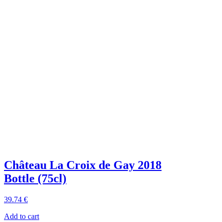
Château La Croix de Gay 2018
Bottle (75cl)
39
.74
€
Add to cart