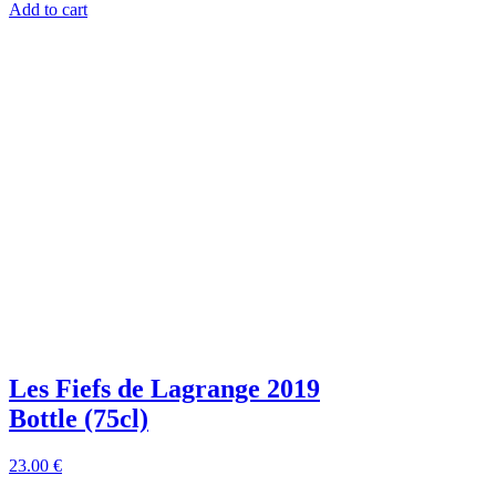
Add to cart
Les Fiefs de Lagrange 2019
Bottle (75cl)
23
.00
€