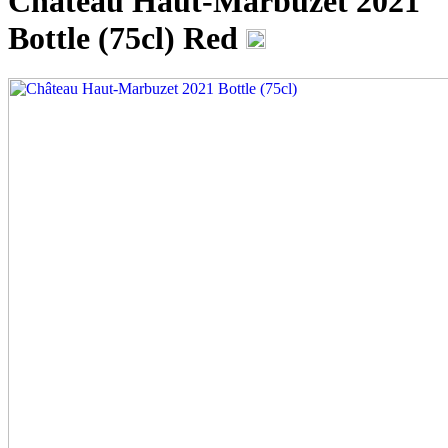
Château Haut-Marbuzet 2021
Bottle (75cl)
Red