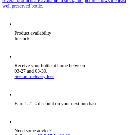
several products are available in stock, the picture shows the least
well preserved bottle.
Product availability :
In stock
Receive your bottle at home between
03-27 and 03-30.
See our delivery fees
Earn 1.21 € discount on your next purchase
Need some advice?