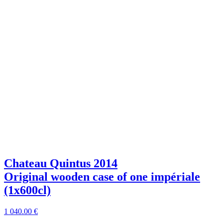
Chateau Quintus 2014
Original wooden case of one impériale
(1x600cl)
1 040
.00
€