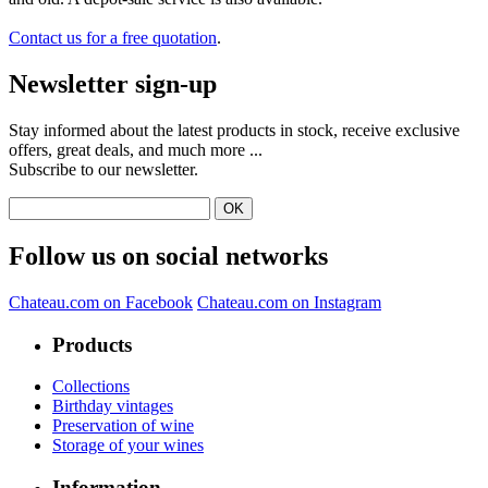
Contact us for a free quotation
.
Newsletter sign-up
Stay informed about the latest products in stock, receive exclusive
offers, great deals, and much more ...
Subscribe to our newsletter.
Follow us on social networks
Chateau.com on Facebook
Chateau.com on Instagram
Products
Collections
Birthday vintages
Preservation of wine
Storage of your wines
Information