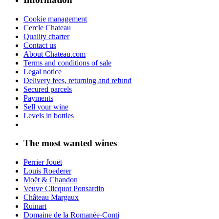
Cookie management
Cercle Chateau
Quality charter
Contact us
About Chateau.com
Terms and conditions of sale
Legal notice
Delivery fees, returning and refund
Secured parcels
Payments
Sell your wine
Levels in bottles
The most wanted wines
Perrier Jouët
Louis Roederer
Moët & Chandon
Veuve Clicquot Ponsardin
Château Margaux
Ruinart
Domaine de la Romanée-Conti