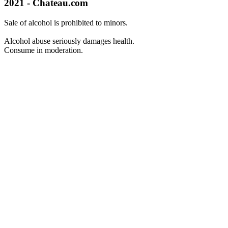
2021 - Chateau.com
Sale of alcohol is prohibited to minors.
Alcohol abuse seriously damages health.
Consume in moderation.