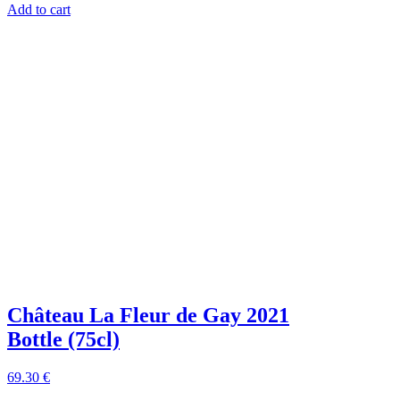
Add to cart
Château La Fleur de Gay 2021
Bottle (75cl)
69
.30
€