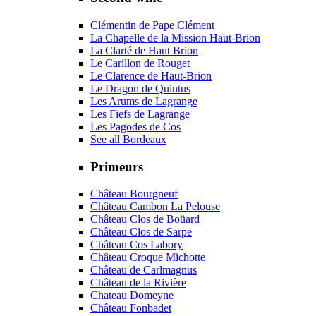
Clémentin de Pape Clément
La Chapelle de la Mission Haut-Brion
La Clarté de Haut Brion
Le Carillon de Rouget
Le Clarence de Haut-Brion
Le Dragon de Quintus
Les Arums de Lagrange
Les Fiefs de Lagrange
Les Pagodes de Cos
See all Bordeaux
Primeurs
Château Bourgneuf
Château Cambon La Pelouse
Château Clos de Boüard
Château Clos de Sarpe
Château Cos Labory
Château Croque Michotte
Château de Carlmagnus
Château de la Rivière
Chateau Domeyne
Château Fonbadet