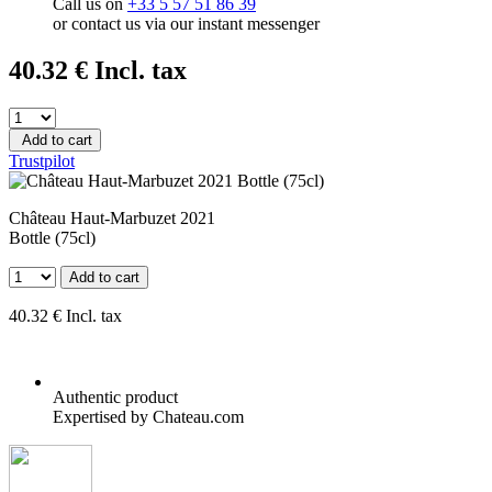
Call us on
+33 5 57 51 86 39
or contact us via our instant messenger
40
.32
€
Incl. tax
Add to cart
Trustpilot
Château Haut-Marbuzet 2021
Bottle (75cl)
Add to cart
40
.32
€
Incl. tax
Authentic product
Expertised by Chateau.com