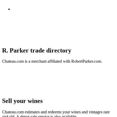
R. Parker trade directory
Chateau.com is a merchant affiliated with RobertParker.com.
Sell ​​your wines
Chateau.com estimates and redeems your wines and vintages rare
and old. A depot-sale service is also available.