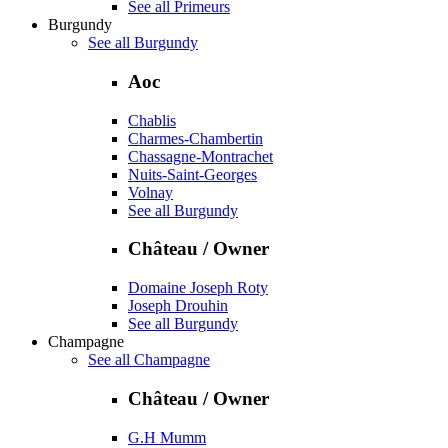
See all Primeurs
Burgundy
See all Burgundy
Aoc
Chablis
Charmes-Chambertin
Chassagne-Montrachet
Nuits-Saint-Georges
Volnay
See all Burgundy
Château / Owner
Domaine Joseph Roty
Joseph Drouhin
See all Burgundy
Champagne
See all Champagne
Château / Owner
G.H Mumm