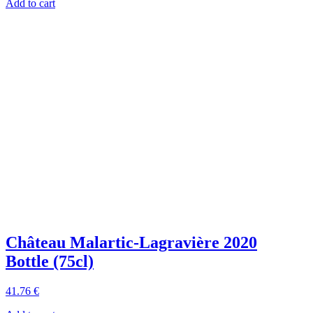
Add to cart
Château Malartic-Lagravière 2020
Bottle (75cl)
41
.76
€