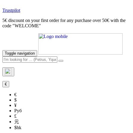
Trustpilot
5€ discount on your first order for any purchase over 50€ with the
code "WELCOME"
Toggle navigation
€
€
$
¥
Руб
£
元
$hk