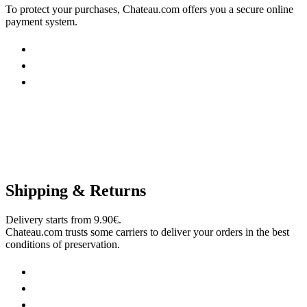
To protect your purchases, Chateau.com offers you a secure online
payment system.
Shipping & Returns
Delivery starts from 9.90€.
Chateau.com trusts some carriers to deliver your orders in the best
conditions of preservation.