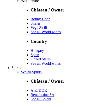
World wines
Château / Owner
Bonny Doon
Shafer
Vega Sicilia
See all World wines
Country
Hungary
Spain
United States
See all World wines
Spirits
See all Spirits
Château / Owner
A.E. DOR
Benedictine SA
See all Spirits