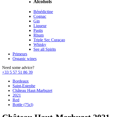
Alcohols
Bénédictine
Cognac
Gin
Liqueur
Pastis
Rhum
Triple Sec Curaçao
Whisky
See all Spirits
Primeurs
Organic wines
Need some advice?
+33 5 57 51 86 39
Bordeaux
Saint-Estephe
Château Haut-Marbuzet
2021
Red
Bottle (75cl)