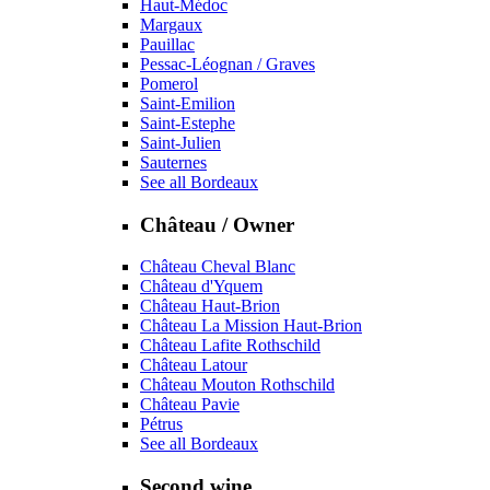
Haut-Médoc
Margaux
Pauillac
Pessac-Léognan / Graves
Pomerol
Saint-Emilion
Saint-Estephe
Saint-Julien
Sauternes
See all Bordeaux
Château / Owner
Château Cheval Blanc
Château d'Yquem
Château Haut-Brion
Château La Mission Haut-Brion
Château Lafite Rothschild
Château Latour
Château Mouton Rothschild
Château Pavie
Pétrus
See all Bordeaux
Second wine