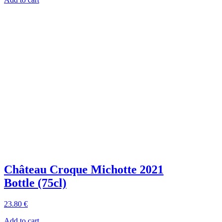
Château Croque Michotte 2021
Bottle (75cl)
23
.80
€
Add to cart