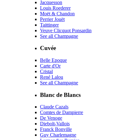
Jacquesson
Louis Roederer
Moët & Chandon
Perrier Jouët
Taittinger
Veuve Clicquot Ponsardin
See all Champagne
Cuvée
Belle Epoque
Carte d'Or
Cristal
René Lalou
See all Champagne
Blanc de Blancs
Claude Cazals
Comtes de Dampierre
De Venoge
Diebolt-Vallois
Franck Bonville
Guy Charlemagne