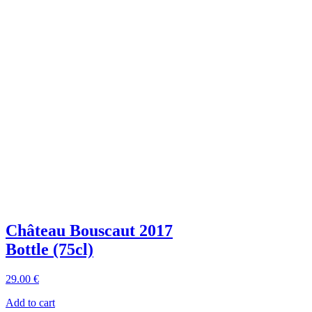
Château Bouscaut 2017
Bottle (75cl)
29
.00
€
Add to cart