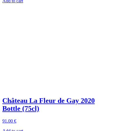
Add to cart
Château La Fleur de Gay 2020
Bottle (75cl)
91
.00
€
Add to cart