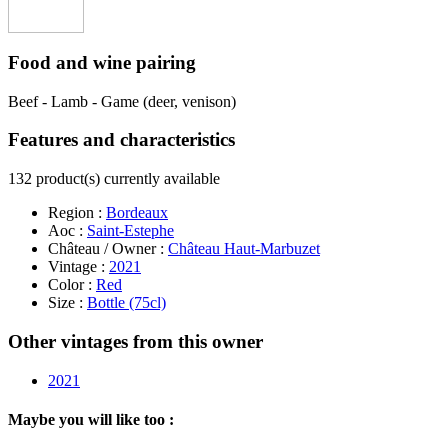
Food and wine pairing
Beef - Lamb - Game (deer, venison)
Features and characteristics
132 product(s) currently available
Region :
Bordeaux
Aoc :
Saint-Estephe
Château / Owner :
Château Haut-Marbuzet
Vintage :
2021
Color :
Red
Size :
Bottle (75cl)
Other vintages from this owner
2021
Maybe you will like too :