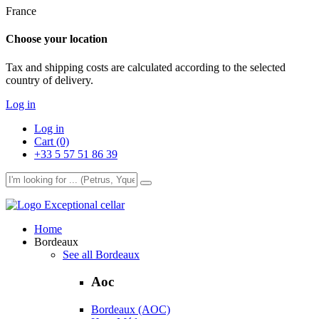
France
Choose your location
Tax and shipping costs are calculated according to the selected
country of delivery.
Log in
Log in
Cart (0)
+33 5 57 51 86 39
Exceptional cellar
Home
Bordeaux
See all Bordeaux
Aoc
Bordeaux (AOC)