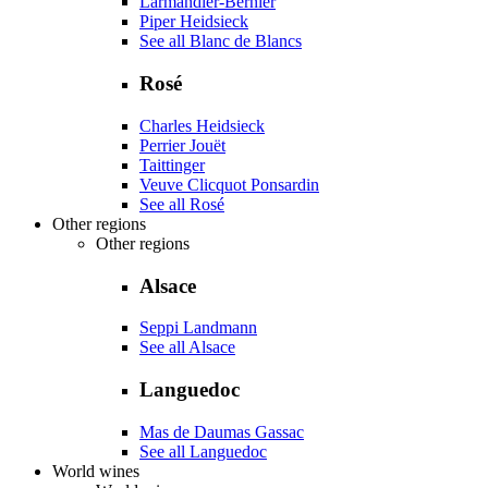
Larmandier-Bernier
Piper Heidsieck
See all Blanc de Blancs
Rosé
Charles Heidsieck
Perrier Jouët
Taittinger
Veuve Clicquot Ponsardin
See all Rosé
Other regions
Other regions
Alsace
Seppi Landmann
See all Alsace
Languedoc
Mas de Daumas Gassac
See all Languedoc
World wines