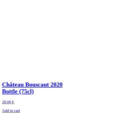
Château Bouscaut 2020
Bottle (75cl)
28
.00
€
Add to cart