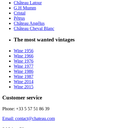
Château Latour
G.H Mumm
Cristal
Pétrus
Château Angélus
Château Cheval Blanc
The most wanted vintages
Wine 1956
Wine 1966
Wine 1976
Wine 1977
Wine 1986
Wine 1987
Wine 2014
Wine 2015
Customer service
Phone: +33 5 57 51 86 39
Email: contact@chateau.com