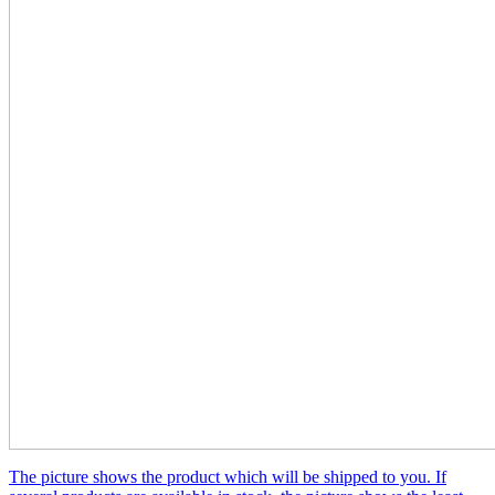
The picture shows the product which will be shipped to you. If