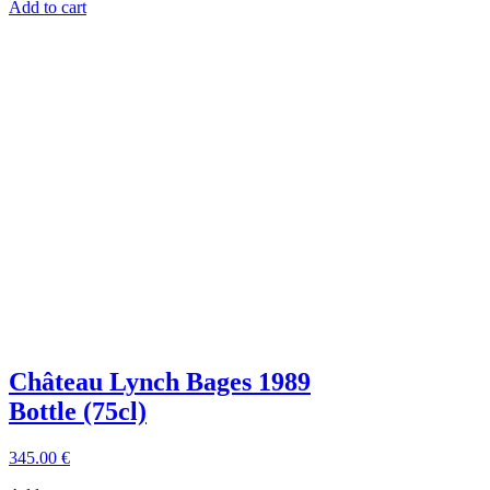
Add to cart
Château Lynch Bages 1989
Bottle (75cl)
345
.00
€