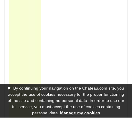
✖
By continuing your navigation on the Chateau.com site, you
accept the use of cookies necessary for the proper functioning
of the site and containing no personal data. In order to use our
full service, you must accept the use of cookies containing
personal data.
Manage my cookies