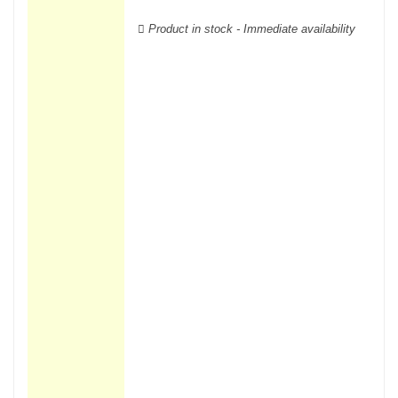
wooden cases.
Product in stock - Immediate availability