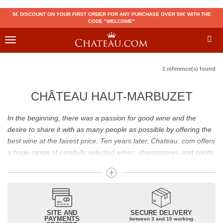
5€ DISCOUNT ON YOUR FIRST ORDER FOR ANY PURCHASE OVER 50€ WITH THE
CODE "WELCOME"
Toggle
navigation
1 reference(s) found
CHÂTEAU HAUT-MARBUZET
In the beginning, there was a passion for good wine and the
desire to share it with as many people as possible by offering the
best wine at the fairest price. Ten years later, Chateau. com offers
a huge range of carefully selected wines, champagnes and spirits.
Drinking good wine should not be a budget issue
From 10 to more than 10,000 euros, you will find here the best
wines and champagnes, whether they are confidential or globally
SITE AND
SECURE DELIVERY
recognized as Château Mouton Rothschild, Pétrus, Domaine de la
PAYMENTS
between 3 and 10 working