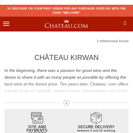
5€ DISCOUNT ON YOUR FIRST ORDER FOR ANY PURCHASE OVER 50€ WITH THE
CODE "WELCOME"
Toggle
navigation
1 reference(s) found
CHÂTEAU KIRWAN
In the beginning, there was a passion for good wine and the
desire to share it with as many people as possible by offering the
best wine at the fairest price. Ten years later, Chateau. com offers
a huge range of carefully selected wines, champagnes and spirits.
Drinking good wine should not be a budget issue
From 10 to more than 10,000 euros, you will find here the best
wines and champagnes, whether they are confidential or globally
SITE AND
SECURE DELIVERY
recognized as Château Mouton Rothschild, Pétrus, Domaine de la
PAYMENTS
between 3 and 10 working