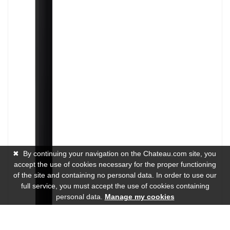
✖
By continuing your navigation on the Chateau.com site, you
accept the use of cookies necessary for the proper functioning
of the site and containing no personal data. In order to use our
full service, you must accept the use of cookies containing
personal data.
Manage my cookies