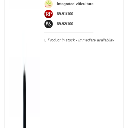
wooden cases.
Integrated viticulture
89-91/100
89-92/100
Product in stock - Immediate availability