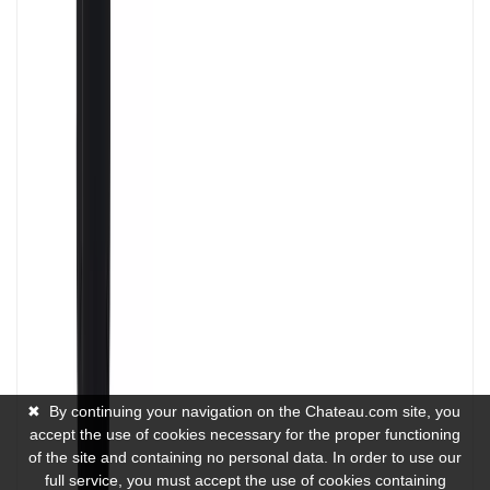
✖
By continuing your navigation on the Chateau.com site, you
accept the use of cookies necessary for the proper functioning
of the site and containing no personal data. In order to use our
full service, you must accept the use of cookies containing