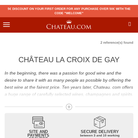
5€ DISCOUNT ON YOUR FIRST ORDER FOR ANY PURCHASE OVER 50€ WITH THE
CODE "WELCOME"
Toggle
navigation
2 reference(s) found
CHÂTEAU LA CROIX DE GAY
In the beginning, there was a passion for good wine and the
desire to share it with as many people as possible by offering the
best wine at the fairest price. Ten years later, Chateau. com offers
a huge range of carefully selected wines, champagnes and spirits.
Drinking good wine should not be a budget issue
From 10 to more than 10,000 euros, you will find here the best
wines and champagnes, whether they are confidential or globally
SITE AND
SECURE DELIVERY
recognized as Château Mouton Rothschild, Pétrus, Domaine de la
PAYMENTS
between 3 and 10 working