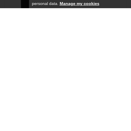
personal data.
Manage my cookies