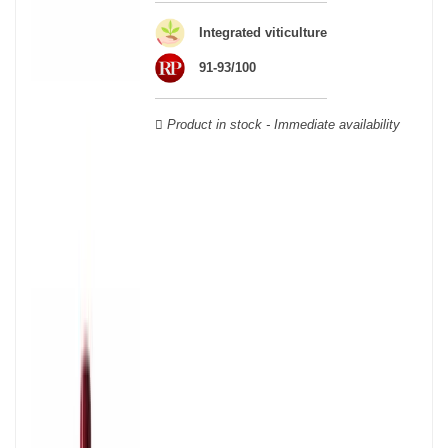
wooden cases.
Integrated viticulture
91-93/100
Product in stock - Immediate availability