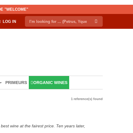
ODE "WELCOME"
LOG IN
PRIMEURS
ORGANIC WINES
1 reference(s) found
est wine at the fairest price. Ten years later,