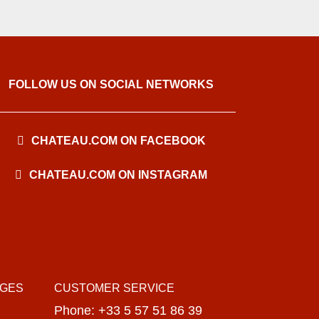
FOLLOW US ON SOCIAL NETWORKS
CHATEAU.COM ON FACEBOOK
CHATEAU.COM ON INSTAGRAM
AGES
CUSTOMER SERVICE
Phone: +33 5 57 51 86 39