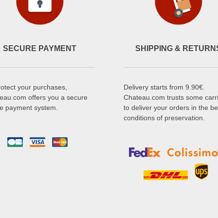
SECURE PAYMENT
SHIPPING & RETURN
rotect your purchases,
Delivery starts from 9.90€.
eau.com offers you a secure
Chateau.com trusts some carr
ne payment system.
to deliver your orders in the be
conditions of preservation.