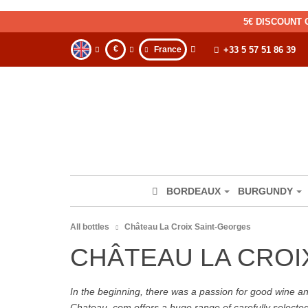
5€ DISCOUNT 
€
France
+33 5 57 51 86 39
BORDEAUX
BURGUNDY
All bottles
Château La Croix Saint-Georges
CHÂTEAU LA CROI
In the beginning, there was a passion for good wine and 
Chateau. com offers a huge range of carefully selecte