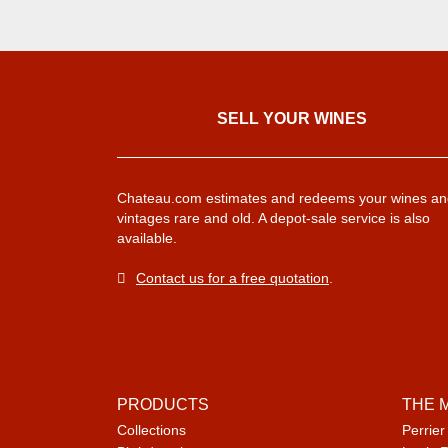
SELL ​​YOUR WINES
Chateau.com estimates and redeems your wines an
vintages rare and old. A depot-sale service is also
available.
Contact us for a free quotation
.
PRODUCTS
THE 
Collections
Perrier