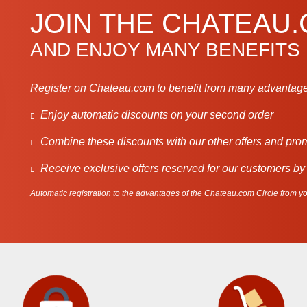
JOIN THE CHATEAU
AND ENJOY MANY BENEFITS
Register on Chateau.com to benefit from many advantage
Enjoy automatic discounts on your second order
Combine these discounts with our other offers and pro
Receive exclusive offers reserved for our customers by
Automatic registration to the advantages of the Chateau.com Circle from you