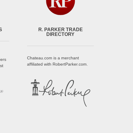
S
R. PARKER TRADE
DIRECTORY
Chateau.com is a merchant
iers
affiliated with RobertParker.com.
st