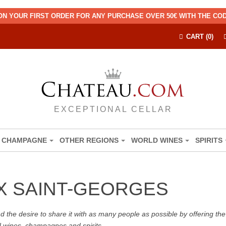
ON YOUR FIRST ORDER FOR ANY PURCHASE OVER 50€ WITH THE C
CART (0)
EXCEPTIONAL CELLAR
CHAMPAGNE
OTHER REGIONS
WORLD WINES
SPIRITS
X SAINT-GEORGES
the desire to share it with as many people as possible by offering the b
d wines, champagnes and spirits.