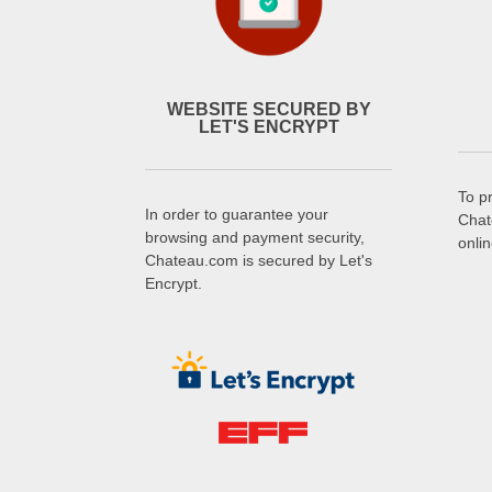
WEBSITE SECURED BY
LET'S ENCRYPT
To p
In order to guarantee your
Chat
browsing and payment security,
onli
Chateau.com is secured by Let's
Encrypt.