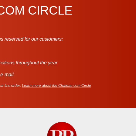
.COM CIRCLE
s reserved for our customers:
motions throughout the year
 e-mail
r first order.
Learn more about the Chateau.com Circle