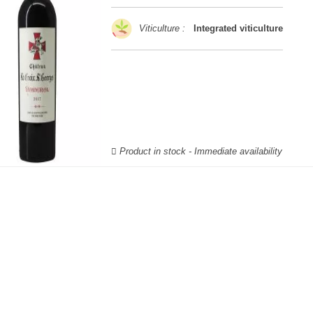
Viticulture :
Integrated viticulture
Product in stock - Immediate availability