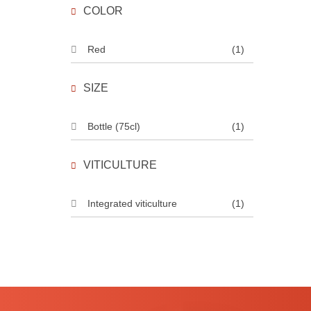
COLOR
Red
(1)
SIZE
Bottle (75cl)
(1)
VITICULTURE
Integrated viticulture
(1)