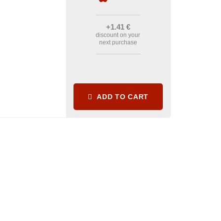
+1
.41
€
discount on your
next purchase
ADD TO CART