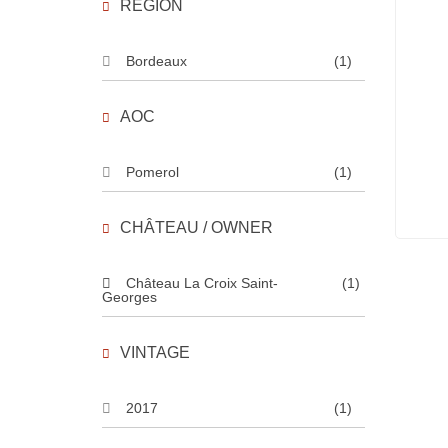
REGION
Bordeaux
(1)
AOC
Pomerol
(1)
CHÂTEAU / OWNER
Château La Croix Saint-
(1)
Georges
VINTAGE
2017
(1)