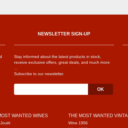
NEWSLETTER SIGN-UP
d
Stay informed about the latest products in stock,
receive exclusive offers, great deals, and much more
...
Subscribe to our newsletter.
MOST WANTED WINES
THE MOST WANTED VINT
 Jouët
Wine 1956