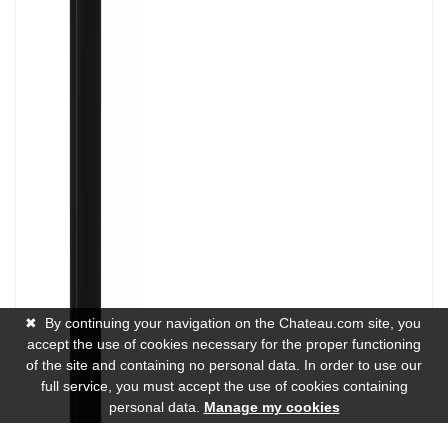
✖
By continuing your navigation on the Chateau.com site, you
accept the use of cookies necessary for the proper functioning
of the site and containing no personal data. In order to use our
full service, you must accept the use of cookies containing
personal data.
Manage my cookies