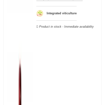
Cabernet Sauvignon, Merlot Noir, Cabernet Franc, Malbec, Petit
Verdot, and Carmenère, for the red; Sauvignon, Muscadelle, and
Sémillon for the white. Other accessory grape varieties are also
Integrated viticulture
used for white wines, but in limited quantities: Ugni Blanc,
Ondenc, Merlot Blanc and Colombard.
Product in stock - Immediate availability