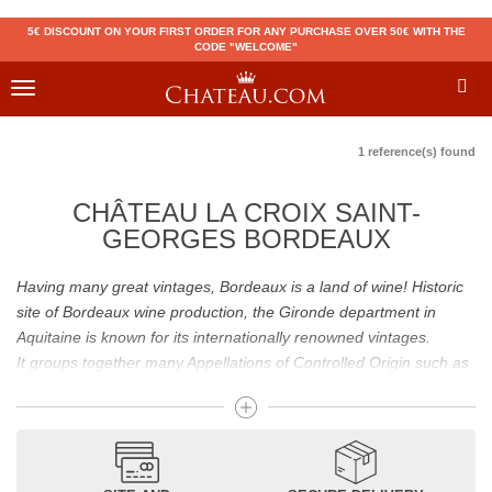
5€ DISCOUNT ON YOUR FIRST ORDER FOR ANY PURCHASE OVER 50€ WITH THE
CODE "WELCOME"
Toggle
navigation
1 reference(s) found
CHÂTEAU LA CROIX SAINT-
GEORGES BORDEAUX
Having many great vintages, Bordeaux is a land of wine! Historic
site of Bordeaux wine production, the Gironde department in
Aquitaine is known for its internationally renowned vintages.
It groups together many Appellations of Controlled Origin such as
Médoc, Graves or Bordeaux Supérieur. Many great wines,
including
Pomerol
(
Pétrus
),
Saint Emilion
(
Cheval Blanc
),
Sauternes
(
Château d’Yquem
) ou bien encore (
Pauillac
par
exemple
Latour
, Lafite,
Mouton Rothschild
) have built the
reputation of Bordeaux wines. In addition to the local appellations,