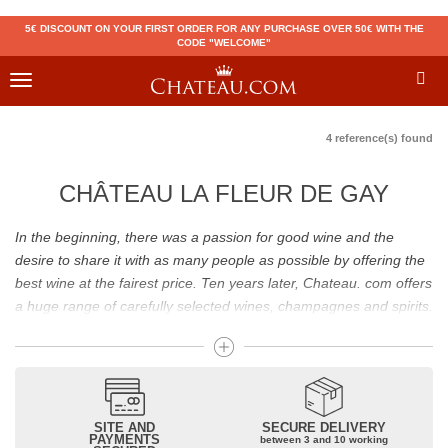
5€ DISCOUNT ON YOUR FIRST ORDER FOR ANY PURCHASE OVER 50€ WITH THE
CODE "WELCOME"
Toggle
navigation
4 reference(s) found
CHÂTEAU LA FLEUR DE GAY
In the beginning, there was a passion for good wine and the
desire to share it with as many people as possible by offering the
best wine at the fairest price. Ten years later, Chateau. com offers
a huge range of carefully selected wines, champagnes and spirits.
Drinking good wine should not be a budget issue
From 10 to more than 10,000 euros, you will find here the best
wines and champagnes, whether they are confidential or globally
SITE AND
SECURE DELIVERY
recognized as Château Mouton Rothschild, Pétrus, Domaine de la
PAYMENTS
between 3 and 10 working