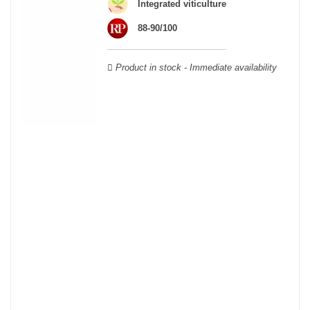
wooden cases.
Integrated viticulture
88-90/100
Product in stock - Immediate availability