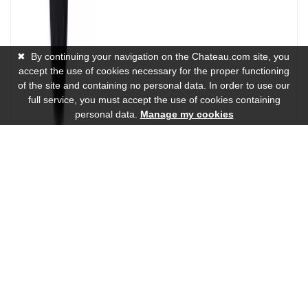
✖
By continuing your navigation on the Chateau.com site, you
accept the use of cookies necessary for the proper functioning
of the site and containing no personal data. In order to use our
full service, you must accept the use of cookies containing
personal data.
Manage my cookies