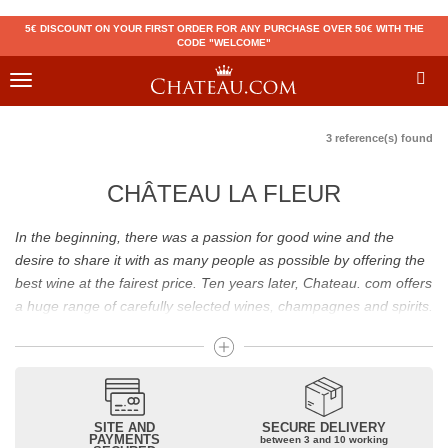
5€ DISCOUNT ON YOUR FIRST ORDER FOR ANY PURCHASE OVER 50€ WITH THE
CODE "WELCOME"
Toggle
navigation
3 reference(s) found
CHÂTEAU LA FLEUR
In the beginning, there was a passion for good wine and the
desire to share it with as many people as possible by offering the
best wine at the fairest price. Ten years later, Chateau. com offers
a huge range of carefully selected wines, champagnes and spirits.
Drinking good wine should not be a budget issue
From 10 to more than 10,000 euros, you will find here the best
wines and champagnes, whether they are confidential or globally
SITE AND
SECURE DELIVERY
recognized as Château Mouton Rothschild, Pétrus, Domaine de la
PAYMENTS
between 3 and 10 working