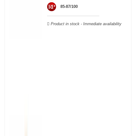
wooden cases.
85-87/100
Product in stock - Immediate availability