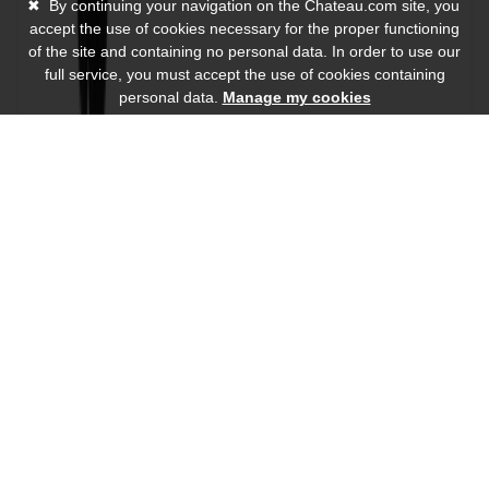
✖
By continuing your navigation on the Chateau.com site, you
accept the use of cookies necessary for the proper functioning
of the site and containing no personal data. In order to use our
full service, you must accept the use of cookies containing
personal data.
Manage my cookies