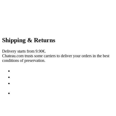
Shipping & Returns
Delivery starts from 9.90€.
Chateau.com trusts some carriers to deliver your orders in the best
conditions of preservation.