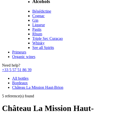
Alcohols
Bénédictine
Cognac
Gin
Liqueur
Pastis
Rhum
Triple Sec Curaçao
Whisky
See all Spirits
Primeurs
Organic wines
Need help?
+33 5 57 51 86 39
All bottles
Bordeaux
Château La Mission Haut-Brion
5 reference(s) found
Château La Mission Haut-