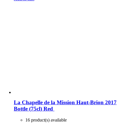
La Chapelle de la Mission Haut-Brion 2017
Bottle (75cl)
Red
16 product(s) available