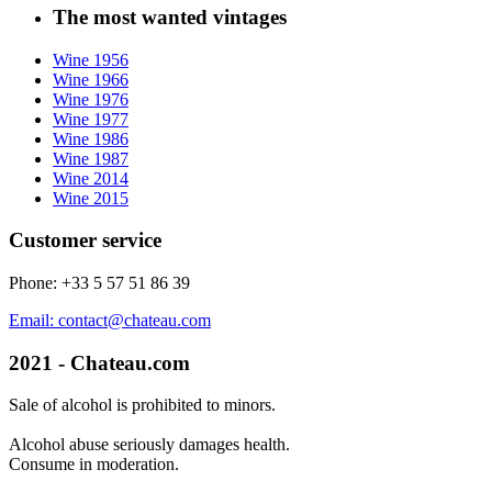
The most wanted vintages
Wine 1956
Wine 1966
Wine 1976
Wine 1977
Wine 1986
Wine 1987
Wine 2014
Wine 2015
Customer service
Phone: +33 5 57 51 86 39
Email: contact@chateau.com
2021 - Chateau.com
Sale of alcohol is prohibited to minors.
Alcohol abuse seriously damages health.
Consume in moderation.