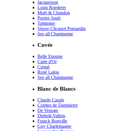
Jacquesson
Louis Roederer
Moët & Chandon
Perrier Jouët
Taittinger
Veuve Clicquot Ponsardin
See all Champagne
Cuvée
Belle Epoque
Carte d'Or
Cristal
René Lalou
See all Champagne
Blanc de Blancs
Claude Cazals
Comtes de Dampierre
De Venoge
Diebolt-Vallois
Franck Bonville
Guy Charlemagne