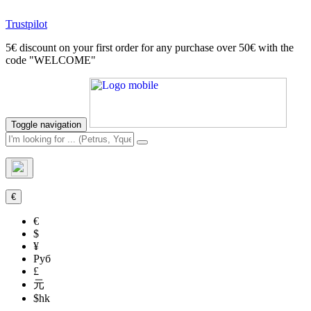
Trustpilot
5€ discount on your first order for any purchase over 50€ with the
code "WELCOME"
Toggle navigation
€
€
$
¥
Руб
£
元
$hk