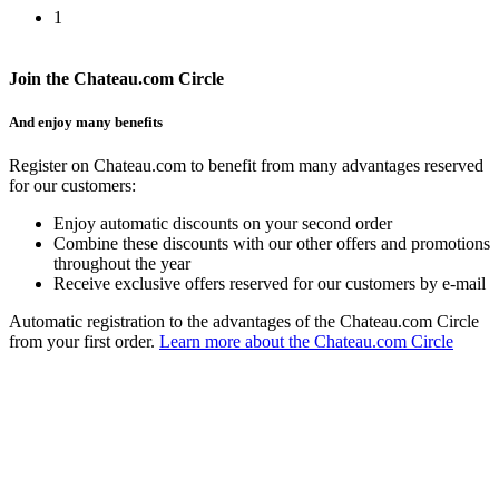
1
Join the Chateau.com Circle
And enjoy many benefits
Register on Chateau.com to benefit from many advantages reserved
for our customers:
Enjoy automatic discounts on your second order
Combine these discounts with our other offers and promotions
throughout the year
Receive exclusive offers reserved for our customers by e-mail
Automatic registration to the advantages of the Chateau.com Circle
from your first order.
Learn more about the Chateau.com Circle