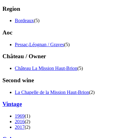
Region
Bordeaux
(5)
Aoc
Pessac-Léognan / Graves
(5)
Château / Owner
Château La Mission Haut-Brion
(5)
Second wine
La Chapelle de la Mission Haut-Brion
(2)
Vintage
1969
(1)
2016
(2)
2017
(2)