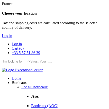
France
Choose your location
Tax and shipping costs are calculated according to the selected
country of delivery.
Log in
Log in
Cart (0)
+33 5 57 51 86 39
Exceptional cellar
Home
Bordeaux
See all Bordeaux
Aoc
Bordeaux (AOC)