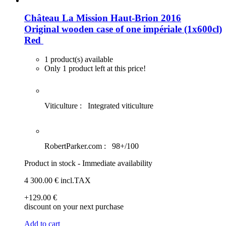
Château La Mission Haut-Brion 2016
Original wooden case of one impériale (1x600cl)
Red
1 product(s) available
Only 1 product left at this price!
Viticulture :
Integrated viticulture
RobertParker.com :
98+/100
Product in stock - Immediate availability
4 300
.00
€
incl.TAX
+129
.00
€
discount on your next purchase
Add to cart