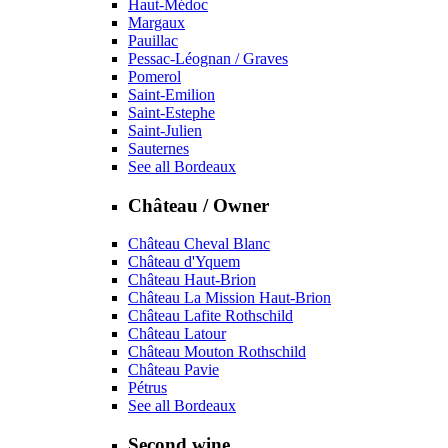
Haut-Médoc
Margaux
Pauillac
Pessac-Léognan / Graves
Pomerol
Saint-Emilion
Saint-Estephe
Saint-Julien
Sauternes
See all Bordeaux
Château / Owner
Château Cheval Blanc
Château d'Yquem
Château Haut-Brion
Château La Mission Haut-Brion
Château Lafite Rothschild
Château Latour
Château Mouton Rothschild
Château Pavie
Pétrus
See all Bordeaux
Second wine