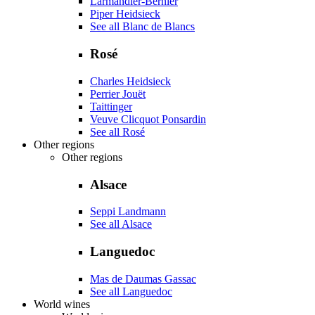
Larmandier-Bernier
Piper Heidsieck
See all Blanc de Blancs
Rosé
Charles Heidsieck
Perrier Jouët
Taittinger
Veuve Clicquot Ponsardin
See all Rosé
Other regions
Other regions
Alsace
Seppi Landmann
See all Alsace
Languedoc
Mas de Daumas Gassac
See all Languedoc
World wines