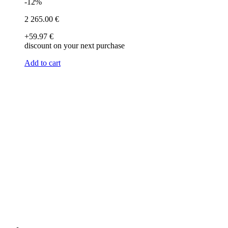
-12%
2 265
.00
€
+59
.97
€
discount on your next purchase
Add to cart