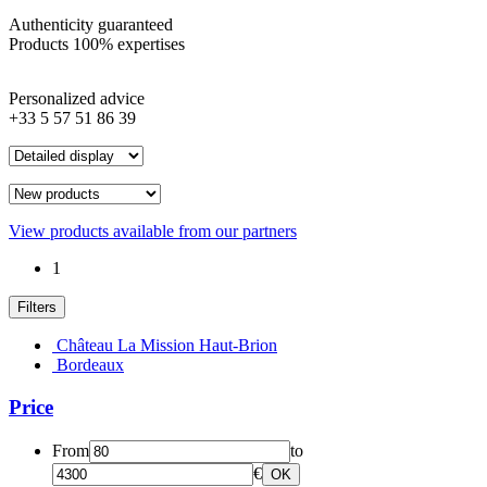
Authenticity guaranteed
Products 100% expertises
Personalized advice
+33 5 57 51 86 39
View products available from our partners
1
Filters
Château La Mission Haut-Brion
Bordeaux
Price
From
to
€
OK