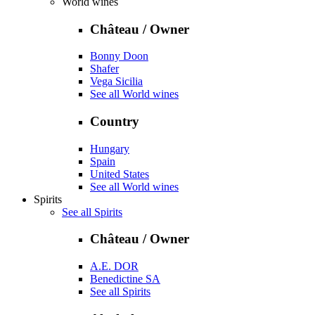
World wines
Château / Owner
Bonny Doon
Shafer
Vega Sicilia
See all World wines
Country
Hungary
Spain
United States
See all World wines
Spirits
See all Spirits
Château / Owner
A.E. DOR
Benedictine SA
See all Spirits