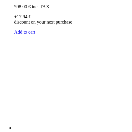
598
.00
€
incl.TAX
+17
.94
€
discount on your next purchase
Add to cart