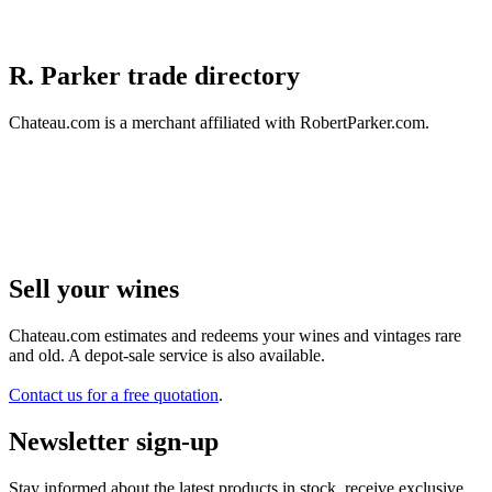
R. Parker trade directory
Chateau.com is a merchant affiliated with RobertParker.com.
Sell ​​your wines
Chateau.com estimates and redeems your wines and vintages rare
and old. A depot-sale service is also available.
Contact us for a free quotation
.
Newsletter sign-up
Stay informed about the latest products in stock, receive exclusive