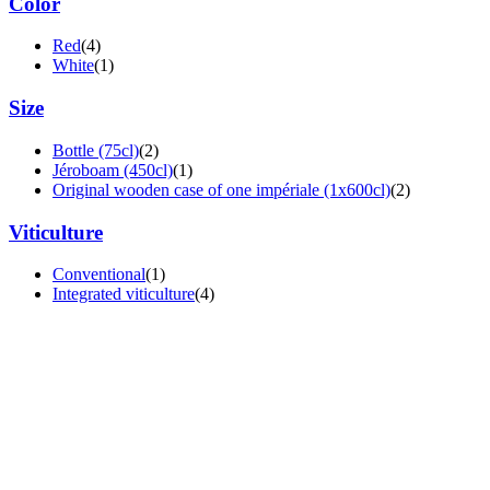
Color
Red
(4)
White
(1)
Size
Bottle (75cl)
(2)
Jéroboam (450cl)
(1)
Original wooden case of one impériale (1x600cl)
(2)
Viticulture
Conventional
(1)
Integrated viticulture
(4)