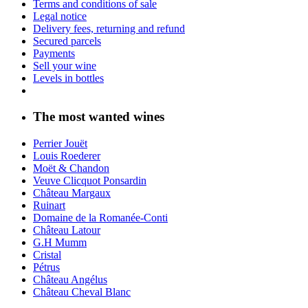
Terms and conditions of sale
Legal notice
Delivery fees, returning and refund
Secured parcels
Payments
Sell your wine
Levels in bottles
The most wanted wines
Perrier Jouët
Louis Roederer
Moët & Chandon
Veuve Clicquot Ponsardin
Château Margaux
Ruinart
Domaine de la Romanée-Conti
Château Latour
G.H Mumm
Cristal
Pétrus
Château Angélus
Château Cheval Blanc