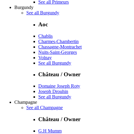
See all Primeurs
Burgundy
See all Burgundy
Aoc
Chablis
Charmes-Chambertin
Chassagne-Montrachet
Nuits-Saint-Georges
Volnay
See all Burgundy
Château / Owner
Domaine Joseph Roty
Joseph Drouhin
See all Burgundy
Champagne
See all Champagne
Château / Owner
G.H Mumm