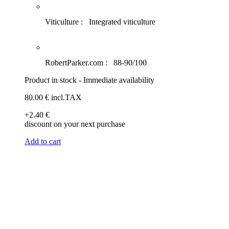
Viticulture :
Integrated viticulture
RobertParker.com :
88-90/100
Product in stock - Immediate availability
80
.00
€
incl.TAX
+2
.40
€
discount on your next purchase
Add to cart