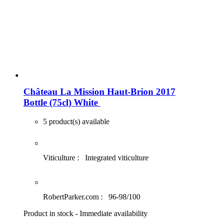
Château La Mission Haut-Brion 2017
Bottle (75cl)
White
5 product(s) available
Viticulture :
Integrated viticulture
RobertParker.com :
96-98/100
Product in stock - Immediate availability