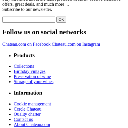
offers, great deals, and much more ...
Subscribe to our newsletter.
Follow us on social networks
Chateau.com on Facebook
Chateau.com on Instagram
Products
Collections
Birthday vintages
Preservation of wine
Storage of your wines
Information
Cookie management
Cercle Chateau
Quality charter
Contact us
About Chateau.com