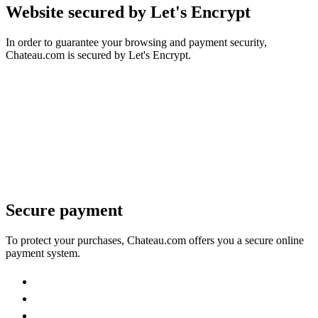
Website secured by Let's Encrypt
In order to guarantee your browsing and payment security,
Chateau.com is secured by Let's Encrypt.
Secure payment
To protect your purchases, Chateau.com offers you a secure online
payment system.