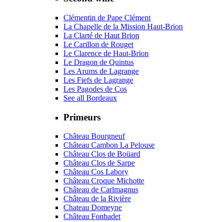
Clémentin de Pape Clément
La Chapelle de la Mission Haut-Brion
La Clarté de Haut Brion
Le Carillon de Rouget
Le Clarence de Haut-Brion
Le Dragon de Quintus
Les Arums de Lagrange
Les Fiefs de Lagrange
Les Pagodes de Cos
See all Bordeaux
Primeurs
Château Bourgneuf
Château Cambon La Pelouse
Château Clos de Boüard
Château Clos de Sarpe
Château Cos Labory
Château Croque Michotte
Château de Carlmagnus
Château de la Rivière
Chateau Domeyne
Château Fonbadet