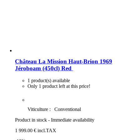
Château La Mission Haut-Brion 1969
Jéroboam (450cl)
Red
1 product(s) available
Only 1 product left at this price!
Viticulture :
Conventional
Product in stock - Immediate availability
1 999
.00
€
incl.TAX