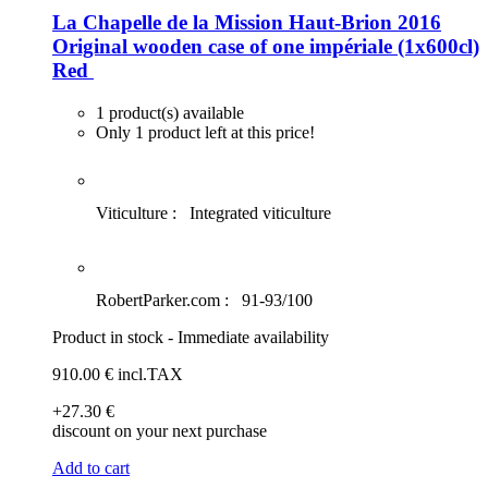
La Chapelle de la Mission Haut-Brion 2016
Original wooden case of one impériale (1x600cl)
Red
1 product(s) available
Only 1 product left at this price!
Viticulture :
Integrated viticulture
RobertParker.com :
91-93/100
Product in stock - Immediate availability
910
.00
€
incl.TAX
+27
.30
€
discount on your next purchase
Add to cart