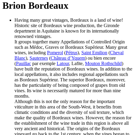
Brion Bordeaux
Having many great vintages, Bordeaux is a land of wine!
Historic site of Bordeaux wine production, the Gironde
department in Aquitaine is known for its internationally
renowned vintages.
It groups together many Appellations of Controlled Origin
such as Médoc, Graves or Bordeaux Supérieur. Many great
wines, including
Pomerol
(
Pétrus
),
Saint Emilion
(
Cheval
Blanc
),
Sauternes
(
Château d’Yquem
) ou bien encore
(
Pauillac
par exemple
Latour
, Lafite,
Mouton Rothschild
)
have built the reputation of Bordeaux wines. In addition to the
local appellations, it also includes regional appellations such
as Bordeaux Supérieur. The superior Bordeaux, moreover,
has the particularity of being composed of grapes from old
vines. Its wine is necessarily matured for more than nine
months.
Although this is not the only reason for the important
viticulture in this area of the South-West, it benefits from
climatic conditions and the diversity of soil texture, which
make the quality of Bordeaux wines. However, the reason for
the establishment of the wine trade in this region is above all
very ancient and historical. The origins of the Bordeaux
vineyard go back to the 1st century, when the vines began to