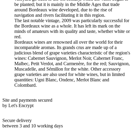
be planted; but it is mainly in the Middle Ages that trade
around Bordeaux wine developed, due to the rise of
navigation and rivers facilitating it in this region.
The last notable vintage, 2009 was particularly successful for
the Bordeaux wine as a whole. It has left its mark on the
minds of amateurs with its quality and taste, whether white or
red.
Bordeaux wines are renowned all over the world for their
incomparable aromas. Its grands crus are made up of a
judicious blend of grape varieties characteristic of the region's
wines: Cabernet Sauvignon, Merlot Noir, Cabernet Franc,
Malbec, Petit Verdot, and Carmenère, for the red; Sauvignon,
Muscadelle, and Sémillon for the white. Other accessory
grape varieties are also used for white wines, but in limited
quantities: Ugni Blanc, Ondenc, Merlot Blanc and
Colombard.
Site and payments secured
by Let's Encrypt
Secure delivery
between 3 and 10 working days