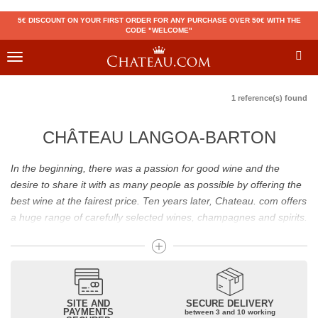
5€ DISCOUNT ON YOUR FIRST ORDER FOR ANY PURCHASE OVER 50€ WITH THE
CODE "WELCOME"
Toggle
navigation
1 reference(s) found
CHÂTEAU LANGOA-BARTON
In the beginning, there was a passion for good wine and the
desire to share it with as many people as possible by offering the
best wine at the fairest price. Ten years later, Chateau. com offers
a huge range of carefully selected wines, champagnes and spirits.
Drinking good wine should not be a budget issue
From 10 to more than 10,000 euros, you will find here the best
wines and champagnes, whether they are confidential or globally
SITE AND
SECURE DELIVERY
recognized as Château Mouton Rothschild, Pétrus, Domaine de la
PAYMENTS
between 3 and 10 working