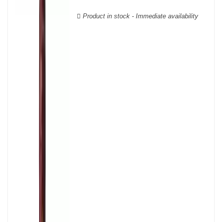
wooden cases.
Product in stock - Immediate availability