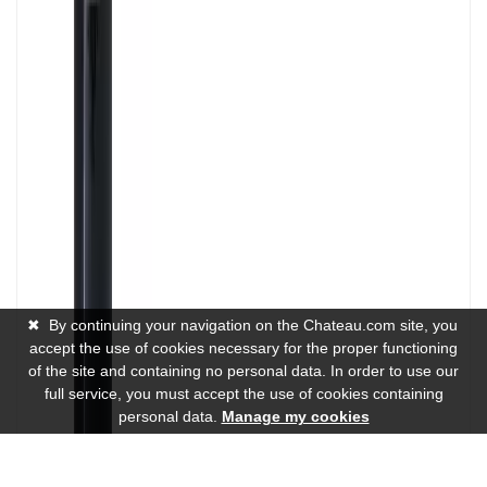
✖
By continuing your navigation on the Chateau.com site, you
accept the use of cookies necessary for the proper functioning
of the site and containing no personal data. In order to use our
full service, you must accept the use of cookies containing
personal data.
Manage my cookies