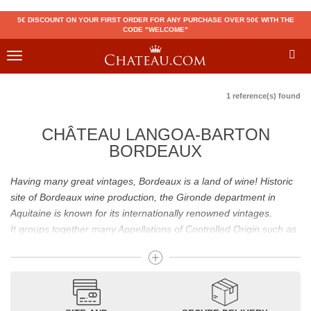
5€ DISCOUNT ON YOUR FIRST ORDER FOR ANY PURCHASE OVER 50€ WITH THE
CODE "WELCOME"
Toggle
navigation
1 reference(s) found
CHÂTEAU LANGOA-BARTON
BORDEAUX
Having many great vintages, Bordeaux is a land of wine! Historic
site of Bordeaux wine production, the Gironde department in
Aquitaine is known for its internationally renowned vintages.
It groups together many Appellations of Controlled Origin such as
Médoc, Graves or Bordeaux Supérieur. Many great wines,
including
Pomerol
(
Pétrus
),
Saint Emilion
(
Cheval Blanc
),
Sauternes
(
Château d’Yquem
) ou bien encore (
Pauillac
par
exemple
Latour
, Lafite,
Mouton Rothschild
) have built the
reputation of Bordeaux wines. In addition to the local appellations,