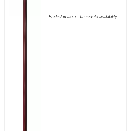
Cabernet Sauvignon, Merlot Noir, Cabernet Franc, Malbec, Petit
Verdot, and Carmenère, for the red; Sauvignon, Muscadelle, and
Sémillon for the white. Other accessory grape varieties are also
Product in stock - Immediate availability
used for white wines, but in limited quantities: Ugni Blanc,
Ondenc, Merlot Blanc and Colombard.