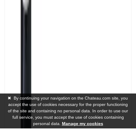
✖
By continuing your navigation on the Chateau.com site, you
accept the use of cookies necessary for the proper functioning
of the site and containing no personal data. In order to use our
full service, you must accept the use of cookies containing
personal data.
Manage my cookies