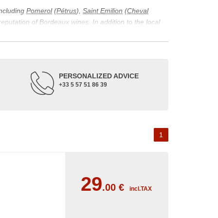
including
Pomerol
(
Pétrus
),
Saint Emilion
(
Cheval
 reputation of Bordeaux wines. In addition to the local
ticularity of being composed of grapes from old vines.
ons and the diversity of soil texture, which make the
 and historical. The origins of the Bordeaux vineyard go
PERSONALIZED ADVICE
ne developed, due to the rise of navigation and rivers
+33 5 57 51 86 39
f amateurs with its quality and taste, whether white or
 of grape varieties characteristic of the region's
delle, and Sémillon for the white. Other accessory
1
29
.00
€
incl.TAX