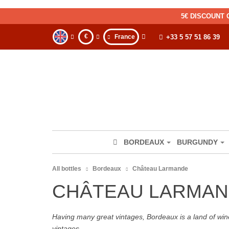
5€ DISCOUNT 
€
France
+33 5 57 51 86 39
BORDEAUX
BURGUNDY
All bottles
Bordeaux
Château Larmande
CHÂTEAU LARMAN
Having many great vintages, Bordeaux is a land of wine
vintages.