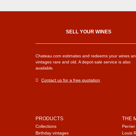
SELL ​​YOUR WINES
Chateau.com estimates and redeems your wines an
vintages rare and old. A depot-sale service is also
available.
Contact us for a free quotation
.
PRODUCTS
THE 
Collections
Perrier
Birthday vintages
Louis 