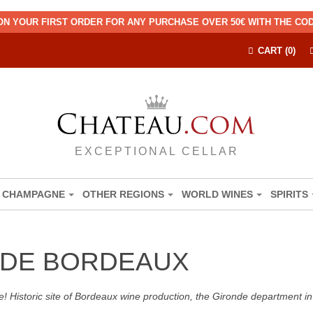
ON YOUR FIRST ORDER FOR ANY PURCHASE OVER 50€ WITH THE C
CART (0)
EXCEPTIONAL CELLAR
CHAMPAGNE
OTHER REGIONS
WORLD WINES
SPIRITS
DE BORDEAUX
! Historic site of Bordeaux wine production, the Gironde department in 