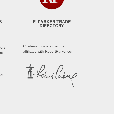
S
R. PARKER TRADE
DIRECTORY
Chateau.com is a merchant
iers
affiliated with RobertParker.com.
st