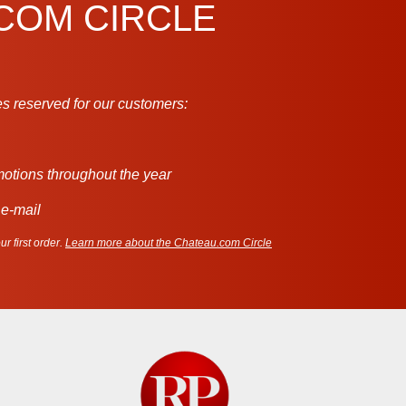
.COM CIRCLE
s reserved for our customers:
motions throughout the year
 e-mail
r first order.
Learn more about the Chateau.com Circle