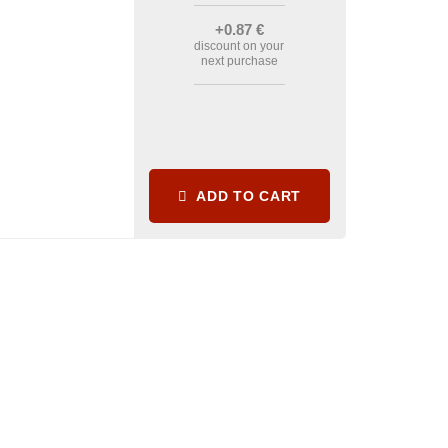
+0
.87
€
discount on your
next purchase
ADD TO CART