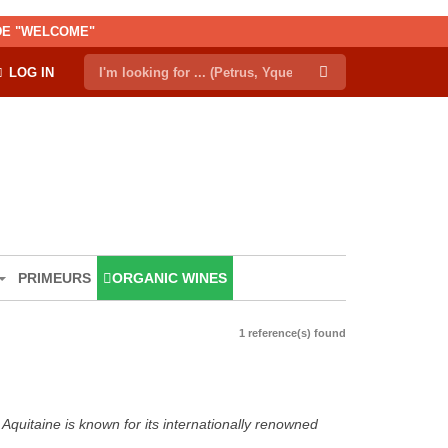
ODE "WELCOME"
LOG IN
PRIMEURS
ORGANIC WINES
1 reference(s) found
Aquitaine is known for its internationally renowned