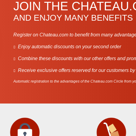
JOIN THE CHATEAU
AND ENJOY MANY BENEFITS
Register on Chateau.com to benefit from many advantage
Enjoy automatic discounts on your second order
Combine these discounts with our other offers and pro
Receive exclusive offers reserved for our customers by
Automatic registration to the advantages of the Chateau.com Circle from you