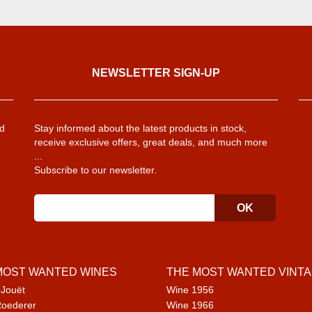
NEWSLETTER SIGN-UP
d
Stay informed about the latest products in stock,
receive exclusive offers, great deals, and much more
...
Subscribe to our newsletter.
MOST WANTED WINES
THE MOST WANTED VINT
 Jouët
Wine 1956
Roederer
Wine 1966