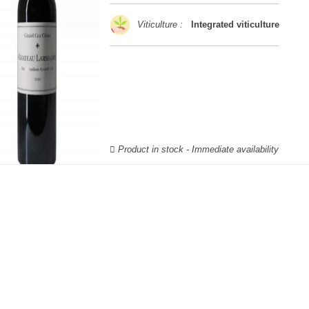
Viticulture :
Integrated viticulture
Product in stock - Immediate availability