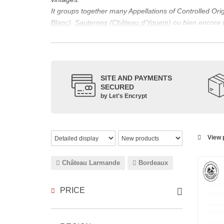
It groups together many Appellations of Controlled Or
Blanc
),
Sauternes
(
Château d’Yquem
) ou bien encore 
appellations, it also includes regional appellations s
Its wine is necessarily matured for more than nine mon
Although this is not the only reason for the important vi
quality of Bordeaux wines. However, the reason for the 
SITE AND PAYMENTS
back to the 1st century, when the vines began to be pla
SECURED
facilitating it in this region.
by Let's Encrypt
The last notable vintage, 2009 was particularly success
red.
Bordeaux wines are renowned all over the world for the
wines: Cabernet Sauvignon, Merlot Noir, Cabernet Fran
View p
grape varieties are also used for white wines, but in 
Château Larmande
Bordeaux
PRICE