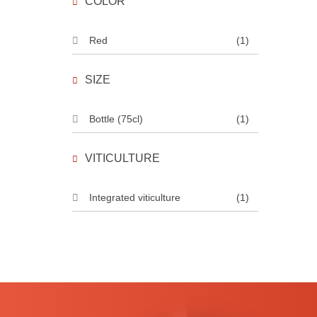
COLOR
Red
(1)
SIZE
Bottle (75cl)
(1)
VITICULTURE
Integrated viticulture
(1)