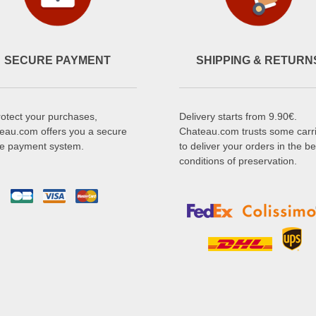
SECURE PAYMENT
SHIPPING & RETURN
rotect your purchases,
Delivery starts from 9.90€.
eau.com offers you a secure
Chateau.com trusts some carr
ne payment system.
to deliver your orders in the be
conditions of preservation.