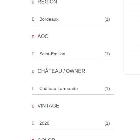
REGION
Bordeaux
(1)
AOC
Saint-Emilion
(1)
CHÂTEAU / OWNER
Château Larmande
(1)
VINTAGE
2020
(1)