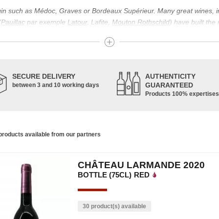
igin such as Médoc, Graves or Bordeaux Supérieur. Many great wines, 
(
Pauillac
par exemple
Latour
, Lafite,
Mouton Rothschild
) have built the
uch as Bordeaux Supérieur. The superior Bordeaux, moreover, has the par
ths.
ticulture in this area of the South-West, it benefits from climatic conditi
establishment of the wine trade in this region is above all very ancient
SECURE DELIVERY
AUTHENTICITY
nted; but it is mainly in the Middle Ages that trade around Bordeaux wi
GUARANTEED
between 3 and 10 working days
Products 100% expertises
ful for the Bordeaux wine as a whole. It has left its mark on the minds o
ir incomparable aromas. Its grands crus are made up of a judicious blend
c, Malbec, Petit Verdot, and Carmenère, for the red; Sauvignon, Musca
roducts available from our partners
limited quantities: Ugni Blanc, Ondenc, Merlot Blanc and Colombard.
CHÂTEAU LARMANDE 2020
BOTTLE (75CL)
RED
30 product(s) available