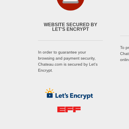
WEBSITE SECURED BY
LET'S ENCRYPT
To p
In order to guarantee your
Chat
browsing and payment security,
onli
Chateau.com is secured by Let's
Encrypt.