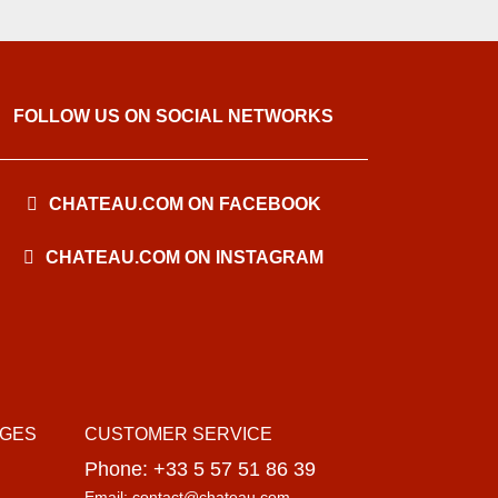
FOLLOW US ON SOCIAL NETWORKS
CHATEAU.COM ON FACEBOOK
CHATEAU.COM ON INSTAGRAM
AGES
CUSTOMER SERVICE
Phone: +33 5 57 51 86 39
Email: contact@chateau.com