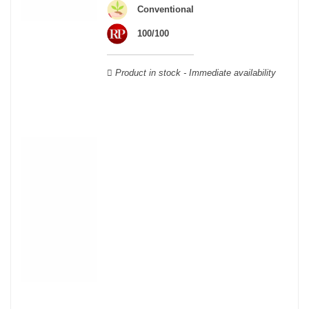
wooden cases.
Conventional
100/100
Product in stock - Immediate availability