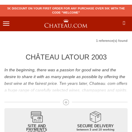
5€ DISCOUNT ON YOUR FIRST ORDER FOR ANY PURCHASE OVER 50€ WITH THE
CODE "WELCOME"
Toggle
navigation
1 reference(s) found
CHÂTEAU LATOUR 2003
In the beginning, there was a passion for good wine and the
desire to share it with as many people as possible by offering the
best wine at the fairest price. Ten years later, Chateau. com offers
a huge range of carefully selected wines, champagnes and spirits.
Drinking good wine should not be a budget issue
From 10 to more than 10,000 euros, you will find here the best
wines and champagnes, whether they are confidential or globally
SITE AND
SECURE DELIVERY
recognized as Château Mouton Rothschild, Pétrus, Domaine de la
PAYMENTS
between 3 and 10 working