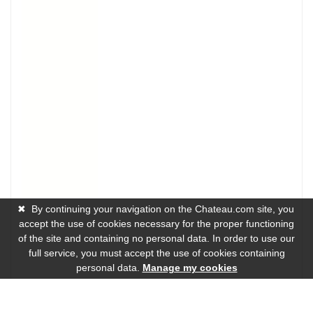
✖
By continuing your navigation on the Chateau.com site, you
accept the use of cookies necessary for the proper functioning
of the site and containing no personal data. In order to use our
full service, you must accept the use of cookies containing
personal data.
Manage my cookies