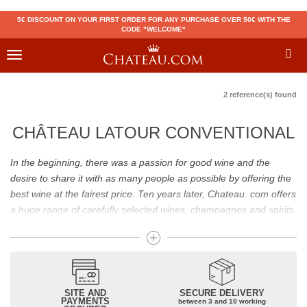
5€ DISCOUNT ON YOUR FIRST ORDER FOR ANY PURCHASE OVER 50€ WITH THE
CODE "WELCOME"
Toggle
navigation
2 reference(s) found
CHÂTEAU LATOUR CONVENTIONAL
In the beginning, there was a passion for good wine and the
desire to share it with as many people as possible by offering the
best wine at the fairest price. Ten years later, Chateau. com offers
a huge range of carefully selected wines, champagnes and spirits.
Drinking good wine should not be a budget issue
From 10 to more than 10,000 euros, you will find here the best
wines and champagnes, whether they are confidential or globally
SITE AND
SECURE DELIVERY
recognized as Château Mouton Rothschild, Pétrus, Domaine de la
PAYMENTS
between 3 and 10 working