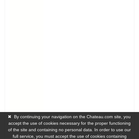
✖
By continuing your navigation on the Chateau.com site, you
accept the use of cookies necessary for the proper functioning
of the site and containing no personal data. In order to use our
full service, you must accept the use of cookies containing