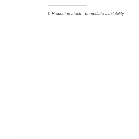
wooden cases.
Product in stock - Immediate availability