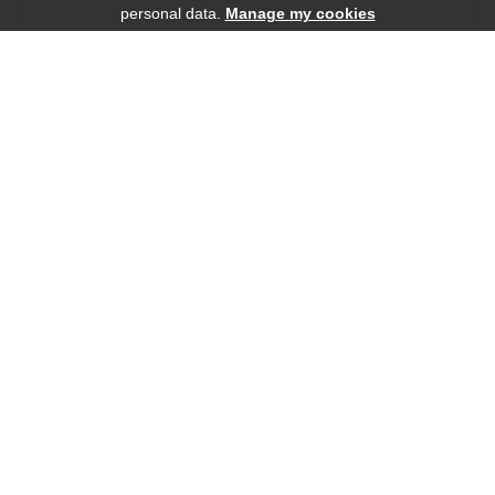
personal data.
Manage my cookies