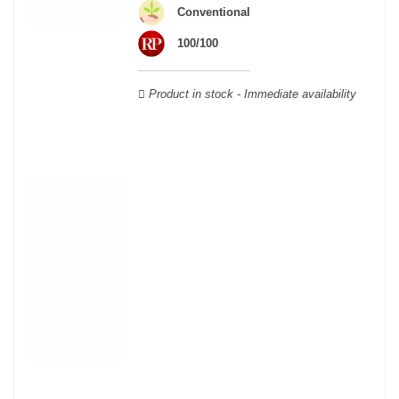
wooden cases.
Conventional
100/100
Product in stock - Immediate availability