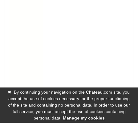
✖
By continuing your navigation on the Chateau.com site, you
accept the use of cookies necessary for the proper functioning
of the site and containing no personal data. In order to use our
full service, you must accept the use of cookies containing
personal data.
Manage my cookies