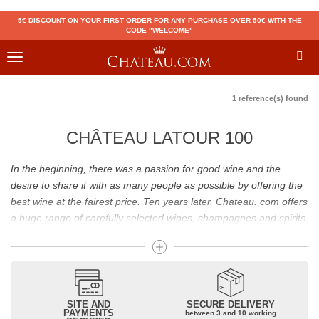
5€ DISCOUNT ON YOUR FIRST ORDER FOR ANY PURCHASE OVER 50€ WITH THE
CODE "WELCOME"
Toggle
navigation
1 reference(s) found
CHÂTEAU LATOUR 100
In the beginning, there was a passion for good wine and the
desire to share it with as many people as possible by offering the
best wine at the fairest price. Ten years later, Chateau. com offers
a huge range of carefully selected wines, champagnes and spirits.
Drinking good wine should not be a budget issue
From 10 to more than 10,000 euros, you will find here the best
wines and champagnes, whether they are confidential or globally
SITE AND
SECURE DELIVERY
recognized as Château Mouton Rothschild, Pétrus, Domaine de la
PAYMENTS
between 3 and 10 working