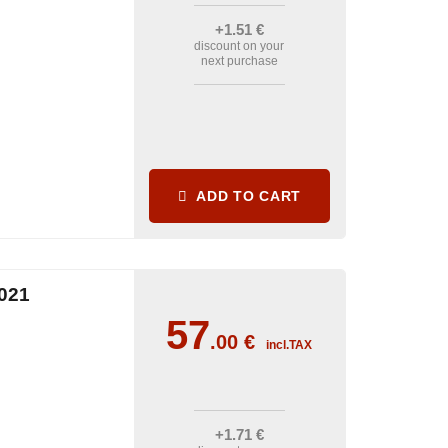
+1
.51
€
discount on your
next purchase
ADD TO CART
021
57
.00
€
incl.TAX
+1
.71
€