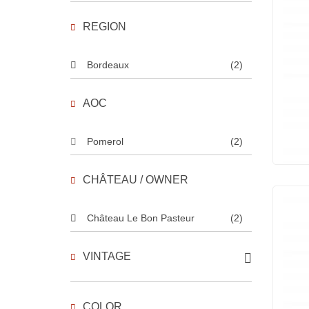
REGION
Bordeaux
(2)
AOC
Pomerol
(2)
CHÂTEAU / OWNER
Château Le Bon Pasteur
(2)
VINTAGE
COLOR