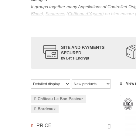
It groups together many Appellations of Controlled Or
Blanc
),
Sauternes
(
Château d’Yquem
) ou bien encore 
appellations, it also includes regional appellations s
Its wine is necessarily matured for more than nine mon
Although this is not the only reason for the important vi
quality of Bordeaux wines. However, the reason for the 
SITE AND PAYMENTS
back to the 1st century, when the vines began to be pla
SECURED
facilitating it in this region.
by Let's Encrypt
The last notable vintage, 2009 was particularly success
red.
Bordeaux wines are renowned all over the world for the
wines: Cabernet Sauvignon, Merlot Noir, Cabernet Fran
View p
grape varieties are also used for white wines, but in 
Château Le Bon Pasteur
Bordeaux
PRICE