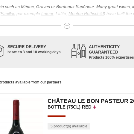
igin such as Médoc, Graves or Bordeaux Supérieur. Many great wines, 
(
Pauillac
par exemple
Latour
, Lafite,
Mouton Rothschild
) have built the
uch as Bordeaux Supérieur. The superior Bordeaux, moreover, has the par
ths.
ticulture in this area of the South-West, it benefits from climatic conditi
establishment of the wine trade in this region is above all very ancient
SECURE DELIVERY
AUTHENTICITY
nted; but it is mainly in the Middle Ages that trade around Bordeaux wi
GUARANTEED
between 3 and 10 working days
Products 100% expertises
ful for the Bordeaux wine as a whole. It has left its mark on the minds o
ir incomparable aromas. Its grands crus are made up of a judicious blend
c, Malbec, Petit Verdot, and Carmenère, for the red; Sauvignon, Musca
roducts available from our partners
limited quantities: Ugni Blanc, Ondenc, Merlot Blanc and Colombard.
CHÂTEAU LE BON PASTEUR 2
BOTTLE (75CL)
RED
5 product(s) available