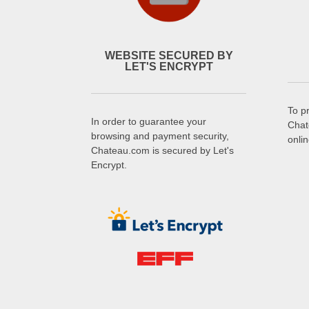
WEBSITE SECURED BY
LET'S ENCRYPT
To p
In order to guarantee your
Chat
browsing and payment security,
onli
Chateau.com is secured by Let's
Encrypt.