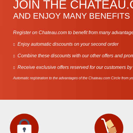
JOIN THE CHATEAU
AND ENJOY MANY BENEFITS
Register on Chateau.com to benefit from many advantage
Enjoy automatic discounts on your second order
Combine these discounts with our other offers and pro
Receive exclusive offers reserved for our customers by
Automatic registration to the advantages of the Chateau.com Circle from you