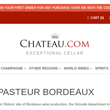
ON YOUR FIRST ORDER FOR ANY PURCHASE OVER 50€ WITH THE C
CART (0)
EXCEPTIONAL CELLAR
CHAMPAGNE
OTHER REGIONS
WORLD WINES
SPIRITS
 PASTEUR BORDEAUX
! Historic site of Bordeaux wine production, the Gironde department in 