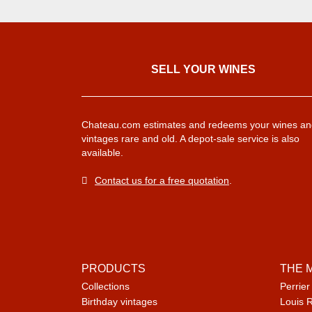
SELL ​​YOUR WINES
Chateau.com estimates and redeems your wines an
vintages rare and old. A depot-sale service is also
available.
Contact us for a free quotation
.
PRODUCTS
THE 
Collections
Perrier
Birthday vintages
Louis 