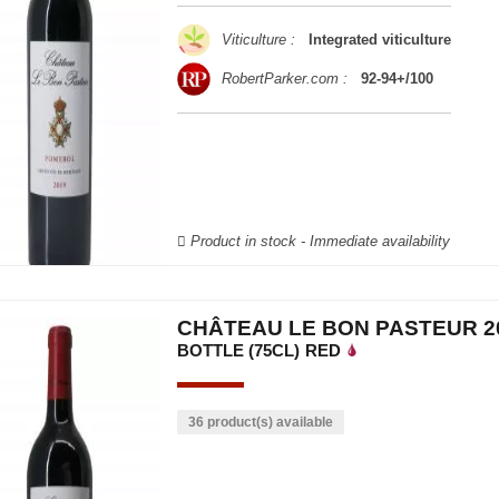
Viticulture :
Integrated viticulture
RobertParker.com :
92-94+/100
Product in stock - Immediate availability
CHÂTEAU LE BON PASTEUR 2
BOTTLE (75CL)
RED
36 product(s) available