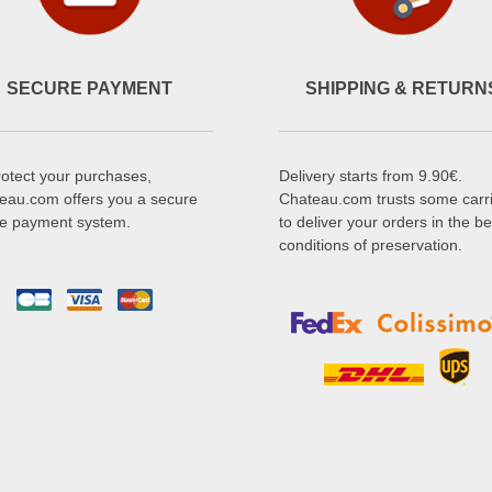
SECURE PAYMENT
SHIPPING & RETURN
rotect your purchases,
Delivery starts from 9.90€.
eau.com offers you a secure
Chateau.com trusts some carr
ne payment system.
to deliver your orders in the be
conditions of preservation.