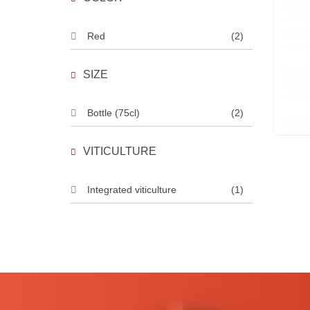
Red
(2)
SIZE
Bottle (75cl)
(2)
VITICULTURE
Integrated viticulture
(1)