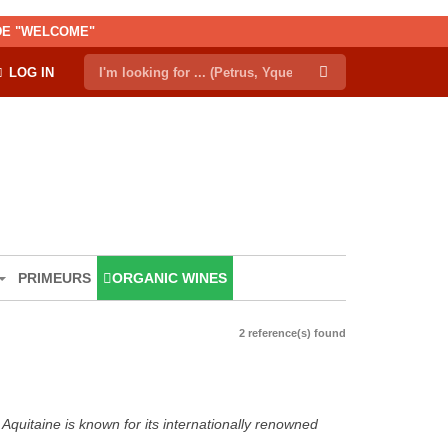
ODE "WELCOME"
LOG IN
PRIMEURS
ORGANIC WINES
2 reference(s) found
Aquitaine is known for its internationally renowned