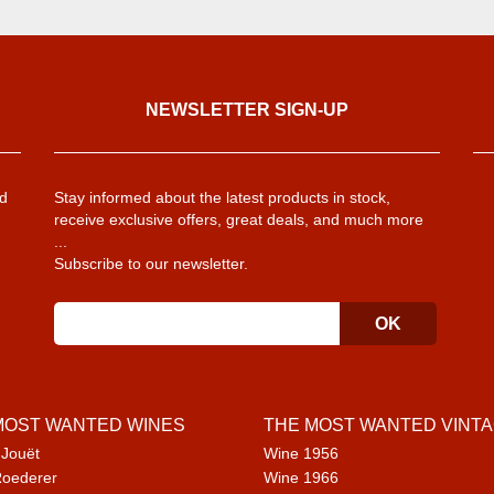
NEWSLETTER SIGN-UP
d
Stay informed about the latest products in stock,
receive exclusive offers, great deals, and much more
...
Subscribe to our newsletter.
MOST WANTED WINES
THE MOST WANTED VINT
 Jouët
Wine 1956
Roederer
Wine 1966