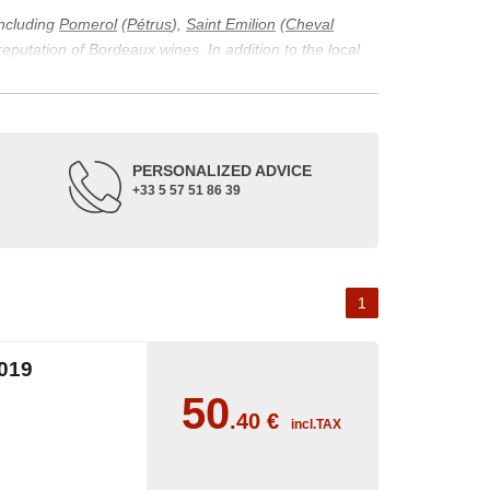
including
Pomerol
(
Pétrus
),
Saint Emilion
(
Cheval
 reputation of Bordeaux wines. In addition to the local
ticularity of being composed of grapes from old vines.
ons and the diversity of soil texture, which make the
 and historical. The origins of the Bordeaux vineyard go
PERSONALIZED ADVICE
ne developed, due to the rise of navigation and rivers
+33 5 57 51 86 39
f amateurs with its quality and taste, whether white or
 of grape varieties characteristic of the region's
delle, and Sémillon for the white. Other accessory
1
019
50
.40
€
incl.TAX