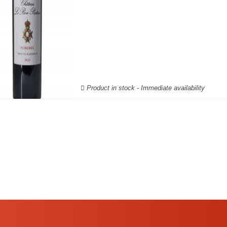
Product in stock - Immediate availability