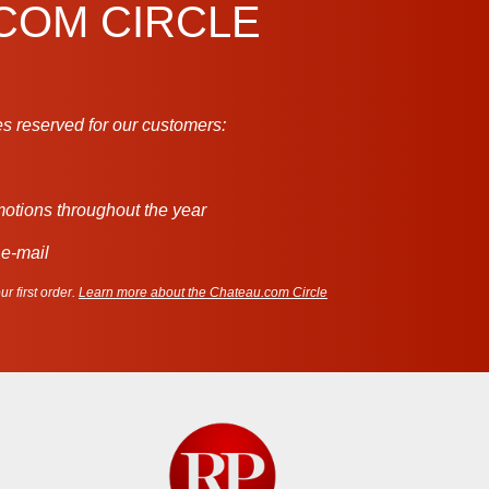
.COM CIRCLE
s reserved for our customers:
motions throughout the year
 e-mail
r first order.
Learn more about the Chateau.com Circle