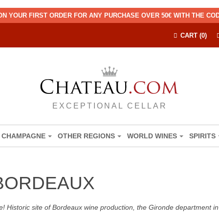
ON YOUR FIRST ORDER FOR ANY PURCHASE OVER 50€ WITH THE C
CART (0)
EXCEPTIONAL CELLAR
CHAMPAGNE
OTHER REGIONS
WORLD WINES
SPIRITS
 BORDEAUX
! Historic site of Bordeaux wine production, the Gironde department in 