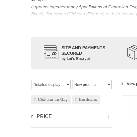
It groups together many Appellations of Controlled Or
Blanc
),
Sauternes
(
Château d’Yquem
) ou bien encore 
appellations, it also includes regional appellations s
Its wine is necessarily matured for more than nine mon
Although this is not the only reason for the important vi
quality of Bordeaux wines. However, the reason for the 
SITE AND PAYMENTS
back to the 1st century, when the vines began to be pla
SECURED
facilitating it in this region.
by Let's Encrypt
The last notable vintage, 2009 was particularly success
red.
Bordeaux wines are renowned all over the world for the
wines: Cabernet Sauvignon, Merlot Noir, Cabernet Fran
View p
grape varieties are also used for white wines, but in 
Château Le Gay
Bordeaux
PRICE