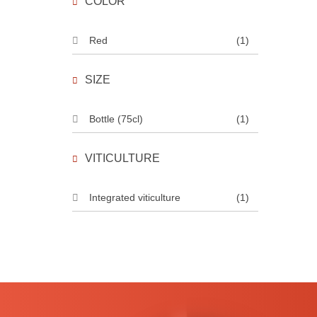
COLOR
Red
(1)
SIZE
Bottle (75cl)
(1)
VITICULTURE
Integrated viticulture
(1)