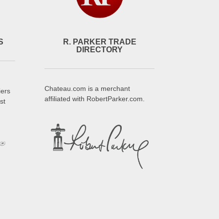
S
R. PARKER TRADE
DIRECTORY
Chateau.com is a merchant
iers
affiliated with RobertParker.com.
st