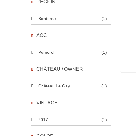
REGION
Bordeaux
(1)
AOC
Pomerol
(1)
CHÂTEAU / OWNER
Château Le Gay
(1)
VINTAGE
2017
(1)