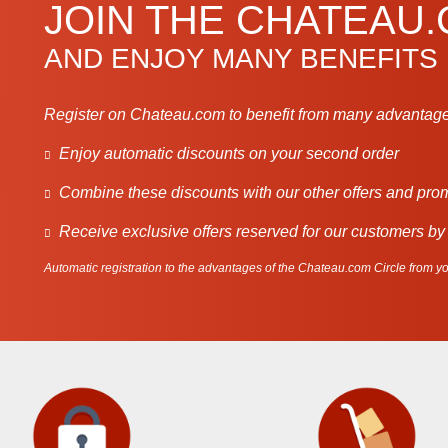
JOIN THE CHATEAU
AND ENJOY MANY BENEFITS
Register on Chateau.com to benefit from many advantage
Enjoy automatic discounts on your second order
Combine these discounts with our other offers and pro
Receive exclusive offers reserved for our customers by
Automatic registration to the advantages of the Chateau.com Circle from you