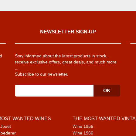
NEWSLETTER SIGN-UP
d
Stay informed about the latest products in stock,
receive exclusive offers, great deals, and much more
...
Subscribe to our newsletter.
MOST WANTED WINES
THE MOST WANTED VINT
 Jouët
Wine 1956
Roederer
Wine 1966