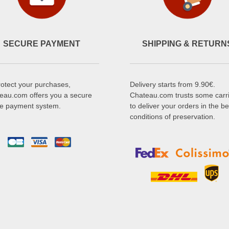
SECURE PAYMENT
SHIPPING & RETURN
rotect your purchases,
Delivery starts from 9.90€.
eau.com offers you a secure
Chateau.com trusts some carr
ne payment system.
to deliver your orders in the be
conditions of preservation.