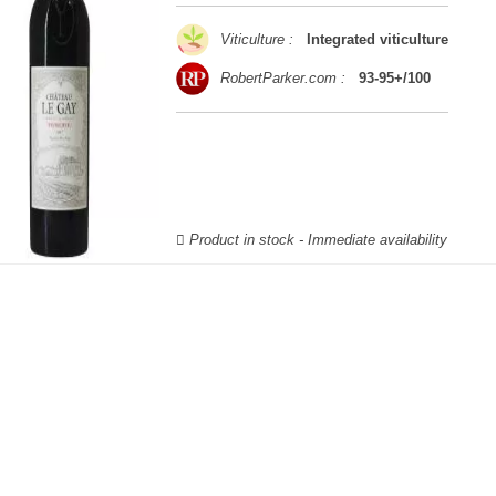
Viticulture :
Integrated viticulture
RobertParker.com :
93-95+/100
Product in stock - Immediate availability