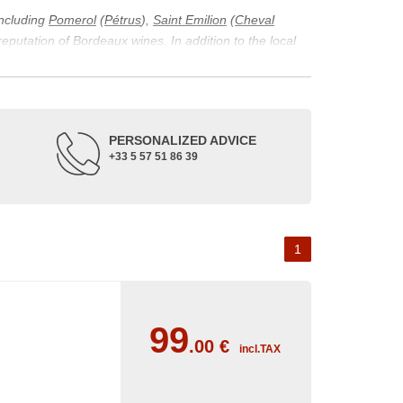
including
Pomerol
(
Pétrus
),
Saint Emilion
(
Cheval
 reputation of Bordeaux wines. In addition to the local
ticularity of being composed of grapes from old vines.
ons and the diversity of soil texture, which make the
 and historical. The origins of the Bordeaux vineyard go
PERSONALIZED ADVICE
ne developed, due to the rise of navigation and rivers
+33 5 57 51 86 39
f amateurs with its quality and taste, whether white or
 of grape varieties characteristic of the region's
delle, and Sémillon for the white. Other accessory
1
99
.00
€
incl.TAX