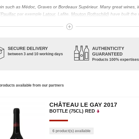
igin such as Médoc, Graves or Bordeaux Supérieur. Many great wines, 
(
Pauillac
par exemple
Latour
, Lafite,
Mouton Rothschild
) have built the
uch as Bordeaux Supérieur. The superior Bordeaux, moreover, has the par
ths.
ticulture in this area of the South-West, it benefits from climatic conditi
establishment of the wine trade in this region is above all very ancient
SECURE DELIVERY
AUTHENTICITY
nted; but it is mainly in the Middle Ages that trade around Bordeaux wi
GUARANTEED
between 3 and 10 working days
Products 100% expertises
ful for the Bordeaux wine as a whole. It has left its mark on the minds o
ir incomparable aromas. Its grands crus are made up of a judicious blend
c, Malbec, Petit Verdot, and Carmenère, for the red; Sauvignon, Musca
roducts available from our partners
limited quantities: Ugni Blanc, Ondenc, Merlot Blanc and Colombard.
CHÂTEAU LE GAY 2017
BOTTLE (75CL)
RED
6 product(s) available