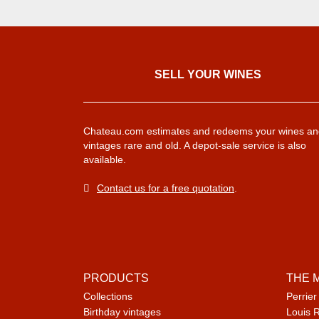
SELL ​​YOUR WINES
Chateau.com estimates and redeems your wines an
vintages rare and old. A depot-sale service is also
available.
Contact us for a free quotation
.
PRODUCTS
THE 
Collections
Perrier
Birthday vintages
Louis 