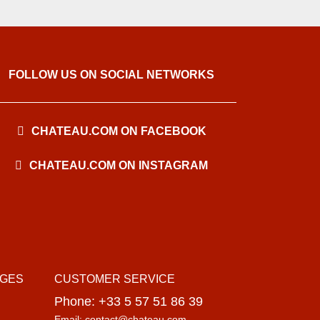
FOLLOW US ON SOCIAL NETWORKS
CHATEAU.COM ON FACEBOOK
CHATEAU.COM ON INSTAGRAM
AGES
CUSTOMER SERVICE
Phone: +33 5 57 51 86 39
Email: contact@chateau.com