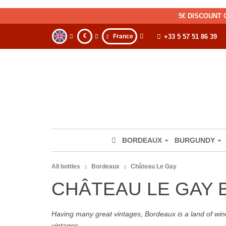
5€ DISCOUNT 
€
France
+33 5 57 51 86 39
BORDEAUX
BURGUNDY
All bottles
Bordeaux
Château Le Gay
CHÂTEAU LE GAY
Having many great vintages, Bordeaux is a land of wine
vintages.