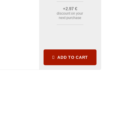
+2
.97
€
discount on your
next purchase
ADD TO CART