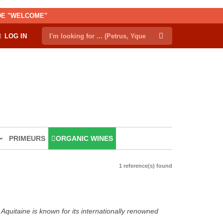
ODE "WELCOME"
LOG IN
PRIMEURS
ORGANIC WINES
1 reference(s) found
Aquitaine is known for its internationally renowned