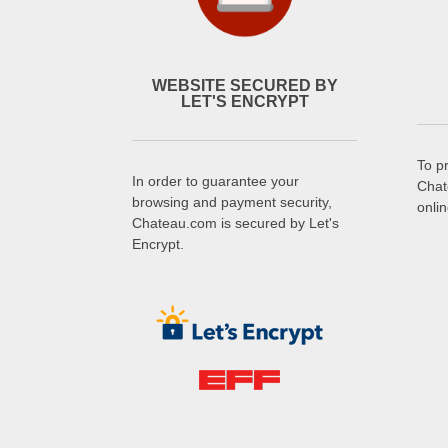
WEBSITE SECURED BY
LET'S ENCRYPT
To p
In order to guarantee your
Chat
browsing and payment security,
onli
Chateau.com is secured by Let's
Encrypt.