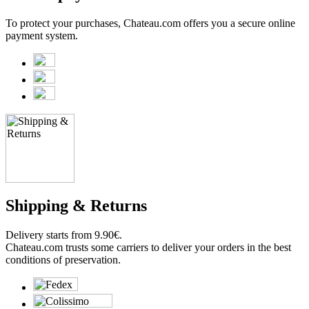
To protect your purchases, Chateau.com offers you a secure online
payment system.
Shipping & Returns
Delivery starts from 9.90€.
Chateau.com trusts some carriers to deliver your orders in the best
conditions of preservation.