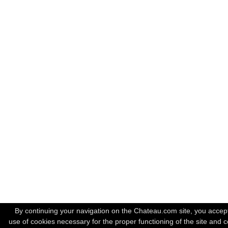
By continuing your navigation on the Chateau.com site, you accep
use of cookies necessary for the proper functioning of the site and c