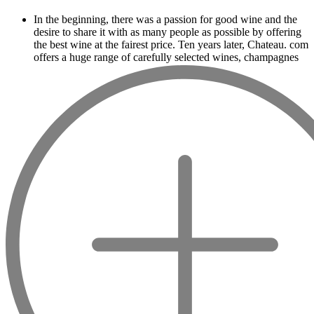
In the beginning, there was a passion for good wine and the
desire to share it with as many people as possible by offering
the best wine at the fairest price. Ten years later, Chateau. com
offers a huge range of carefully selected wines, champagnes
and spirits.
Drinking good wine should not be a budget
issue
From 10 to more than 10,000 euros, you will find here the
best wines and champagnes, whether they are confidential or
globally recognized as Château Mouton Rothschild, Pétrus,
Domaine de la Romanée Conti and Moët & Chandon Dom
Pérignon.
And in the middle of all this, you will find second wines like
the Carillon de l' Angélus, Y d' Yquem or the Petit Mouton.
Our philosophy is simple, drinking good wine shouldn't be a
question of budget: all the domains we market are
exceptional, from the smallest to the most legendary!