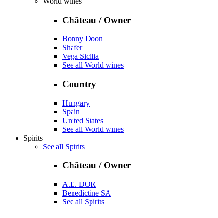
World wines
Château / Owner
Bonny Doon
Shafer
Vega Sicilia
See all World wines
Country
Hungary
Spain
United States
See all World wines
Spirits
See all Spirits
Château / Owner
A.E. DOR
Benedictine SA
See all Spirits