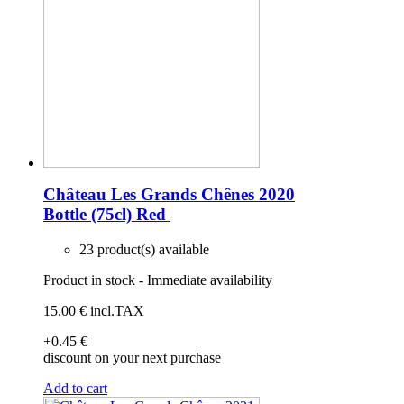
Château Les Grands Chênes 2020
Bottle (75cl)
Red
23 product(s) available
Product in stock - Immediate availability
15
.00
€
incl.TAX
+0
.45
€
discount on your next purchase
Add to cart