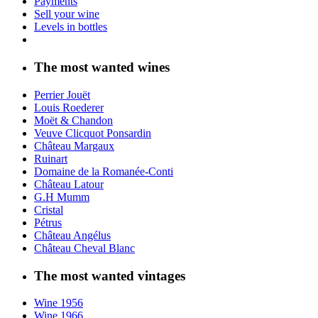
Payments
Sell your wine
Levels in bottles
The most wanted wines
Perrier Jouët
Louis Roederer
Moët & Chandon
Veuve Clicquot Ponsardin
Château Margaux
Ruinart
Domaine de la Romanée-Conti
Château Latour
G.H Mumm
Cristal
Pétrus
Château Angélus
Château Cheval Blanc
The most wanted vintages
Wine 1956
Wine 1966