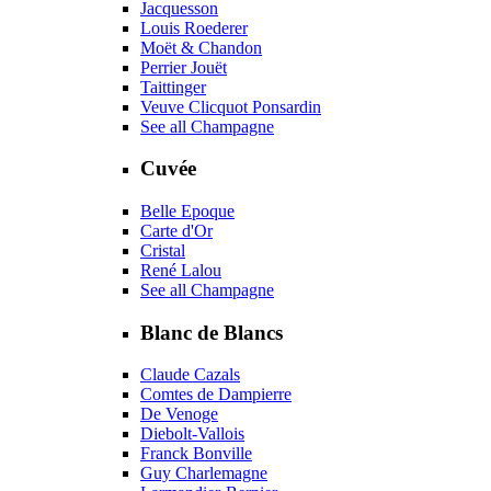
Jacquesson
Louis Roederer
Moët & Chandon
Perrier Jouët
Taittinger
Veuve Clicquot Ponsardin
See all Champagne
Cuvée
Belle Epoque
Carte d'Or
Cristal
René Lalou
See all Champagne
Blanc de Blancs
Claude Cazals
Comtes de Dampierre
De Venoge
Diebolt-Vallois
Franck Bonville
Guy Charlemagne