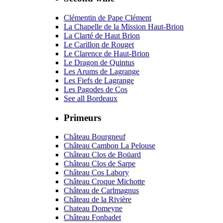
Clémentin de Pape Clément
La Chapelle de la Mission Haut-Brion
La Clarté de Haut Brion
Le Carillon de Rouget
Le Clarence de Haut-Brion
Le Dragon de Quintus
Les Arums de Lagrange
Les Fiefs de Lagrange
Les Pagodes de Cos
See all Bordeaux
Primeurs
Château Bourgneuf
Château Cambon La Pelouse
Château Clos de Boüard
Château Clos de Sarpe
Château Cos Labory
Château Croque Michotte
Château de Carlmagnus
Château de la Rivière
Chateau Domeyne
Château Fonbadet