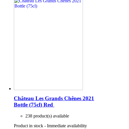
Château Les Grands Chênes 2021
Bottle (75cl)
Red
238 product(s) available
Product in stock - Immediate availability