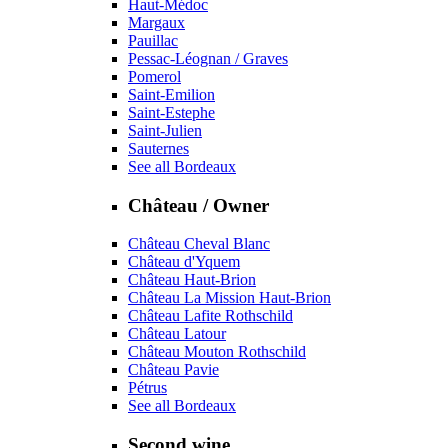
Haut-Médoc
Margaux
Pauillac
Pessac-Léognan / Graves
Pomerol
Saint-Emilion
Saint-Estephe
Saint-Julien
Sauternes
See all Bordeaux
Château / Owner
Château Cheval Blanc
Château d'Yquem
Château Haut-Brion
Château La Mission Haut-Brion
Château Lafite Rothschild
Château Latour
Château Mouton Rothschild
Château Pavie
Pétrus
See all Bordeaux
Second wine