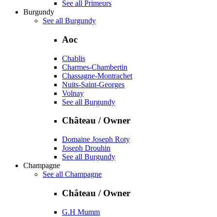
See all Primeurs
Burgundy
See all Burgundy
Aoc
Chablis
Charmes-Chambertin
Chassagne-Montrachet
Nuits-Saint-Georges
Volnay
See all Burgundy
Château / Owner
Domaine Joseph Roty
Joseph Drouhin
See all Burgundy
Champagne
See all Champagne
Château / Owner
G.H Mumm