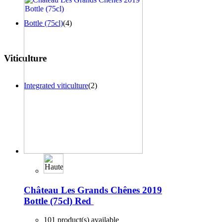
Bottle (75cl)
(4)
Viticulture
Integrated viticulture
(2)
Château Les Grands Chênes 2019
Bottle (75cl)
Red
101 product(s) available