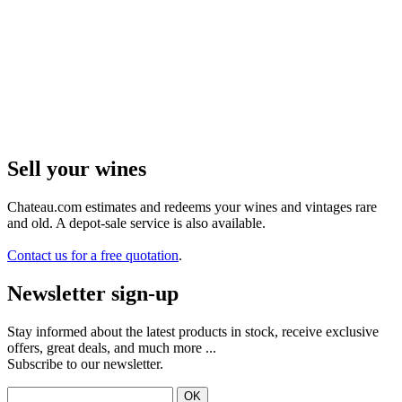
Sell ​​your wines
Chateau.com estimates and redeems your wines and vintages rare
and old. A depot-sale service is also available.
Contact us for a free quotation
.
Newsletter sign-up
Stay informed about the latest products in stock, receive exclusive
offers, great deals, and much more ...
Subscribe to our newsletter.