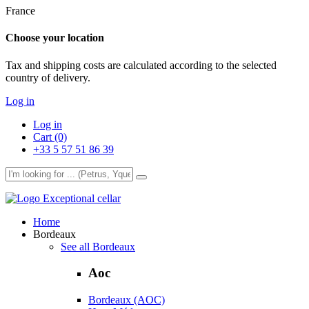
France
Choose your location
Tax and shipping costs are calculated according to the selected
country of delivery.
Log in
Log in
Cart (0)
+33 5 57 51 86 39
Exceptional cellar
Home
Bordeaux
See all Bordeaux
Aoc
Bordeaux (AOC)