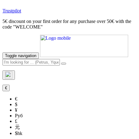
Trustpilot
5€ discount on your first order for any purchase over 50€ with the
code "WELCOME"
Toggle navigation
€
€
$
¥
Руб
£
元
$hk