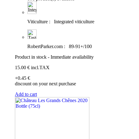
Viticulture :
Integrated viticulture
RobertParker.com :
89-91+/100
Product in stock - Immediate availability
15
.00
€
incl.TAX
+0
.45
€
discount on your next purchase
Add to cart