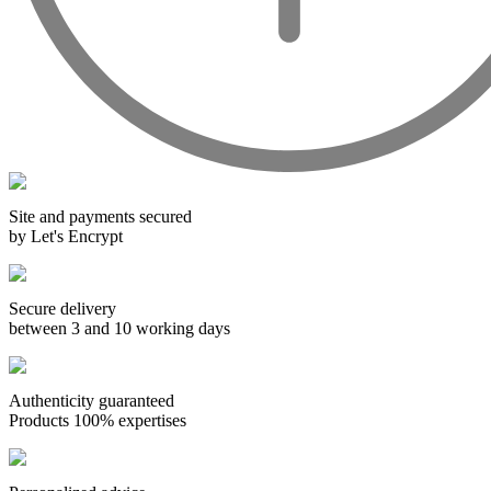
Wines from all over the world
It's been a few years now that the best wines are no longer the
exclusive property of France. Wine celebrities are still taking
the world by storm, in countries such as South Africa, the
USA, Hungary and Lebanon.
In our quest for quality, we therefore offer a rich range of
Site and payments secured
wines and spirits from all over the world, selected with
by Let's Encrypt
passion as we discover them.
Authenticity guaranteed
Secure delivery
With more than ten years of experience and expertise, we are
between 3 and 10 working days
able to guarantee the authenticity of all our bottles or original
wooden cases.
Authenticity guaranteed
Products 100% expertises