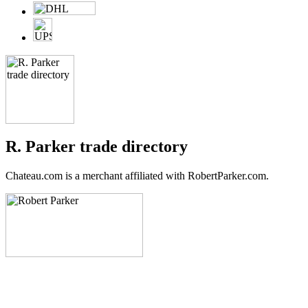
R. Parker trade directory
Chateau.com is a merchant affiliated with RobertParker.com.