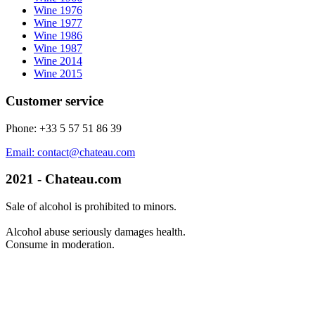
Wine 1976
Wine 1977
Wine 1986
Wine 1987
Wine 2014
Wine 2015
Customer service
Phone: +33 5 57 51 86 39
Email: contact@chateau.com
2021 - Chateau.com
Sale of alcohol is prohibited to minors.
Alcohol abuse seriously damages health.
Consume in moderation.