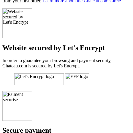
from your first order.
Learn more about the Chateau.com Circle
Website secured by Let's Encrypt
In order to guarantee your browsing and payment security,
Chateau.com is secured by Let's Encrypt.
Secure payment