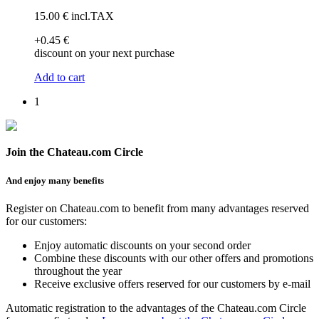
15
.00
€
incl.TAX
+0
.45
€
discount on your next purchase
Add to cart
1
Join the Chateau.com Circle
And enjoy many benefits
Register on Chateau.com to benefit from many advantages reserved
for our customers:
Enjoy automatic discounts on your second order
Combine these discounts with our other offers and promotions
throughout the year
Receive exclusive offers reserved for our customers by e-mail
Automatic registration to the advantages of the Chateau.com Circle