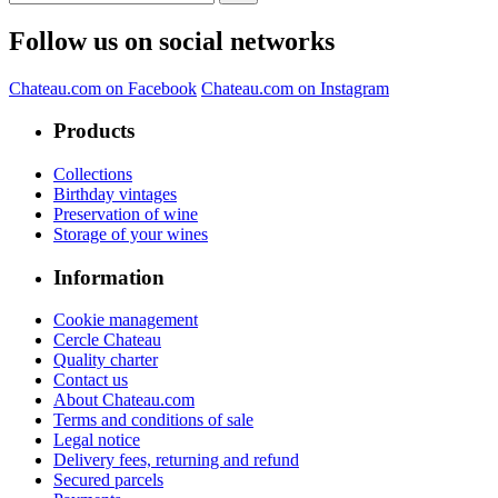
Follow us on social networks
Chateau.com on Facebook
Chateau.com on Instagram
Products
Collections
Birthday vintages
Preservation of wine
Storage of your wines
Information
Cookie management
Cercle Chateau
Quality charter
Contact us
About Chateau.com
Terms and conditions of sale
Legal notice
Delivery fees, returning and refund
Secured parcels