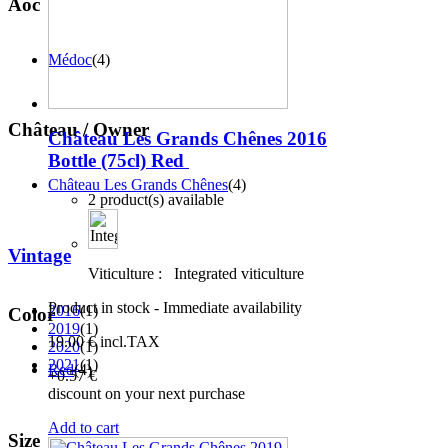
Aoc
Médoc
(4)
Château / Owner
Château Les Grands Chênes 2016
Bottle (75cl)
Red
Château Les Grands Chênes
(4)
2 product(s) available
Vintage
Viticulture :
Integrated viticulture
Product in stock - Immediate availability
2016
(1)
Color
2019
(1)
19
.00
€
incl.TAX
2020
(1)
2021
(1)
Red
(4)
+0
.57
€
discount on your next purchase
Add to cart
Size