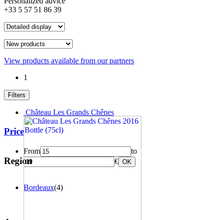
Personalized advice
+33 5 57 51 86 39
View products available from our partners
1
Filters
Château Les Grands Chênes
Price
From
to
Region
€
OK
Bordeaux
(4)