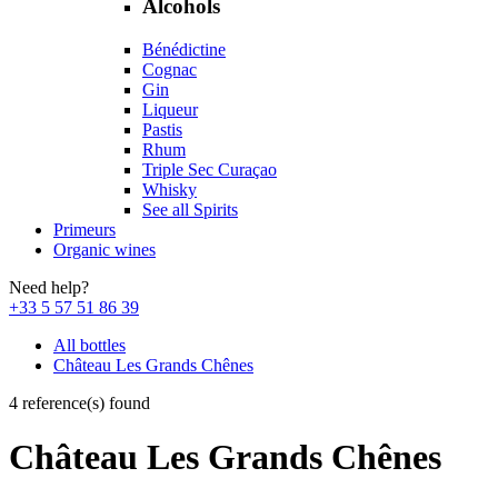
Alcohols
Bénédictine
Cognac
Gin
Liqueur
Pastis
Rhum
Triple Sec Curaçao
Whisky
See all Spirits
Primeurs
Organic wines
Need help?
+33 5 57 51 86 39
All bottles
Château Les Grands Chênes
4 reference(s) found
Château Les Grands Chênes