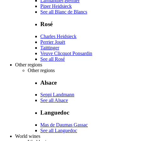
Larmandier-Bernier
Piper Heidsieck
See all Blanc de Blancs
Rosé
Charles Heidsieck
Perrier Jouët
Taittinger
Veuve Clicquot Ponsardin
See all Rosé
Other regions
Other regions
Alsace
Seppi Landmann
See all Alsace
Languedoc
Mas de Daumas Gassac
See all Languedoc
World wines