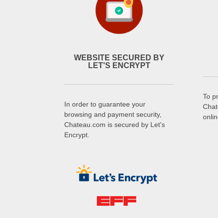
WEBSITE SECURED BY
LET'S ENCRYPT
To p
In order to guarantee your
Chat
browsing and payment security,
onli
Chateau.com is secured by Let's
Encrypt.