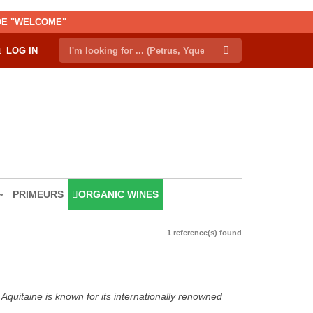
ODE "WELCOME"
LOG IN
PRIMEURS
ORGANIC WINES
1 reference(s) found
Aquitaine is known for its internationally renowned