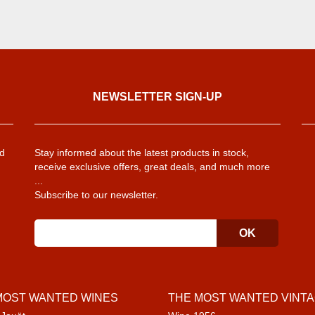
NEWSLETTER SIGN-UP
d
Stay informed about the latest products in stock,
receive exclusive offers, great deals, and much more
...
Subscribe to our newsletter.
MOST WANTED WINES
THE MOST WANTED VINT