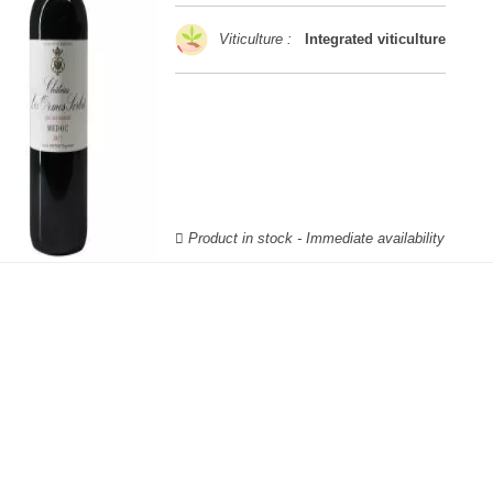
Viticulture :
Integrated viticulture
Product in stock - Immediate availability