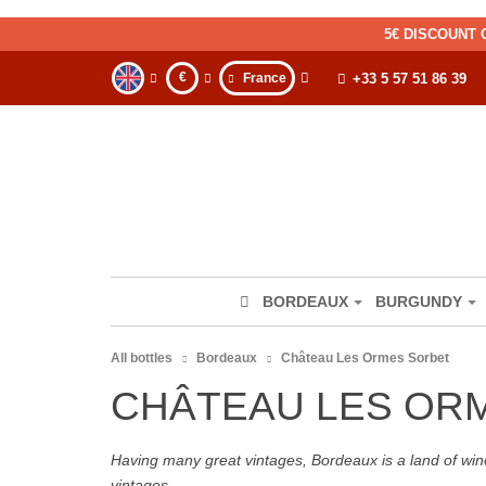
5€ DISCOUNT 
€
France
+33 5 57 51 86 39
BORDEAUX
BURGUNDY
All bottles
Bordeaux
Château Les Ormes Sorbet
CHÂTEAU LES OR
Having many great vintages, Bordeaux is a land of wine
vintages.