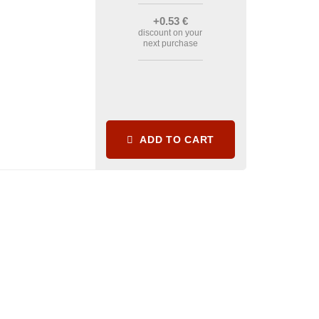
+0
.53
€
discount on your
next purchase
ADD TO CART