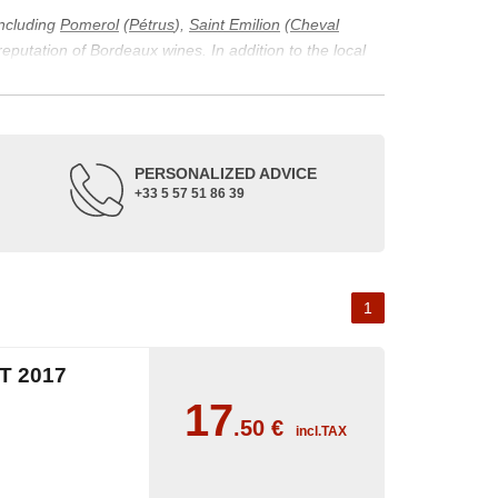
including
Pomerol
(
Pétrus
),
Saint Emilion
(
Cheval
 reputation of Bordeaux wines. In addition to the local
ticularity of being composed of grapes from old vines.
ons and the diversity of soil texture, which make the
 and historical. The origins of the Bordeaux vineyard go
PERSONALIZED ADVICE
ne developed, due to the rise of navigation and rivers
+33 5 57 51 86 39
f amateurs with its quality and taste, whether white or
 of grape varieties characteristic of the region's
delle, and Sémillon for the white. Other accessory
1
 2017
17
.50
€
incl.TAX