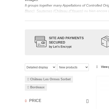
It groups together many Appellations of Controlled Or
Blanc
),
Sauternes
(
Château d’Yquem
) ou bien encore 
appellations, it also includes regional appellations s
Its wine is necessarily matured for more than nine mon
Although this is not the only reason for the important vi
quality of Bordeaux wines. However, the reason for the 
SITE AND PAYMENTS
back to the 1st century, when the vines began to be pla
SECURED
facilitating it in this region.
by Let's Encrypt
The last notable vintage, 2009 was particularly success
red.
Bordeaux wines are renowned all over the world for the
wines: Cabernet Sauvignon, Merlot Noir, Cabernet Fran
View p
grape varieties are also used for white wines, but in 
Château Les Ormes Sorbet
Bordeaux
PRICE