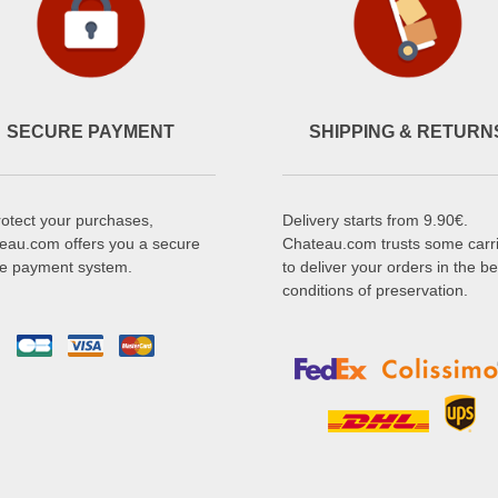
SECURE PAYMENT
SHIPPING & RETURN
rotect your purchases,
Delivery starts from 9.90€.
eau.com offers you a secure
Chateau.com trusts some carr
ne payment system.
to deliver your orders in the be
conditions of preservation.