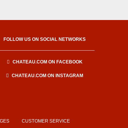
FOLLOW US ON SOCIAL NETWORKS
CHATEAU.COM ON FACEBOOK
CHATEAU.COM ON INSTAGRAM
AGES
CUSTOMER SERVICE