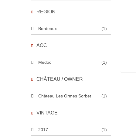
REGION
Bordeaux
(1)
AOC
Médoc
(1)
CHÂTEAU / OWNER
Château Les Ormes Sorbet
(1)
VINTAGE
2017
(1)