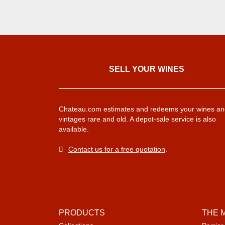
SELL ​​YOUR WINES
Chateau.com estimates and redeems your wines an
vintages rare and old. A depot-sale service is also
available.
Contact us for a free quotation
.
PRODUCTS
THE 