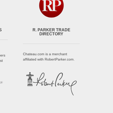
S
R. PARKER TRADE
DIRECTORY
Chateau.com is a merchant
iers
affiliated with RobertParker.com.
st