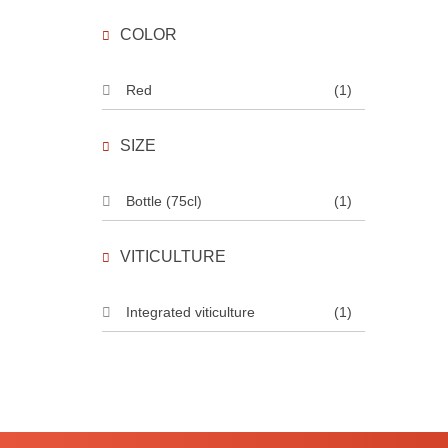
COLOR
Red
(1)
SIZE
Bottle (75cl)
(1)
VITICULTURE
Integrated viticulture
(1)