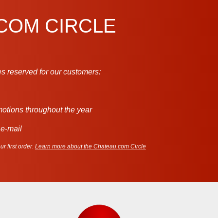
.COM CIRCLE
s reserved for our customers:
motions throughout the year
 e-mail
r first order.
Learn more about the Chateau.com Circle