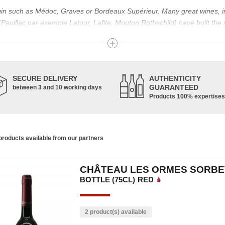
igin such as Médoc, Graves or Bordeaux Supérieur. Many great wines, 
(
Pauillac
par exemple
Latour
, Lafite,
Mouton Rothschild
) have built the
uch as Bordeaux Supérieur. The superior Bordeaux, moreover, has the par
ths.
ticulture in this area of the South-West, it benefits from climatic conditi
establishment of the wine trade in this region is above all very ancient
SECURE DELIVERY
AUTHENTICITY
nted; but it is mainly in the Middle Ages that trade around Bordeaux wi
GUARANTEED
between 3 and 10 working days
Products 100% expertises
ful for the Bordeaux wine as a whole. It has left its mark on the minds o
ir incomparable aromas. Its grands crus are made up of a judicious blend
c, Malbec, Petit Verdot, and Carmenère, for the red; Sauvignon, Musca
roducts available from our partners
limited quantities: Ugni Blanc, Ondenc, Merlot Blanc and Colombard.
CHÂTEAU LES ORMES SORBET
BOTTLE (75CL)
RED
2 product(s) available