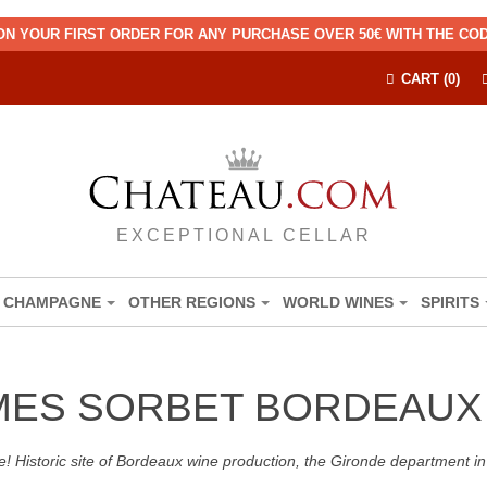
ON YOUR FIRST ORDER FOR ANY PURCHASE OVER 50€ WITH THE C
CART (0)
EXCEPTIONAL CELLAR
CHAMPAGNE
OTHER REGIONS
WORLD WINES
SPIRITS
MES SORBET BORDEAUX
! Historic site of Bordeaux wine production, the Gironde department in 