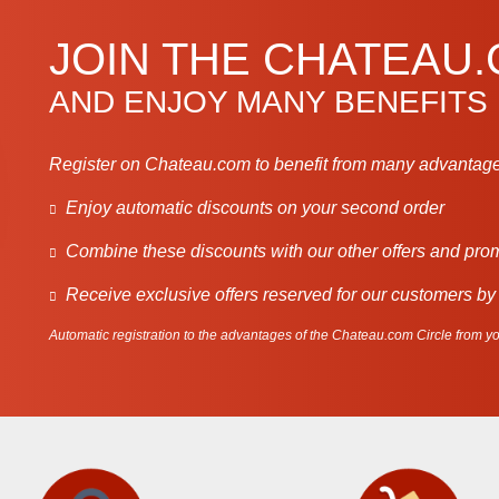
JOIN THE CHATEAU
AND ENJOY MANY BENEFITS
Register on Chateau.com to benefit from many advantage
Enjoy automatic discounts on your second order
Combine these discounts with our other offers and pro
Receive exclusive offers reserved for our customers by
Automatic registration to the advantages of the Chateau.com Circle from you