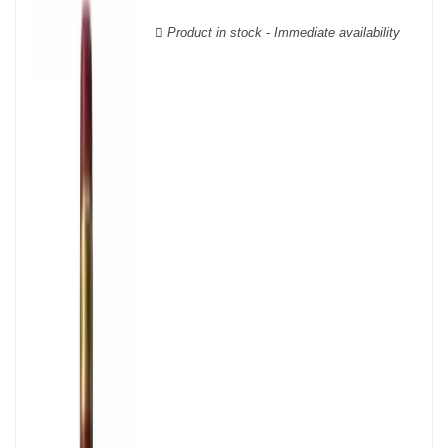
wooden cases.
Product in stock - Immediate availability