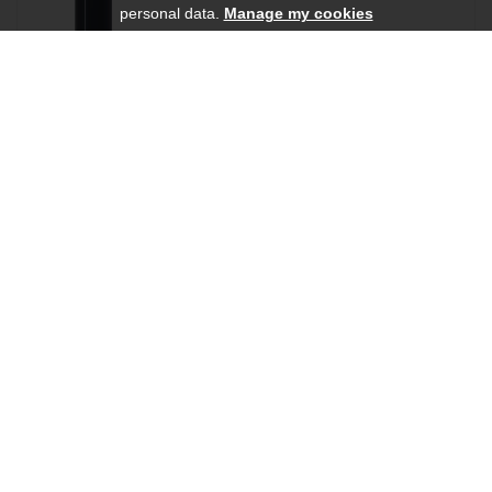
personal data.
Manage my cookies