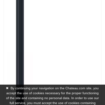
✖
By continuing your navigation on the Chateau.com site, you
accept the use of cookies necessary for the proper functioning
of the site and containing no personal data. In order to use our
full service, you must accept the use of cookies containing