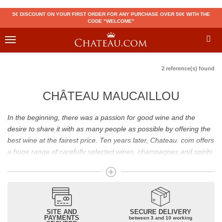
5€ DISCOUNT ON YOUR FIRST ORDER FOR ANY PURCHASE OVER 50€ WITH THE
CODE "WELCOME"
Toggle
navigation
2 reference(s) found
CHÂTEAU MAUCAILLOU
In the beginning, there was a passion for good wine and the
desire to share it with as many people as possible by offering the
best wine at the fairest price. Ten years later, Chateau. com offers
a huge range of carefully selected wines, champagnes and spirits.
Drinking good wine should not be a budget issue
From 10 to more than 10,000 euros, you will find here the best
wines and champagnes, whether they are confidential or globally
SITE AND
SECURE DELIVERY
recognized as Château Mouton Rothschild, Pétrus, Domaine de la
PAYMENTS
between 3 and 10 working