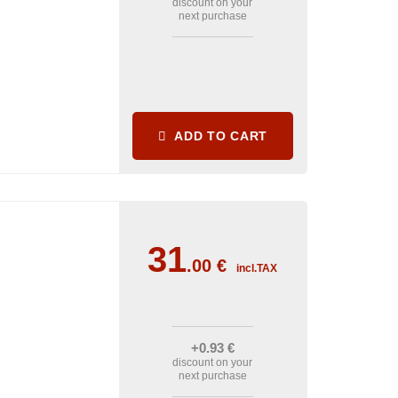
discount on your
next purchase
ADD TO CART
31
.00
€
incl.TAX
+0
.93
€
discount on your
next purchase