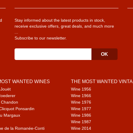
d
Stay informed about the latest products in stock,
receive exclusive offers, great deals, and much more
...
Subscribe to our newsletter.
MOST WANTED WINES
THE MOST WANTED VINT
 Jouët
Wine 1956
Roederer
Wine 1966
 Chandon
Wine 1976
Clicquot Ponsardin
Wine 1977
u Margaux
Wine 1986
Wine 1987
e de la Romanée-Conti
Wine 2014