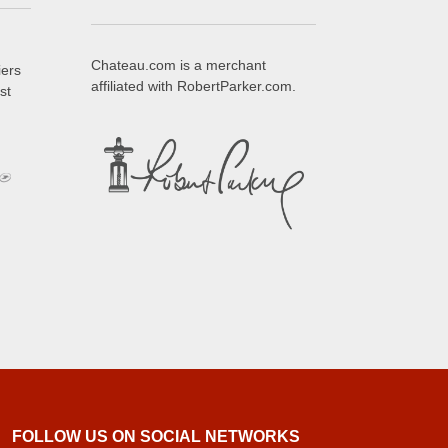
Chateau.com is a merchant
iers
affiliated with RobertParker.com.
st
FOLLOW US ON SOCIAL NETWORKS