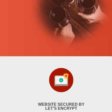
WEBSITE SECURED BY
LET'S ENCRYPT