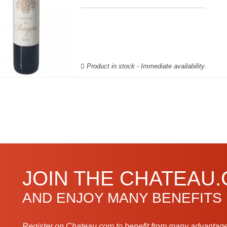
Product in stock - Immediate availability
JOIN THE CHATEAU
AND ENJOY MANY BENEFITS
Register on Chateau.com to benefit from many advantage