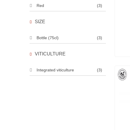
Red
(3)
SIZE
Bottle (75cl)
(3)
VITICULTURE
Integrated viticulture
(3)