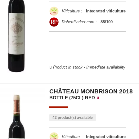
Viticulture :
Integrated viticulture
RobertParker.com :
88/100
Product in stock - Immediate availability
CHÂTEAU MONBRISON 2018
BOTTLE (75CL)
RED
42 product(s) available
Viticulture :
Integrated viticulture