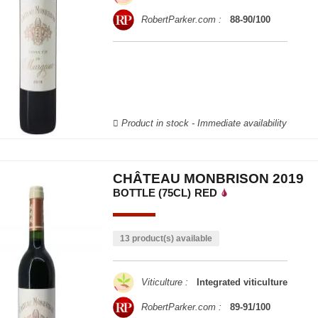
RobertParker.com :
88-90/100
Product in stock - Immediate availability
CHÂTEAU MONBRISON 2019
BOTTLE (75CL)
RED
13 product(s) available
Viticulture :
Integrated viticulture
RobertParker.com :
89-91/100