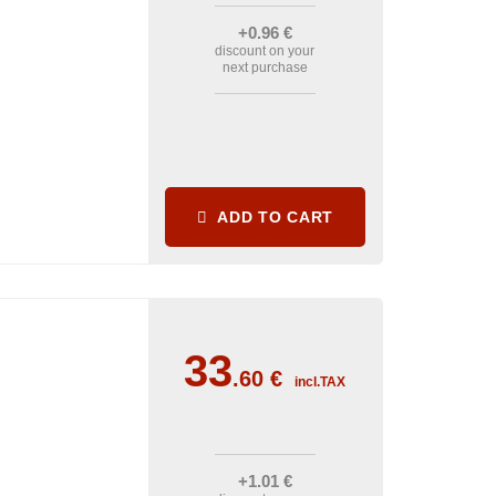
+0
.96
€
discount on your
next purchase
ADD TO CART
33
.60
€
incl.TAX
+1
.01
€