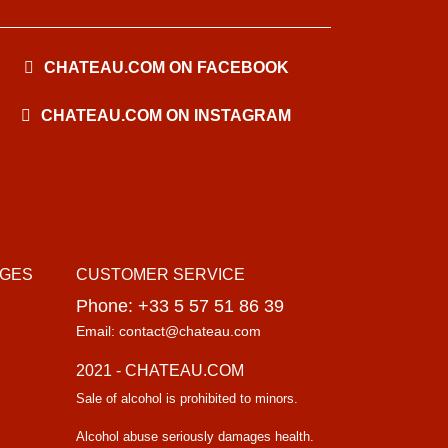
CHATEAU.COM ON FACEBOOK
CHATEAU.COM ON INSTAGRAM
AGES
CUSTOMER SERVICE
Phone: +33 5 57 51 86 39
Email: contact@chateau.com
2021 - CHATEAU.COM
Sale of alcohol is prohibited to minors.
Alcohol abuse seriously damages health.