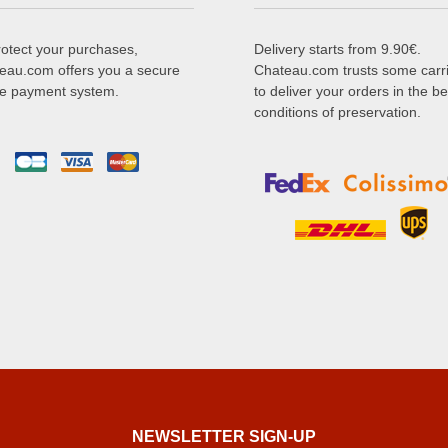
rotect your purchases,
Delivery starts from 9.90€.
eau.com offers you a secure
Chateau.com trusts some carr
ne payment system.
to deliver your orders in the be
conditions of preservation.
NEWSLETTER SIGN-UP