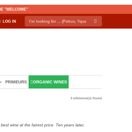
ODE "WELCOME"
LOG IN
PRIMEURS
ORGANIC WINES
3 reference(s) found
est wine at the fairest price. Ten years later,