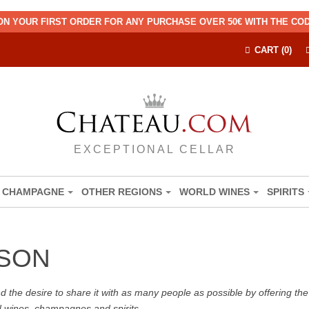
ON YOUR FIRST ORDER FOR ANY PURCHASE OVER 50€ WITH THE C
CART (0)
EXCEPTIONAL CELLAR
CHAMPAGNE
OTHER REGIONS
WORLD WINES
SPIRITS
SON
the desire to share it with as many people as possible by offering the b
d wines, champagnes and spirits.