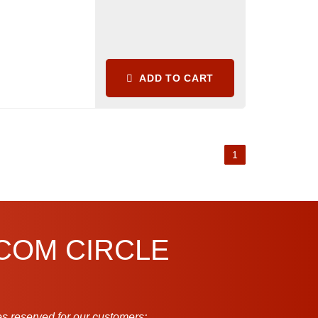
ADD TO CART
1
.COM CIRCLE
s reserved for our customers: