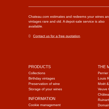
Chateau.com estimates and redeems your wines an
vintages rare and old. A depot-sale service is also
available.
Contact us for a free quotation
.
PRODUCTS
THE 
Collections
Perrier
Birthday vintages
Louis 
Preservation of wine
Moët &
Storage of your wines
Veuve 
Châtea
INFORMATION
Ruinart
Cookie management
Domain