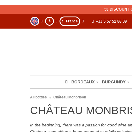
5€ DISCOUNT 
€
France
+33 5 57 51 86 39
BORDEAUX
BURGUNDY
All bottles
Château Monbrison
CHÂTEAU MONBRI
In the beginning, there was a passion for good wine and 
Chateau. com offers a huge range of carefully selecte