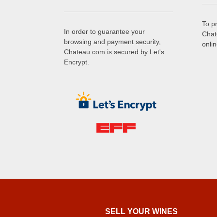
To p
In order to guarantee your
Chat
browsing and payment security,
onli
Chateau.com is secured by Let's
Encrypt.
SELL ​​YOUR WINES