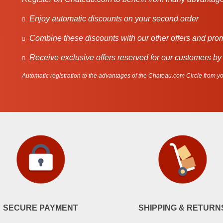
Enjoy automatic discounts on your second order
Combine these discounts with our other offers and pro
Receive exclusive offers reserved for our customers by
Automatic registration to the advantages of the Chateau.com Circle from you
SECURE PAYMENT
SHIPPING & RETURN