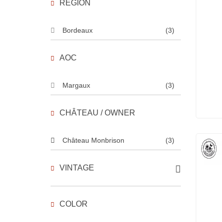
REGION
Bordeaux
(3)
AOC
Margaux
(3)
CHÂTEAU / OWNER
Château Monbrison
(3)
VINTAGE
COLOR