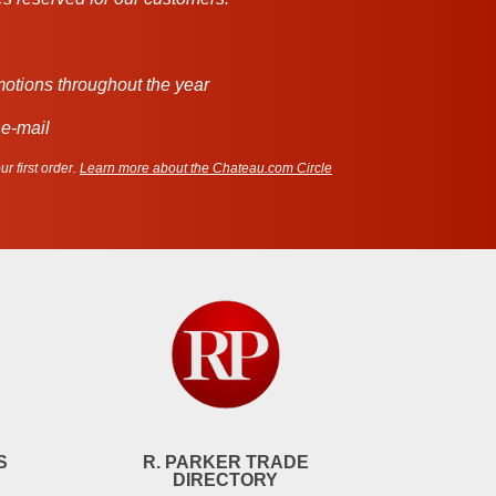
motions throughout the year
 e-mail
r first order.
Learn more about the Chateau.com Circle
S
R. PARKER TRADE
DIRECTORY