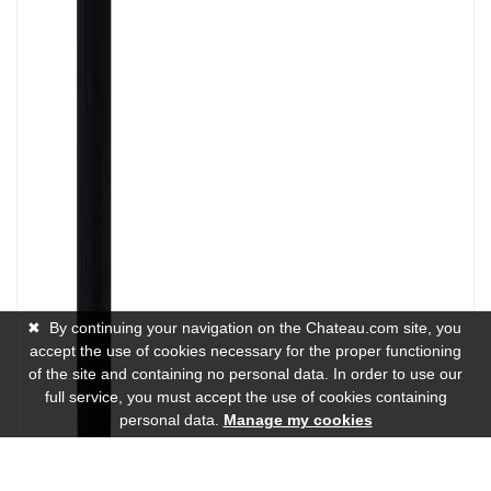
✖
By continuing your navigation on the Chateau.com site, you
accept the use of cookies necessary for the proper functioning
of the site and containing no personal data. In order to use our
full service, you must accept the use of cookies containing
personal data.
Manage my cookies