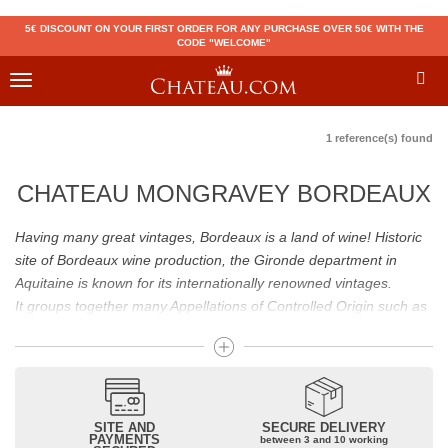
5€ DISCOUNT ON YOUR FIRST ORDER FOR ANY PURCHASE OVER 50€ WITH THE
CODE "WELCOME"
Toggle
navigation
1 reference(s) found
CHATEAU MONGRAVEY BORDEAUX
Having many great vintages, Bordeaux is a land of wine! Historic
site of Bordeaux wine production, the Gironde department in
Aquitaine is known for its internationally renowned vintages.
It groups together many Appellations of Controlled Origin such as
Médoc, Graves or Bordeaux Supérieur. Many great wines,
including
Pomerol
(
Pétrus
),
Saint Emilion
(
Cheval Blanc
),
Sauternes
(
Château d’Yquem
) ou bien encore (
Pauillac
par
exemple
Latour
, Lafite,
Mouton Rothschild
) have built the
reputation of Bordeaux wines. In addition to the local appellations,
SITE AND
SECURE DELIVERY
PAYMENTS
between 3 and 10 working
it also includes regional appellations such as Bordeaux Supérieur.