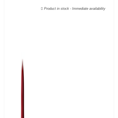
Verdot, and Carmenère, for the red; Sauvignon, Muscadelle, and
Sémillon for the white. Other accessory grape varieties are also
Product in stock - Immediate availability
used for white wines, but in limited quantities: Ugni Blanc,
Ondenc, Merlot Blanc and Colombard.