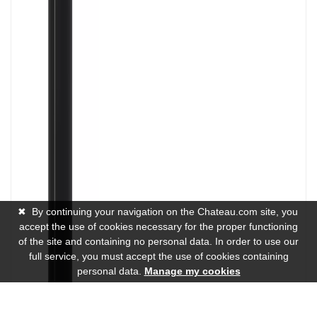
✖
By continuing your navigation on the Chateau.com site, you
accept the use of cookies necessary for the proper functioning
of the site and containing no personal data. In order to use our
full service, you must accept the use of cookies containing
personal data.
Manage my cookies