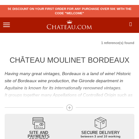
5€ DISCOUNT ON YOUR FIRST ORDER FOR ANY PURCHASE OVER 50€ WITH THE
CODE "WELCOME"
Toggle
navigation
1 reference(s) found
CHÂTEAU MOULINET BORDEAUX
Having many great vintages, Bordeaux is a land of wine! Historic
site of Bordeaux wine production, the Gironde department in
Aquitaine is known for its internationally renowned vintages.
It groups together many Appellations of Controlled Origin such as
Médoc, Graves or Bordeaux Supérieur. Many great wines,
including
Pomerol
(
Pétrus
),
Saint Emilion
(
Cheval Blanc
),
Sauternes
(
Château d’Yquem
) ou bien encore (
Pauillac
par
exemple
Latour
, Lafite,
Mouton Rothschild
) have built the
reputation of Bordeaux wines. In addition to the local appellations,
SITE AND
SECURE DELIVERY
PAYMENTS
between 3 and 10 working
it also includes regional appellations such as Bordeaux Supérieur.