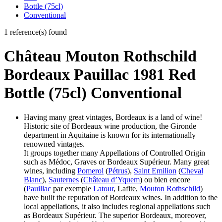
Bottle (75cl)
Conventional
1 reference(s) found
Château Mouton Rothschild
Bordeaux Pauillac 1981 Red
Bottle (75cl) Conventional
Having many great vintages, Bordeaux is a land of wine!
Historic site of Bordeaux wine production, the Gironde
department in Aquitaine is known for its internationally
renowned vintages.
It groups together many Appellations of Controlled Origin
such as Médoc, Graves or Bordeaux Supérieur. Many great
wines, including
Pomerol
(
Pétrus
),
Saint Emilion
(
Cheval
Blanc
),
Sauternes
(
Château d’Yquem
) ou bien encore
(
Pauillac
par exemple
Latour
, Lafite,
Mouton Rothschild
)
have built the reputation of Bordeaux wines. In addition to the
local appellations, it also includes regional appellations such
as Bordeaux Supérieur. The superior Bordeaux, moreover,