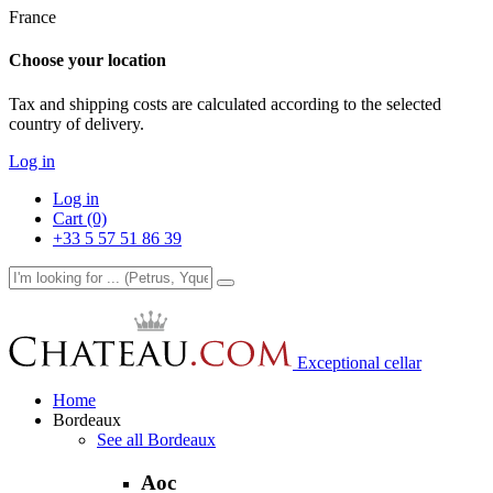
France
Choose your location
Tax and shipping costs are calculated according to the selected
country of delivery.
Log in
Log in
Cart (0)
+33 5 57 51 86 39
Exceptional cellar
Home
Bordeaux
See all Bordeaux
Aoc