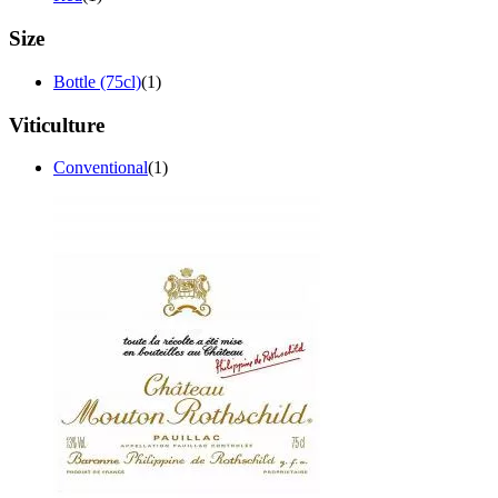
Size
Bottle (75cl)
(1)
Viticulture
Conventional
(1)