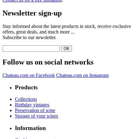
Newsletter sign-up
Stay informed about the latest products in stock, receive exclusive
offers, great deals, and much more ...
Subscribe to our newsletter.
Follow us on social networks
Chateau.com on Facebook
Chateau.com on Instagram
Products
Collections
Birthday vintages
Preservation of wine
Storage of your wines
Information