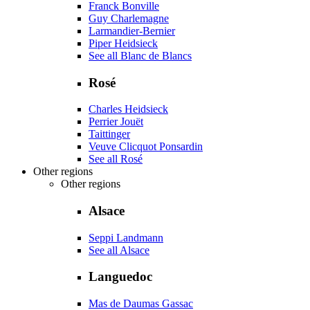
Franck Bonville
Guy Charlemagne
Larmandier-Bernier
Piper Heidsieck
See all Blanc de Blancs
Rosé
Charles Heidsieck
Perrier Jouët
Taittinger
Veuve Clicquot Ponsardin
See all Rosé
Other regions
Other regions
Alsace
Seppi Landmann
See all Alsace
Languedoc
Mas de Daumas Gassac