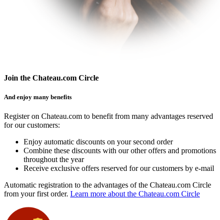
Join the Chateau.com Circle
And enjoy many benefits
Register on Chateau.com to benefit from many advantages reserved
for our customers:
Enjoy automatic discounts on your second order
Combine these discounts with our other offers and promotions
throughout the year
Receive exclusive offers reserved for our customers by e-mail
Automatic registration to the advantages of the Chateau.com Circle
from your first order.
Learn more about the Chateau.com Circle