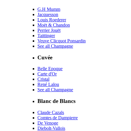
G.H Mumm
Jacquesson
Louis Roederer
Moët & Chandon
Perrier Jouët
Taittinger
Veuve Clicquot Ponsardin
See all Champagne
Cuvée
Belle Epoque
Carte d'Or
Cristal
René Lalou
See all Champagne
Blanc de Blancs
Claude Cazals
Comtes de Dampierre
De Venoge
Diebolt-Vallois