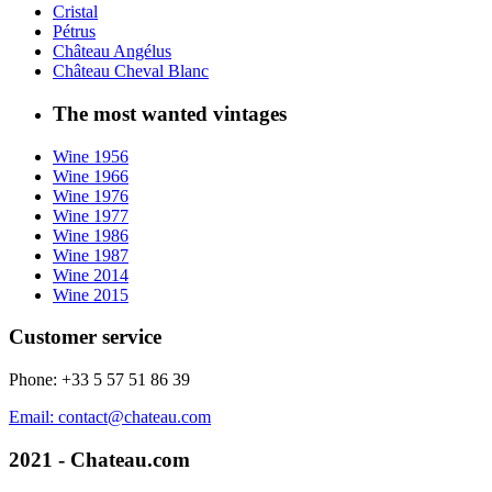
Cristal
Pétrus
Château Angélus
Château Cheval Blanc
The most wanted vintages
Wine 1956
Wine 1966
Wine 1976
Wine 1977
Wine 1986
Wine 1987
Wine 2014
Wine 2015
Customer service
Phone: +33 5 57 51 86 39
Email: contact@chateau.com
2021 - Chateau.com