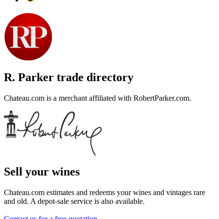
R. Parker trade directory
Chateau.com is a merchant affiliated with RobertParker.com.
Sell ​​your wines
Chateau.com estimates and redeems your wines and vintages rare
and old. A depot-sale service is also available.
Contact us for a free quotation
.