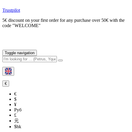
Trustpilot
5€ discount on your first order for any purchase over 50€ with the
code "WELCOME"
Toggle navigation
€
€
$
¥
Руб
£
元
$hk