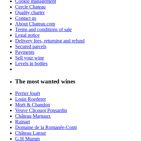
Cookie management
Cercle Chateau
Quality charter
Contact us
About Chateau.com
Terms and conditions of sale
Legal notice
Delivery fees, returning and refund
Secured parcels
Payments
Sell your wine
Levels in bottles
The most wanted wines
Perrier Jouët
Louis Roederer
Moët & Chandon
Veuve Clicquot Ponsardin
Château Margaux
Ruinart
Domaine de la Romanée-Conti
Château Latour
G.H Mumm