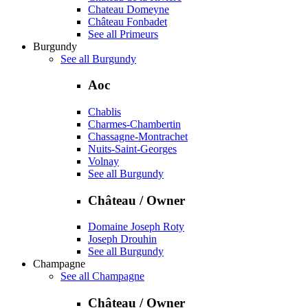
Chateau Domeyne
Château Fonbadet
See all Primeurs
Burgundy
See all Burgundy
Aoc
Chablis
Charmes-Chambertin
Chassagne-Montrachet
Nuits-Saint-Georges
Volnay
See all Burgundy
Château / Owner
Domaine Joseph Roty
Joseph Drouhin
See all Burgundy
Champagne
See all Champagne
Château / Owner