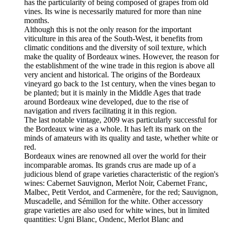
has the particularity of being composed of grapes from old
vines. Its wine is necessarily matured for more than nine
months.
Although this is not the only reason for the important
viticulture in this area of the South-West, it benefits from
climatic conditions and the diversity of soil texture, which
make the quality of Bordeaux wines. However, the reason for
the establishment of the wine trade in this region is above all
very ancient and historical. The origins of the Bordeaux
vineyard go back to the 1st century, when the vines began to
be planted; but it is mainly in the Middle Ages that trade
around Bordeaux wine developed, due to the rise of
navigation and rivers facilitating it in this region.
The last notable vintage, 2009 was particularly successful for
the Bordeaux wine as a whole. It has left its mark on the
minds of amateurs with its quality and taste, whether white or
red.
Bordeaux wines are renowned all over the world for their
incomparable aromas. Its grands crus are made up of a
judicious blend of grape varieties characteristic of the region's
wines: Cabernet Sauvignon, Merlot Noir, Cabernet Franc,
Malbec, Petit Verdot, and Carmenère, for the red; Sauvignon,
Muscadelle, and Sémillon for the white. Other accessory
grape varieties are also used for white wines, but in limited
quantities: Ugni Blanc, Ondenc, Merlot Blanc and