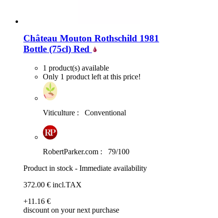
Château Mouton Rothschild 1981
Bottle (75cl)
Red
1 product(s) available
Only 1 product left at this price!
Viticulture :
Conventional
RobertParker.com :
79/100
Product in stock - Immediate availability
372
.00
€
incl.TAX
+11
.16
€
discount on your next purchase