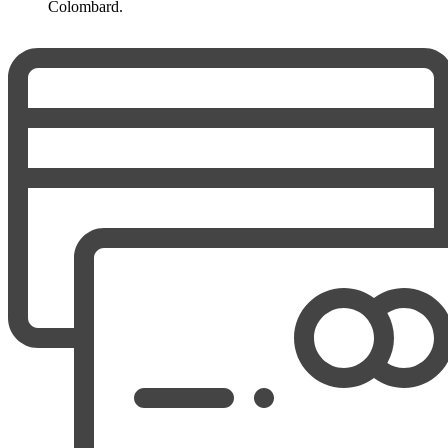
Colombard.