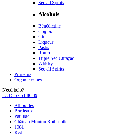
See all Spirits
Alcohols
Bénédictine
Cognac
Gin
Liqueur
Pastis
Rhum
Triple Sec Curaçao
Whisky
See all Spirits
Primeurs
Organic wines
Need help?
+33 5 57 51 86 39
All bottles
Bordeaux
Pauillac
Château Mouton Rothschild
1981
Red