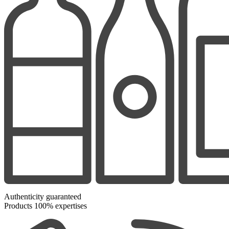
Authenticity guaranteed
Products 100% expertises