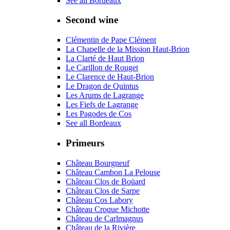
See all Bordeaux
Second wine
Clémentin de Pape Clément
La Chapelle de la Mission Haut-Brion
La Clarté de Haut Brion
Le Carillon de Rouget
Le Clarence de Haut-Brion
Le Dragon de Quintus
Les Arums de Lagrange
Les Fiefs de Lagrange
Les Pagodes de Cos
See all Bordeaux
Primeurs
Château Bourgneuf
Château Cambon La Pelouse
Château Clos de Boüard
Château Clos de Sarpe
Château Cos Labory
Château Croque Michotte
Château de Carlmagnus
Château de la Rivière