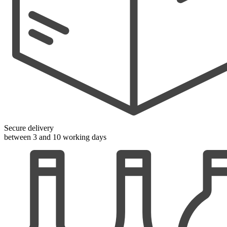
Secure delivery
between 3 and 10 working days