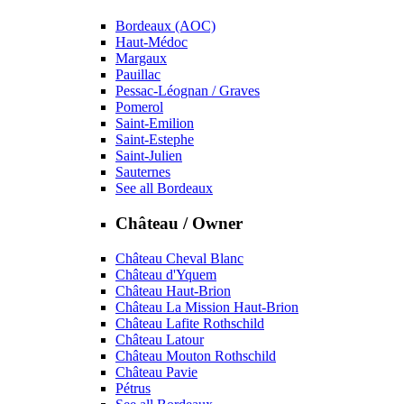
Bordeaux (AOC)
Haut-Médoc
Margaux
Pauillac
Pessac-Léognan / Graves
Pomerol
Saint-Emilion
Saint-Estephe
Saint-Julien
Sauternes
See all Bordeaux
Château / Owner
Château Cheval Blanc
Château d'Yquem
Château Haut-Brion
Château La Mission Haut-Brion
Château Lafite Rothschild
Château Latour
Château Mouton Rothschild
Château Pavie
Pétrus