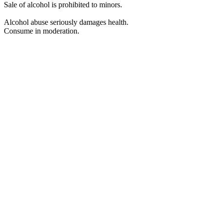
Sale of alcohol is prohibited to minors.
Alcohol abuse seriously damages health.
Consume in moderation.