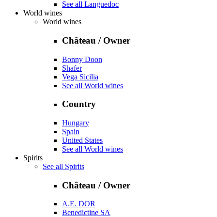
See all Languedoc
World wines
World wines
Château / Owner
Bonny Doon
Shafer
Vega Sicilia
See all World wines
Country
Hungary
Spain
United States
See all World wines
Spirits
See all Spirits
Château / Owner
A.E. DOR
Benedictine SA