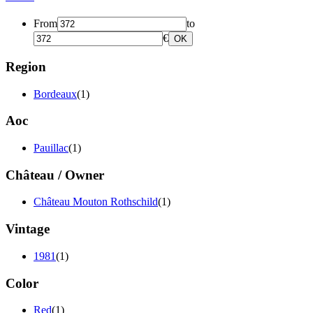
From
to
€
OK
Region
Bordeaux
(1)
Aoc
Pauillac
(1)
Château / Owner
Château Mouton Rothschild
(1)
Vintage
1981
(1)
Color
Red
(1)