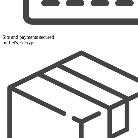
Site and payments secured
by Let's Encrypt