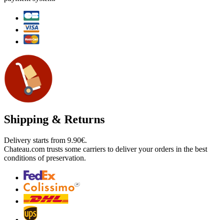
Shipping & Returns
Delivery starts from 9.90€.
Chateau.com trusts some carriers to deliver your orders in the best
conditions of preservation.