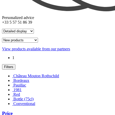
Personalized advice
+33 5 57 51 86 39
View products available from our partners
1
Filters
Château Mouton Rothschild
Bordeaux
Pauillac
1981
Red
Bottle (75cl)
Conventional
Price