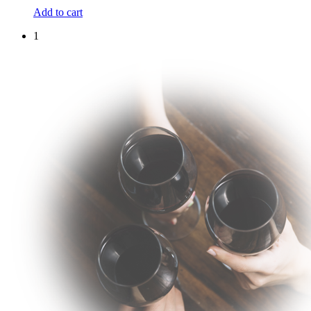
Add to cart
1