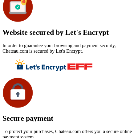
Website secured by Let's Encrypt
In order to guarantee your browsing and payment security,
Chateau.com is secured by Let's Encrypt.
Secure payment
To protect your purchases, Chateau.com offers you a secure online
payment system.