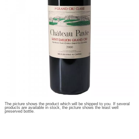
The picture shows the product which will be shipped to you. If several
products are available in stock, the picture shows the least well
preserved bottle.