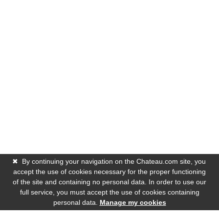
✖
By continuing your navigation on the Chateau.com site, you
accept the use of cookies necessary for the proper functioning
of the site and containing no personal data. In order to use our
full service, you must accept the use of cookies containing
personal data.
Manage my cookies