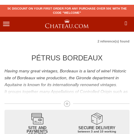
5€ DISCOUNT ON YOUR FIRST ORDER FOR ANY PURCHASE OVER 50€ WITH THE
CODE "WELCOME"
Toggle
navigation
2 reference(s) found
PÉTRUS BORDEAUX
Having many great vintages, Bordeaux is a land of wine! Historic
site of Bordeaux wine production, the Gironde department in
Aquitaine is known for its internationally renowned vintages.
It groups together many Appellations of Controlled Origin such as
Médoc, Graves or Bordeaux Supérieur. Many great wines,
including
Pomerol
(
Pétrus
),
Saint Emilion
(
Cheval Blanc
),
Sauternes
(
Château d’Yquem
) ou bien encore (
Pauillac
par
exemple
Latour
, Lafite,
Mouton Rothschild
) have built the
reputation of Bordeaux wines. In addition to the local appellations,
SITE AND
SECURE DELIVERY
PAYMENTS
between 3 and 10 working
it also includes regional appellations such as Bordeaux Supérieur.