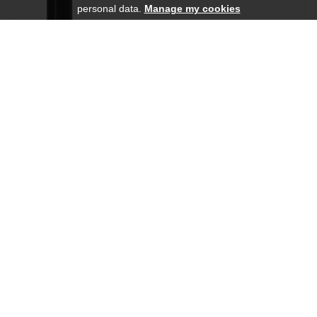
personal data.
Manage my cookies