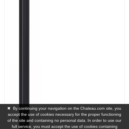
✖
By continuing your navigation on the Chateau.com site, you
accept the use of cookies necessary for the proper functioning
of the site and containing no personal data. In order to use our
full service, you must accept the use of cookies containing