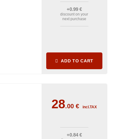
+0
.99
€
discount on your
next purchase
ADD TO CART
28
.00
€
incl.TAX
+0
.84
€