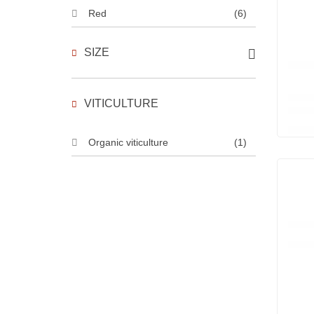
Red
(6)
SIZE
VITICULTURE
Organic viticulture
(1)