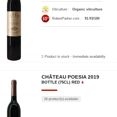
Viticulture :
Organic viticulture
RobertParker.com :
91-93/100
Product in stock - Immediate availability
CHÂTEAU POESIA 2019
BOTTLE (75CL)
RED
26 product(s) available