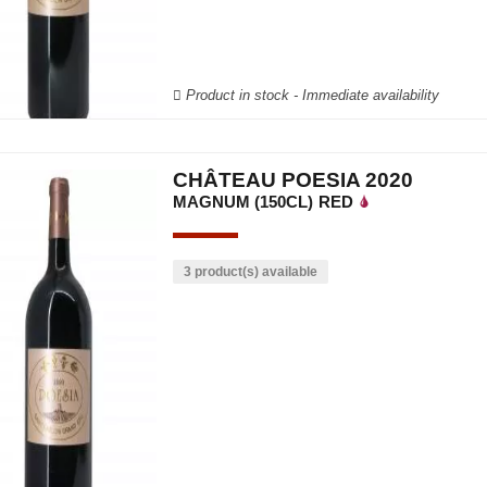
Product in stock - Immediate availability
CHÂTEAU POESIA 2020
MAGNUM (150CL)
RED
3 product(s) available