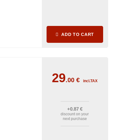
ADD TO CART
29
.00
€
incl.TAX
+0
.87
€
discount on your
next purchase