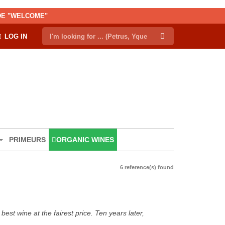
ODE "WELCOME"
LOG IN
PRIMEURS
ORGANIC WINES
6 reference(s) found
est wine at the fairest price. Ten years later,