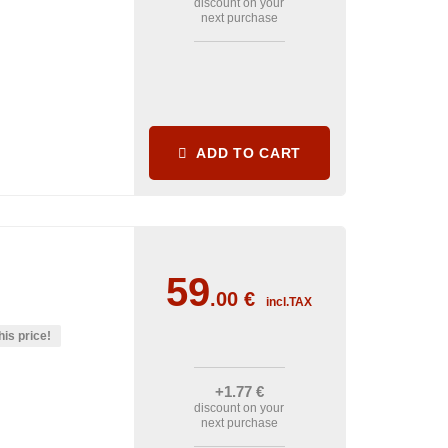
discount on your
next purchase
ADD TO CART
59
.00
€
incl.TAX
his price!
+1
.77
€
discount on your
next purchase