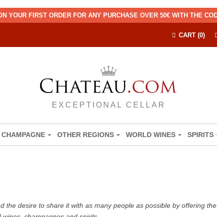
ON YOUR FIRST ORDER FOR ANY PURCHASE OVER 50€ WITH THE C
CART (0)
EXCEPTIONAL CELLAR
CHAMPAGNE
OTHER REGIONS
WORLD WINES
SPIRITS
the desire to share it with as many people as possible by offering the b
d wines, champagnes and spirits.