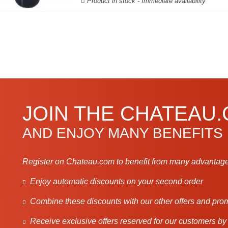
Product in stock - Immediate availability
JOIN THE CHATEAU
AND ENJOY MANY BENEFITS
Register on Chateau.com to benefit from many advantage
Enjoy automatic discounts on your second order
Combine these discounts with our other offers and pro
Receive exclusive offers reserved for our customers by