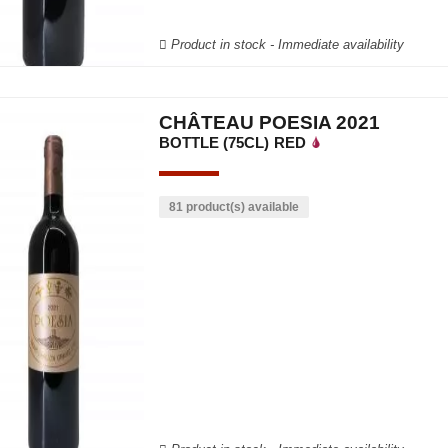
Product in stock - Immediate availability
CHÂTEAU POESIA 2021
BOTTLE (75CL)
RED
81 product(s) available