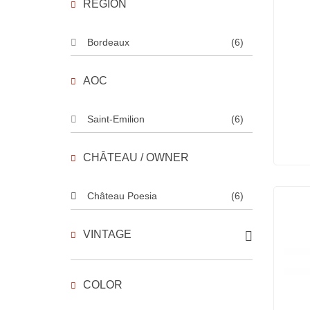
REGION
Bordeaux
(6)
AOC
Saint-Emilion
(6)
CHÂTEAU / OWNER
Château Poesia
(6)
VINTAGE
COLOR