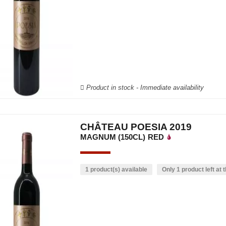
Product in stock - Immediate availability
CHÂTEAU POESIA 2019
MAGNUM (150CL)
RED
1 product(s) available
Only 1 product left at t