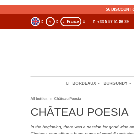
5€ DISCOUNT 
€
France
+33 5 57 51 86 39
BORDEAUX
BURGUNDY
All bottles
Château Poesia
CHÂTEAU POESIA
In the beginning, there was a passion for good wine and 
Chateau. com offers a huge range of carefully selecte