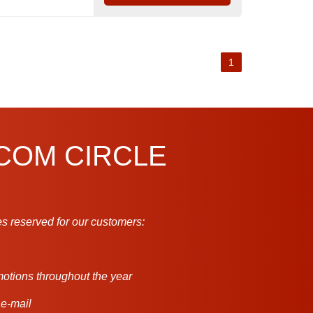
1
.COM CIRCLE
s reserved for our customers:
motions throughout the year
 e-mail