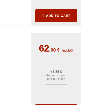
ADD TO CART
62
.00
€
incl.TAX
+1
.86
€
discount on your
next purchase