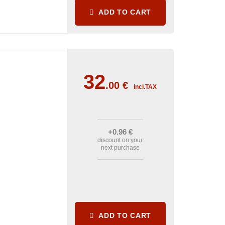
ADD TO CART
32
.00
€
incl.TAX
+0
.96
€
discount on your
next purchase
ADD TO CART