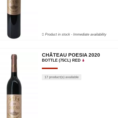
Product in stock - Immediate availability
CHÂTEAU POESIA 2020
BOTTLE (75CL)
RED
17 product(s) available