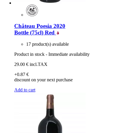
Château Poesia 2020
Bottle (75cl)
Red
17 product(s) available
Product in stock - Immediate availability
29
.00
€
incl.TAX
+0
.87
€
discount on your next purchase
Add to cart