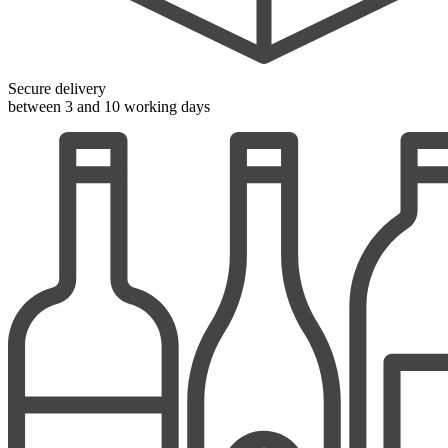
Secure delivery
between 3 and 10 working days