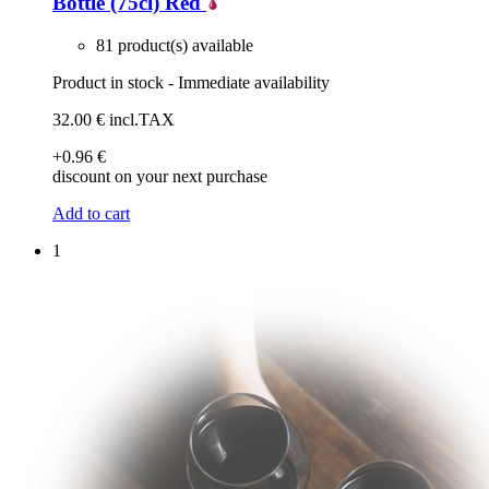
Bottle (75cl)
Red
81 product(s) available
Product in stock - Immediate availability
32
.00
€
incl.TAX
+0
.96
€
discount on your next purchase
Add to cart
1