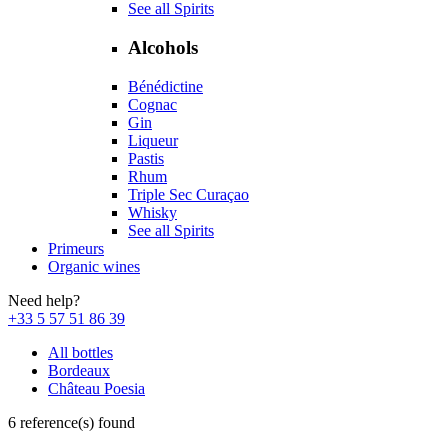
See all Spirits
Alcohols
Bénédictine
Cognac
Gin
Liqueur
Pastis
Rhum
Triple Sec Curaçao
Whisky
See all Spirits
Primeurs
Organic wines
Need help?
+33 5 57 51 86 39
All bottles
Bordeaux
Château Poesia
6 reference(s) found