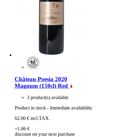
Château Poesia 2020
Magnum (150cl)
Red
3 product(s) available
Product in stock - Immediate availability
62
.00
€
incl.TAX
+1
.86
€
discount on your next purchase