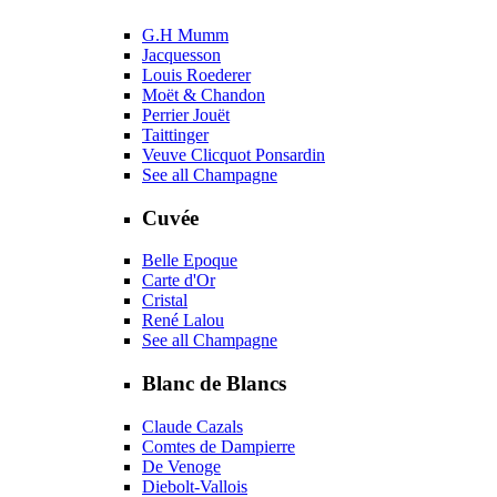
G.H Mumm
Jacquesson
Louis Roederer
Moët & Chandon
Perrier Jouët
Taittinger
Veuve Clicquot Ponsardin
See all Champagne
Cuvée
Belle Epoque
Carte d'Or
Cristal
René Lalou
See all Champagne
Blanc de Blancs
Claude Cazals
Comtes de Dampierre
De Venoge
Diebolt-Vallois