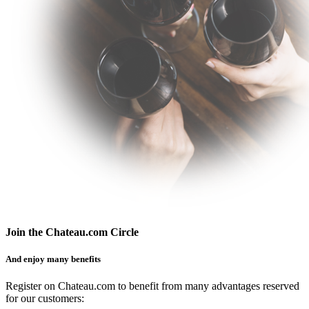
Join the Chateau.com Circle
And enjoy many benefits
Register on Chateau.com to benefit from many advantages reserved
for our customers: