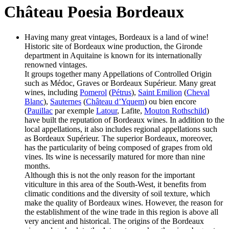
Château Poesia Bordeaux
Having many great vintages, Bordeaux is a land of wine!
Historic site of Bordeaux wine production, the Gironde
department in Aquitaine is known for its internationally
renowned vintages.
It groups together many Appellations of Controlled Origin
such as Médoc, Graves or Bordeaux Supérieur. Many great
wines, including
Pomerol
(
Pétrus
),
Saint Emilion
(
Cheval
Blanc
),
Sauternes
(
Château d’Yquem
) ou bien encore
(
Pauillac
par exemple
Latour
, Lafite,
Mouton Rothschild
)
have built the reputation of Bordeaux wines. In addition to the
local appellations, it also includes regional appellations such
as Bordeaux Supérieur. The superior Bordeaux, moreover,
has the particularity of being composed of grapes from old
vines. Its wine is necessarily matured for more than nine
months.
Although this is not the only reason for the important
viticulture in this area of the South-West, it benefits from
climatic conditions and the diversity of soil texture, which
make the quality of Bordeaux wines. However, the reason for
the establishment of the wine trade in this region is above all
very ancient and historical. The origins of the Bordeaux