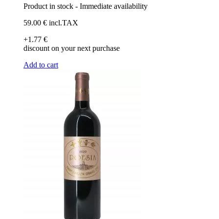
Product in stock - Immediate availability
59
.00
€
incl.TAX
+1
.77
€
discount on your next purchase
Add to cart