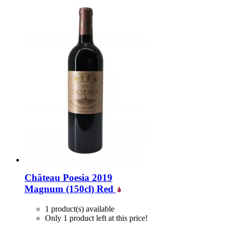
Château Poesia 2019
Magnum (150cl)
Red
1 product(s) available
Only 1 product left at this price!