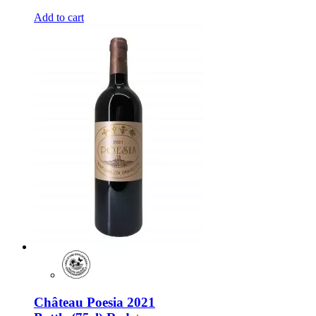
Add to cart
Château Poesia 2021