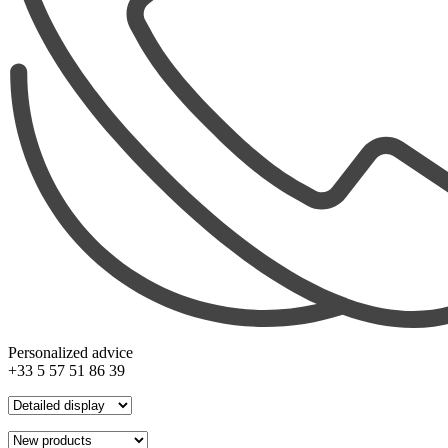
Personalized advice
+33 5 57 51 86 39