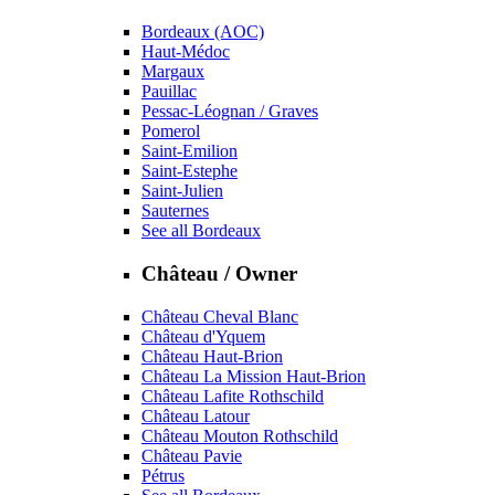
Bordeaux (AOC)
Haut-Médoc
Margaux
Pauillac
Pessac-Léognan / Graves
Pomerol
Saint-Emilion
Saint-Estephe
Saint-Julien
Sauternes
See all Bordeaux
Château / Owner
Château Cheval Blanc
Château d'Yquem
Château Haut-Brion
Château La Mission Haut-Brion
Château Lafite Rothschild
Château Latour
Château Mouton Rothschild
Château Pavie
Pétrus