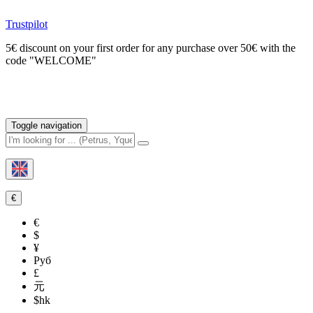
Trustpilot
5€ discount on your first order for any purchase over 50€ with the
code "WELCOME"
Toggle navigation
€
€
$
¥
Руб
£
元
$hk