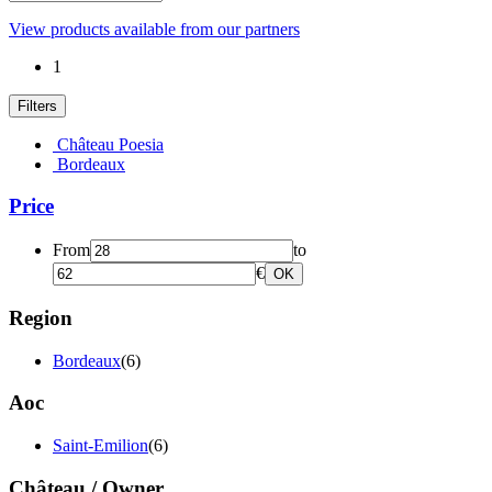
View products available from our partners
1
Filters
Château Poesia
Bordeaux
Price
From
to
€
OK
Region
Bordeaux
(6)
Aoc
Saint-Emilion
(6)
Château / Owner