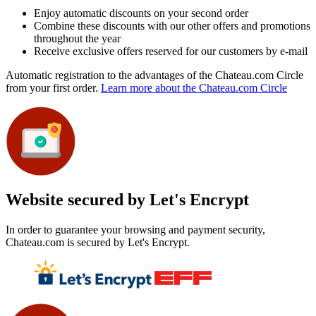
Enjoy automatic discounts on your second order
Combine these discounts with our other offers and promotions
throughout the year
Receive exclusive offers reserved for our customers by e-mail
Automatic registration to the advantages of the Chateau.com Circle
from your first order.
Learn more about the Chateau.com Circle
Website secured by Let's Encrypt
In order to guarantee your browsing and payment security,
Chateau.com is secured by Let's Encrypt.