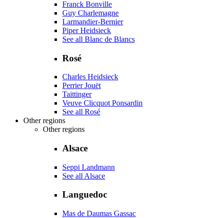
Franck Bonville
Guy Charlemagne
Larmandier-Bernier
Piper Heidsieck
See all Blanc de Blancs
Rosé
Charles Heidsieck
Perrier Jouët
Taittinger
Veuve Clicquot Ponsardin
See all Rosé
Other regions
Other regions
Alsace
Seppi Landmann
See all Alsace
Languedoc
Mas de Daumas Gassac