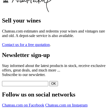
Sell ​​your wines
Chateau.com estimates and redeems your wines and vintages rare
and old. A depot-sale service is also available.
Contact us for a free quotation
.
Newsletter sign-up
Stay informed about the latest products in stock, receive exclusive
offers, great deals, and much more ...
Subscribe to our newsletter.
Follow us on social networks
Chateau.com on Facebook
Chateau.com on Instagram