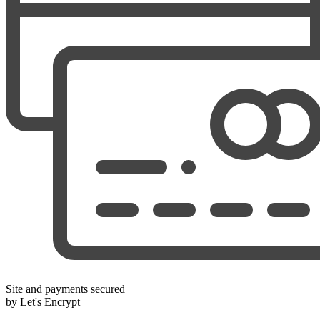
Site and payments secured
by Let's Encrypt