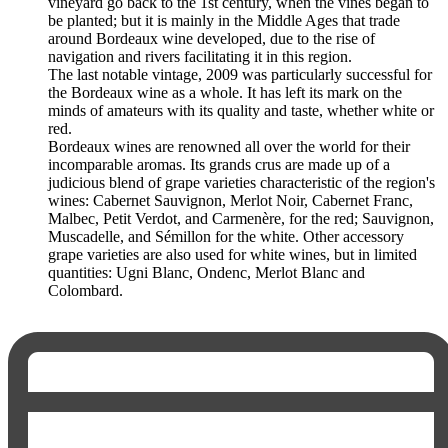
vineyard go back to the 1st century, when the vines began to
be planted; but it is mainly in the Middle Ages that trade
around Bordeaux wine developed, due to the rise of
navigation and rivers facilitating it in this region.
The last notable vintage, 2009 was particularly successful for
the Bordeaux wine as a whole. It has left its mark on the
minds of amateurs with its quality and taste, whether white or
red.
Bordeaux wines are renowned all over the world for their
incomparable aromas. Its grands crus are made up of a
judicious blend of grape varieties characteristic of the region's
wines: Cabernet Sauvignon, Merlot Noir, Cabernet Franc,
Malbec, Petit Verdot, and Carmenère, for the red; Sauvignon,
Muscadelle, and Sémillon for the white. Other accessory
grape varieties are also used for white wines, but in limited
quantities: Ugni Blanc, Ondenc, Merlot Blanc and
Colombard.