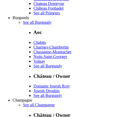
Chateau Domeyne
Château Fonbadet
See all Primeurs
Burgundy
See all Burgundy
Aoc
Chablis
Charmes-Chambertin
Chassagne-Montrachet
Nuits-Saint-Georges
Volnay
See all Burgundy
Château / Owner
Domaine Joseph Roty
Joseph Drouhin
See all Burgundy
Champagne
See all Champagne
Château / Owner