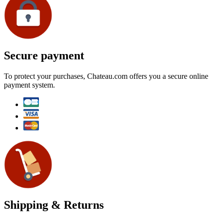
Secure payment
To protect your purchases, Chateau.com offers you a secure online
payment system.
Shipping & Returns