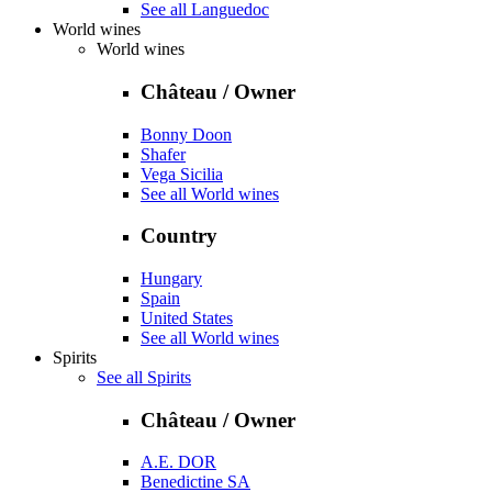
See all Languedoc
World wines
World wines
Château / Owner
Bonny Doon
Shafer
Vega Sicilia
See all World wines
Country
Hungary
Spain
United States
See all World wines
Spirits
See all Spirits
Château / Owner
A.E. DOR
Benedictine SA