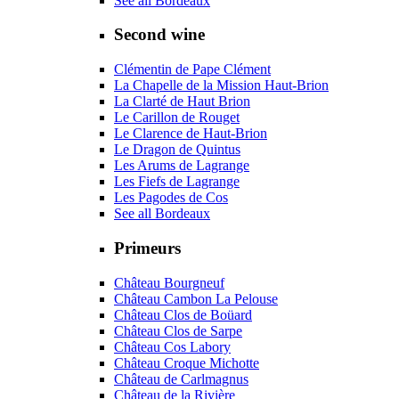
See all Bordeaux
Second wine
Clémentin de Pape Clément
La Chapelle de la Mission Haut-Brion
La Clarté de Haut Brion
Le Carillon de Rouget
Le Clarence de Haut-Brion
Le Dragon de Quintus
Les Arums de Lagrange
Les Fiefs de Lagrange
Les Pagodes de Cos
See all Bordeaux
Primeurs
Château Bourgneuf
Château Cambon La Pelouse
Château Clos de Boüard
Château Clos de Sarpe
Château Cos Labory
Château Croque Michotte
Château de Carlmagnus
Château de la Rivière