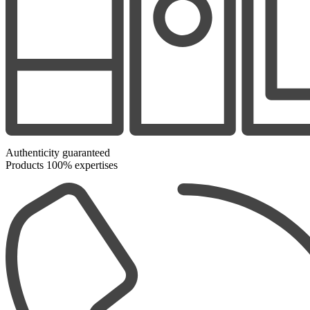
Authenticity guaranteed
Products 100% expertises