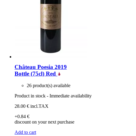
Château Poesia 2019
Bottle (75cl)
Red
26 product(s) available
Product in stock - Immediate availability
28
.00
€
incl.TAX
+0
.84
€
discount on your next purchase
Add to cart