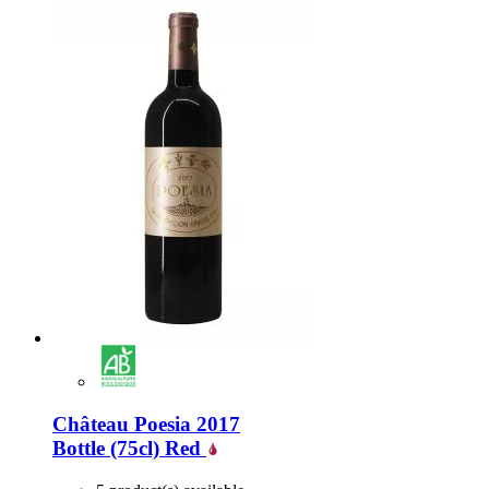
Château Poesia 2017
Bottle (75cl)
Red