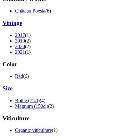
Château Poesia
(6)
Vintage
2017
(1)
2019
(2)
2020
(2)
2021
(1)
Color
Red
(6)
Size
Bottle (75cl)
(4)
Magnum (150cl)
(2)
Viticulture
Organic viticulture
(1)