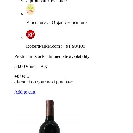
5 product(s) available
Viticulture :
Organic viticulture
RobertParker.com :
91-93/100
Product in stock - Immediate availability
33
.00
€
incl.TAX
+0
.99
€
discount on your next purchase
Add to cart