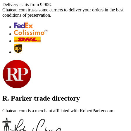
Delivery starts from 9.90€.
Chateau.com trusts some carriers to deliver your orders in the best
conditions of preservation.
R. Parker trade directory
Chateau.com is a merchant affiliated with RobertParker.com.