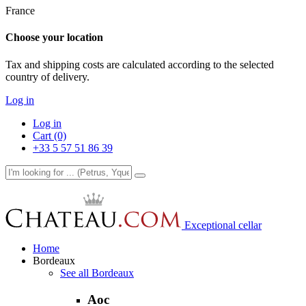
France
Choose your location
Tax and shipping costs are calculated according to the selected
country of delivery.
Log in
Log in
Cart (0)
+33 5 57 51 86 39
Exceptional cellar
Home
Bordeaux
See all Bordeaux
Aoc