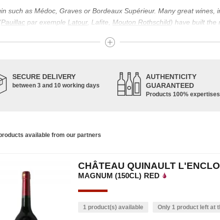
igin such as Médoc, Graves or Bordeaux Supérieur. Many great wines, 
(
Pauillac
par exemple
Latour
, Lafite,
Mouton Rothschild
) have built the
uch as Bordeaux Supérieur. The superior Bordeaux, moreover, has the par
ths.
ticulture in this area of the South-West, it benefits from climatic conditi
establishment of the wine trade in this region is above all very ancient
SECURE DELIVERY
AUTHENTICITY
nted; but it is mainly in the Middle Ages that trade around Bordeaux wi
GUARANTEED
between 3 and 10 working days
Products 100% expertises
ful for the Bordeaux wine as a whole. It has left its mark on the minds o
ir incomparable aromas. Its grands crus are made up of a judicious blend
c, Malbec, Petit Verdot, and Carmenère, for the red; Sauvignon, Musca
roducts available from our partners
limited quantities: Ugni Blanc, Ondenc, Merlot Blanc and Colombard.
CHÂTEAU QUINAULT L'ENCLO
MAGNUM (150CL)
RED
1 product(s) available
Only 1 product left at t