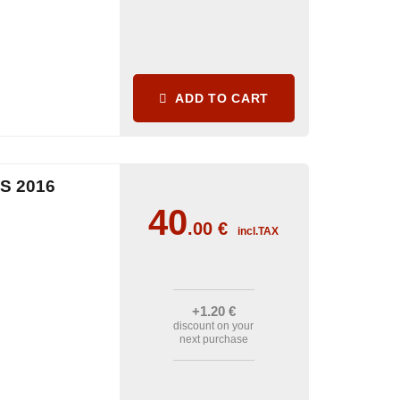
ADD TO CART
S 2016
40
.00
€
incl.TAX
+1
.20
€
discount on your
next purchase