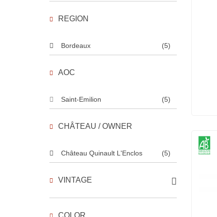
REGION
Bordeaux
(5)
AOC
Saint-Emilion
(5)
CHÂTEAU / OWNER
Château Quinault L'Enclos
(5)
VINTAGE
COLOR