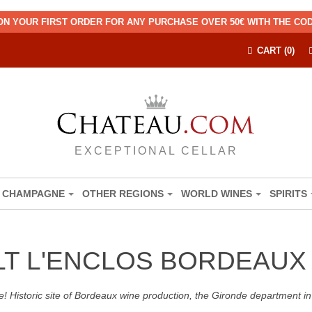
ON YOUR FIRST ORDER FOR ANY PURCHASE OVER 50€ WITH THE C
CART (0)
EXCEPTIONAL CELLAR
CHAMPAGNE
OTHER REGIONS
WORLD WINES
SPIRITS
LT L'ENCLOS BORDEAUX
! Historic site of Bordeaux wine production, the Gironde department in 