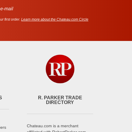
 e-mail
r first order.
Learn more about the Chateau.com Circle
S
R. PARKER TRADE
DIRECTORY
Chateau.com is a merchant
iers