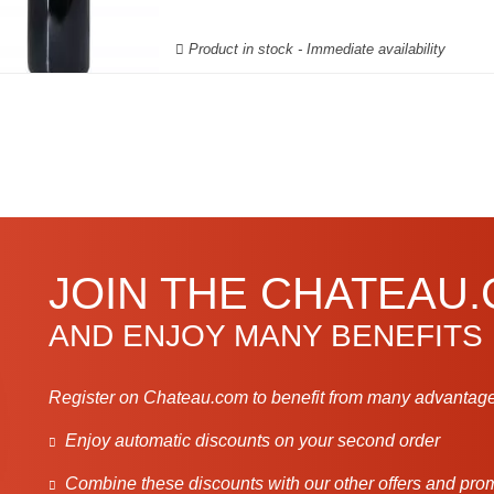
Product in stock - Immediate availability
JOIN THE CHATEAU
AND ENJOY MANY BENEFITS
Register on Chateau.com to benefit from many advantage
Enjoy automatic discounts on your second order
Combine these discounts with our other offers and pro