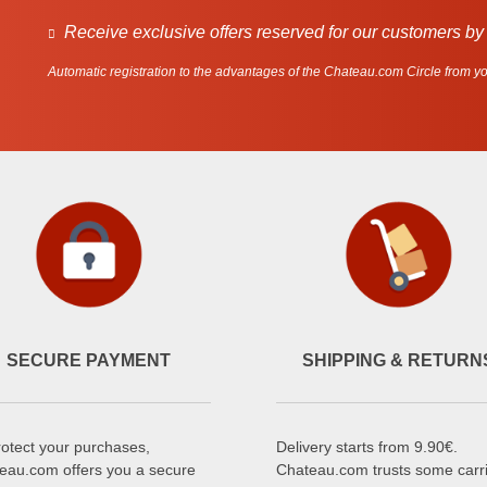
Receive exclusive offers reserved for our customers by
Automatic registration to the advantages of the Chateau.com Circle from you
SECURE PAYMENT
SHIPPING & RETURN
rotect your purchases,
Delivery starts from 9.90€.
eau.com offers you a secure
Chateau.com trusts some carr