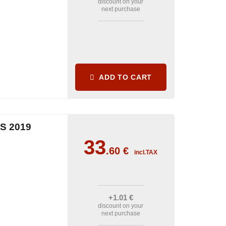
discount on your
next purchase
ADD TO CART
S 2019
33
.60
€
incl.TAX
+1
.01
€
discount on your
next purchase