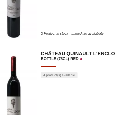
Product in stock - Immediate availability
CHÂTEAU QUINAULT L'ENCLO
BOTTLE (75CL)
RED
4 product(s) available