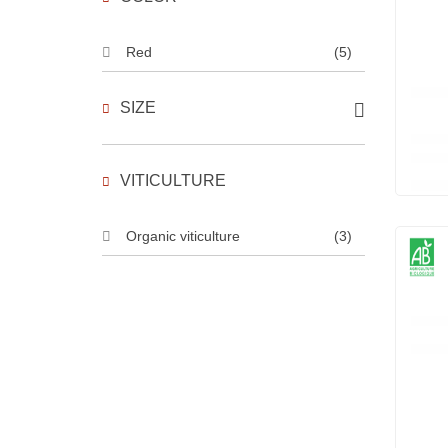
Red
(5)
SIZE
VITICULTURE
Organic viticulture
(3)