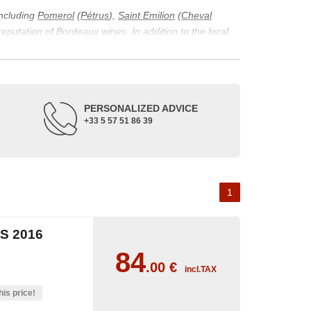
including
Pomerol
(
Pétrus
),
Saint Emilion
(
Cheval
 reputation of Bordeaux wines. In addition to the local
ticularity of being composed of grapes from old vines.
ons and the diversity of soil texture, which make the
 and historical. The origins of the Bordeaux vineyard go
PERSONALIZED ADVICE
ne developed, due to the rise of navigation and rivers
+33 5 57 51 86 39
f amateurs with its quality and taste, whether white or
 of grape varieties characteristic of the region's
delle, and Sémillon for the white. Other accessory
1
S 2016
84
.00
€
incl.TAX
his price!