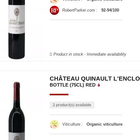
RobertParker.com :
92-94/100
Product in stock - Immediate availability
CHÂTEAU QUINAULT L'ENCLO
BOTTLE (75CL)
RED
2 product(s) available
Viticulture :
Organic viticulture