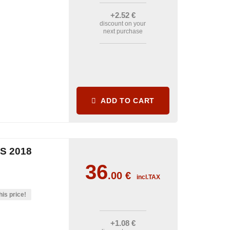
+2
.52
€
discount on your
next purchase
ADD TO CART
S 2018
36
.00
€
incl.TAX
his price!
+1
.08
€