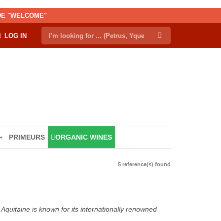
ODE "WELCOME"
LOG IN
PRIMEURS
ORGANIC WINES
5 reference(s) found
Aquitaine is known for its internationally renowned