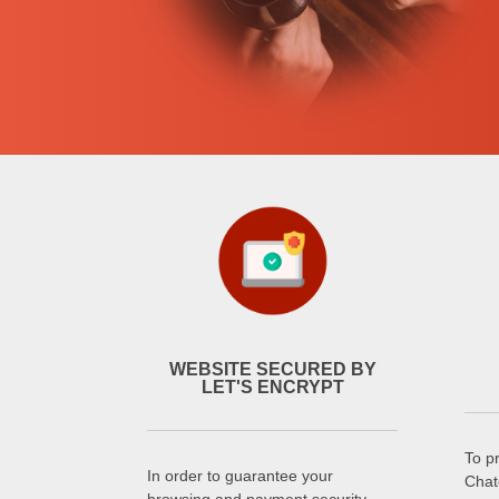
WEBSITE SECURED BY
LET'S ENCRYPT
To p
In order to guarantee your
Chat