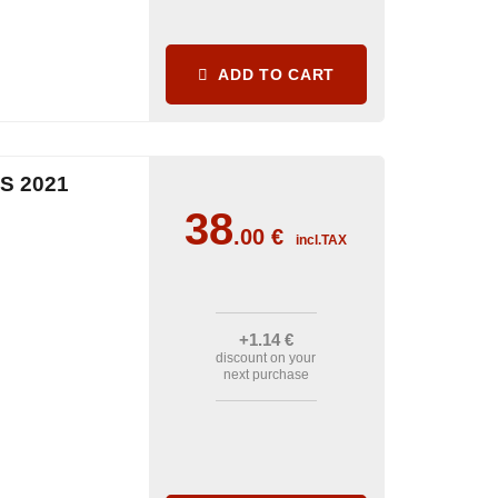
ADD TO CART
S 2021
38
.00
€
incl.TAX
+1
.14
€
discount on your
next purchase