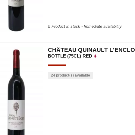
Product in stock - Immediate availability
CHÂTEAU QUINAULT L'ENCLO
BOTTLE (75CL)
RED
24 product(s) available