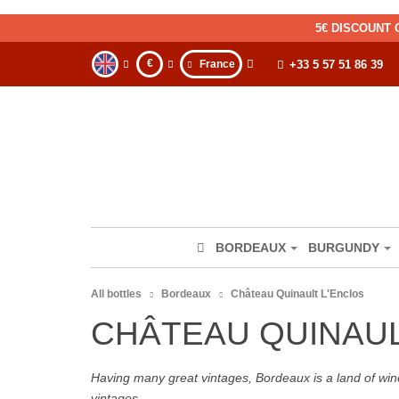
5€ DISCOUNT 
€
France
+33 5 57 51 86 39
BORDEAUX
BURGUNDY
All bottles
Bordeaux
Château Quinault L'Enclos
CHÂTEAU QUINAU
Having many great vintages, Bordeaux is a land of wine
vintages.