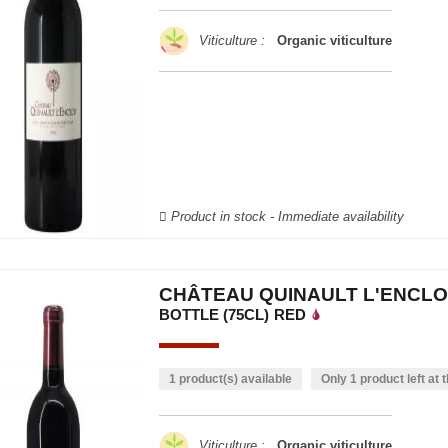
Viticulture :
Organic viticulture
Product in stock - Immediate availability
CHÂTEAU QUINAULT L'ENCLO
BOTTLE (75CL)
RED
1 product(s) available
Only 1 product left at t
Viticulture :
Organic viticulture