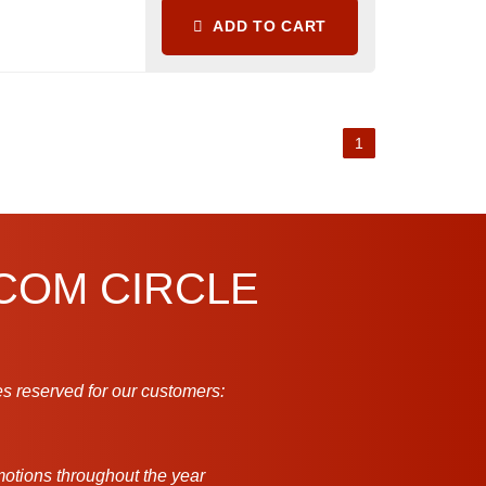
ADD TO CART
1
.COM CIRCLE
s reserved for our customers:
motions throughout the year