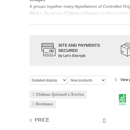
It groups together many Appellations of Controlled Or
Blanc
),
Sauternes
(
Château d’Yquem
) ou bien encore 
appellations, it also includes regional appellations s
Its wine is necessarily matured for more than nine mon
Although this is not the only reason for the important vi
quality of Bordeaux wines. However, the reason for the 
SITE AND PAYMENTS
back to the 1st century, when the vines began to be pla
SECURED
facilitating it in this region.
by Let's Encrypt
The last notable vintage, 2009 was particularly success
red.
Bordeaux wines are renowned all over the world for the
wines: Cabernet Sauvignon, Merlot Noir, Cabernet Fran
View p
grape varieties are also used for white wines, but in 
Château Quinault L'Enclos
Bordeaux
PRICE