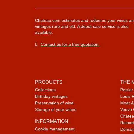
Chateau.com estimates and redeems your wines an
vintages rare and old. A depot-sale service is also
available.
Contact us for a free quotation
.
PRODUCTS
THE 
Collections
Perrier
Birthday vintages
Louis 
Preservation of wine
Moët &
Storage of your wines
Veuve 
Châtea
INFORMATION
Ruinart
Cookie management
Domain