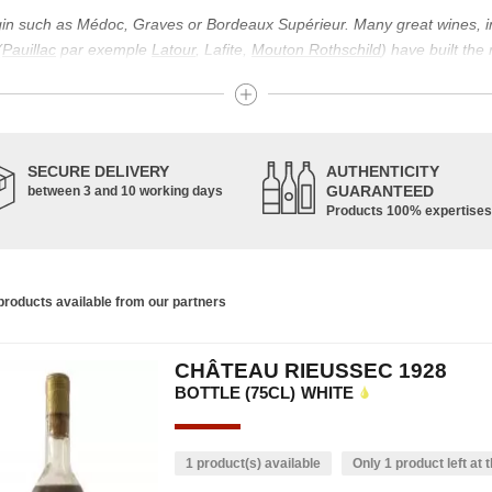
igin such as Médoc, Graves or Bordeaux Supérieur. Many great wines, 
(
Pauillac
par exemple
Latour
, Lafite,
Mouton Rothschild
) have built the
uch as Bordeaux Supérieur. The superior Bordeaux, moreover, has the par
ths.
ticulture in this area of the South-West, it benefits from climatic conditi
establishment of the wine trade in this region is above all very ancient
SECURE DELIVERY
AUTHENTICITY
nted; but it is mainly in the Middle Ages that trade around Bordeaux wi
GUARANTEED
between 3 and 10 working days
Products 100% expertises
ful for the Bordeaux wine as a whole. It has left its mark on the minds o
ir incomparable aromas. Its grands crus are made up of a judicious blend
c, Malbec, Petit Verdot, and Carmenère, for the red; Sauvignon, Musca
roducts available from our partners
limited quantities: Ugni Blanc, Ondenc, Merlot Blanc and Colombard.
CHÂTEAU RIEUSSEC 1928
BOTTLE (75CL)
WHITE
1 product(s) available
Only 1 product left at t