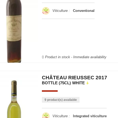
Viticulture :
Conventional
Product in stock - Immediate availability
CHÂTEAU RIEUSSEC 2017
BOTTLE (75CL)
WHITE
9 product(s) available
Viticulture :
Integrated viticulture