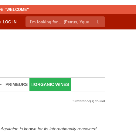
ODE "WELCOME"
LOG IN
PRIMEURS
ORGANIC WINES
3 reference(s) found
Aquitaine is known for its internationally renowned