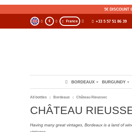
5€ DISCOUNT 
€
France
+33 5 57 51 86 39
BORDEAUX
BURGUNDY
All bottles
Bordeaux
Château Rieussec
CHÂTEAU RIEUSS
Having many great vintages, Bordeaux is a land of wine
vintages.