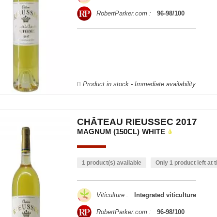
RobertParker.com :
96-98/100
Product in stock - Immediate availability
CHÂTEAU RIEUSSEC 2017
MAGNUM (150CL)
WHITE
1 product(s) available
Only 1 product left at t
Viticulture :
Integrated viticulture
RobertParker.com :
96-98/100