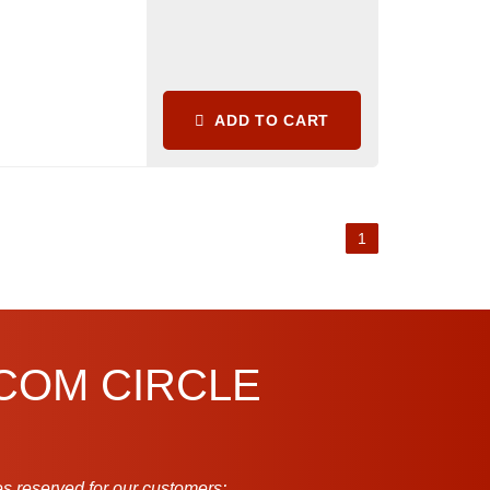
ADD TO CART
1
.COM CIRCLE
s reserved for our customers: