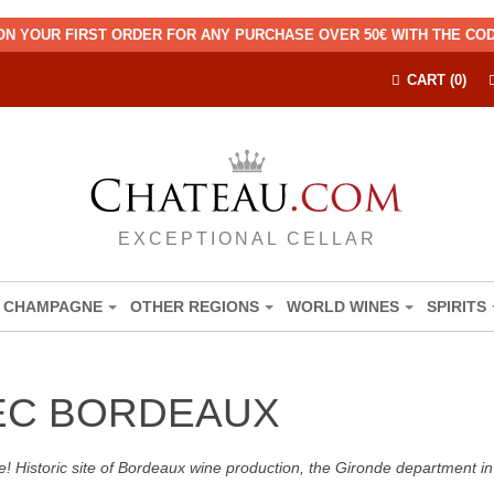
ON YOUR FIRST ORDER FOR ANY PURCHASE OVER 50€ WITH THE C
CART (0)
EXCEPTIONAL CELLAR
CHAMPAGNE
OTHER REGIONS
WORLD WINES
SPIRITS
EC BORDEAUX
! Historic site of Bordeaux wine production, the Gironde department in 