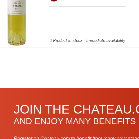
Product in stock - Immediate availability
JOIN THE CHATEAU
AND ENJOY MANY BENEFITS
Register on Chateau.com to benefit from many advantage