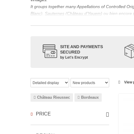
It groups together many Appellations of Controlled Or
Blanc
),
Sauternes
(
Château d’Yquem
) ou bien encore 
appellations, it also includes regional appellations s
Its wine is necessarily matured for more than nine mon
Although this is not the only reason for the important vi
quality of Bordeaux wines. However, the reason for the 
SITE AND PAYMENTS
back to the 1st century, when the vines began to be pla
SECURED
facilitating it in this region.
by Let's Encrypt
The last notable vintage, 2009 was particularly success
red.
Bordeaux wines are renowned all over the world for the
wines: Cabernet Sauvignon, Merlot Noir, Cabernet Fran
View p
grape varieties are also used for white wines, but in 
Château Rieussec
Bordeaux
PRICE