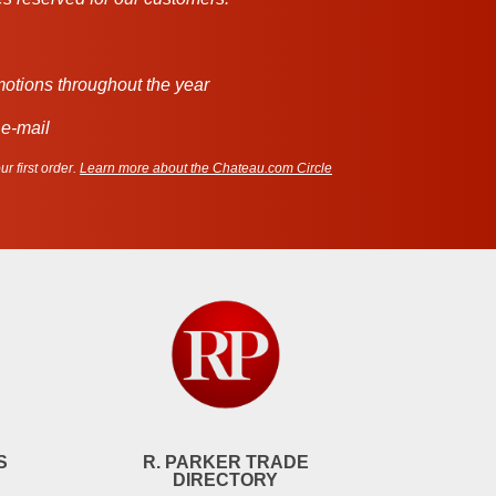
motions throughout the year
 e-mail
r first order.
Learn more about the Chateau.com Circle
S
R. PARKER TRADE
DIRECTORY