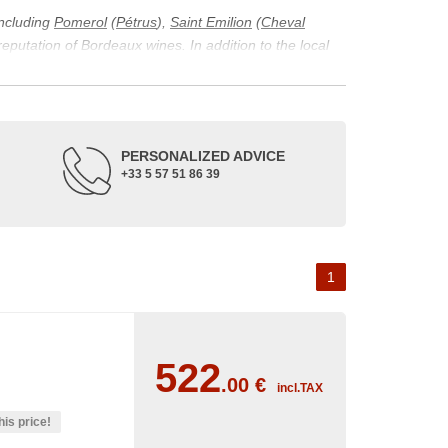
including
Pomerol
(
Pétrus
),
Saint Emilion
(
Cheval
 reputation of Bordeaux wines. In addition to the local
ticularity of being composed of grapes from old vines.
ons and the diversity of soil texture, which make the
 and historical. The origins of the Bordeaux vineyard go
PERSONALIZED ADVICE
ne developed, due to the rise of navigation and rivers
+33 5 57 51 86 39
f amateurs with its quality and taste, whether white or
 of grape varieties characteristic of the region's
delle, and Sémillon for the white. Other accessory
1
522
.00
€
incl.TAX
his price!