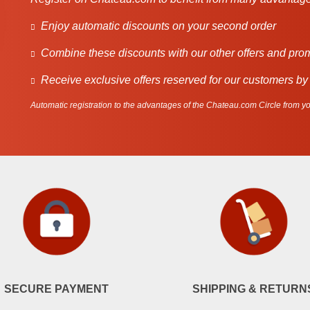
Enjoy automatic discounts on your second order
Combine these discounts with our other offers and pro
Receive exclusive offers reserved for our customers by
Automatic registration to the advantages of the Chateau.com Circle from you
SECURE PAYMENT
SHIPPING & RETURN