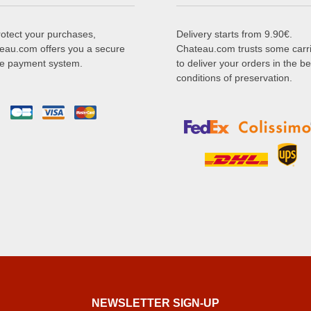
rotect your purchases,
Delivery starts from 9.90€.
eau.com offers you a secure
Chateau.com trusts some carr
ne payment system.
to deliver your orders in the be
conditions of preservation.
NEWSLETTER SIGN-UP