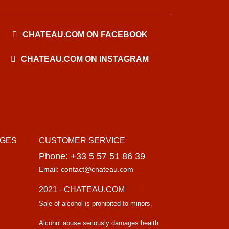
CHATEAU.COM ON FACEBOOK
CHATEAU.COM ON INSTAGRAM
AGES
CUSTOMER SERVICE
Phone: +33 5 57 51 86 39
Email: contact@chateau.com
2021 - CHATEAU.COM
Sale of alcohol is prohibited to minors.
Alcohol abuse seriously damages health.