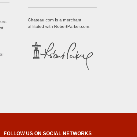
Chateau.com is a merchant
iers
affiliated with RobertParker.com.
st
FOLLOW US ON SOCIAL NETWORKS