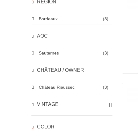
REGION
Bordeaux
(3)
AOC
Sauternes
(3)
CHÂTEAU / OWNER
Château Rieussec
(3)
VINTAGE
COLOR