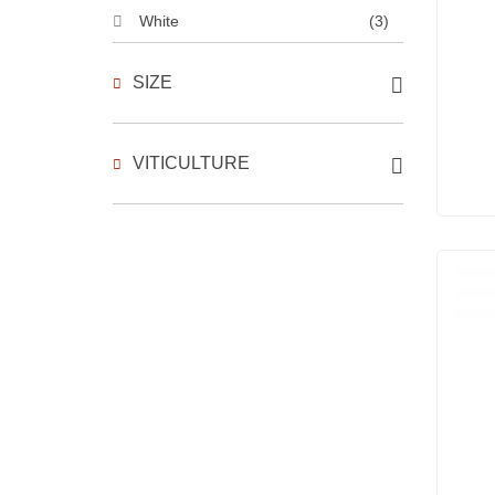
White
(3)
SIZE
VITICULTURE