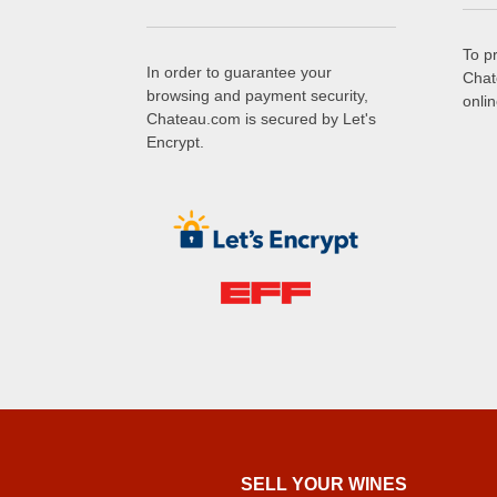
To p
In order to guarantee your
Chat
browsing and payment security,
onli
Chateau.com is secured by Let's
Encrypt.
SELL ​​YOUR WINES