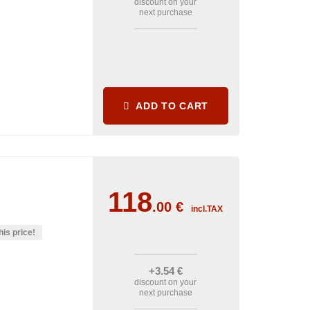
discount on your
next purchase
ADD TO CART
118
.00
€
incl.TAX
his price!
+3
.54
€
discount on your
next purchase