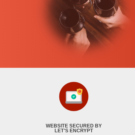
WEBSITE SECURED BY
LET'S ENCRYPT