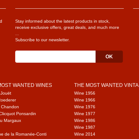
d
Stay informed about the latest products in stock,
receive exclusive offers, great deals, and much more
...
Subscribe to our newsletter.
MOST WANTED WINES
THE MOST WANTED VINT
 Jouët
Wine 1956
Roederer
Wine 1966
 Chandon
Wine 1976
Clicquot Ponsardin
Wine 1977
u Margaux
Wine 1986
Wine 1987
e de la Romanée-Conti
Wine 2014