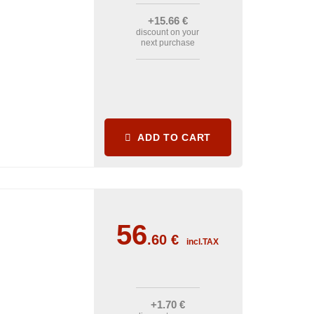
+15
.66
€
discount on your
next purchase
ADD TO CART
56
.60
€
incl.TAX
+1
.70
€