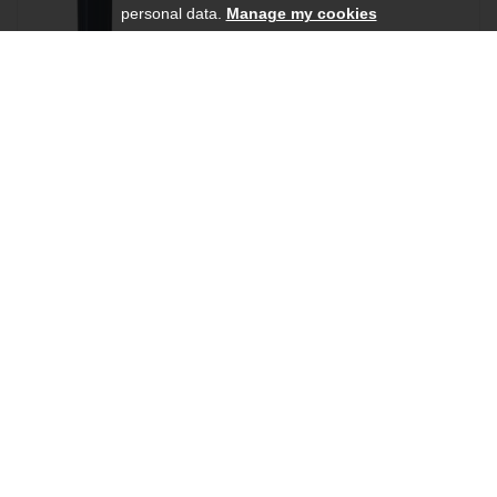
personal data.
Manage my cookies