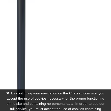
✖
By continuing your navigation on the Chateau.com site, you
accept the use of cookies necessary for the proper functioning
of the site and containing no personal data. In order to use our
full service, you must accept the use of cookies containing