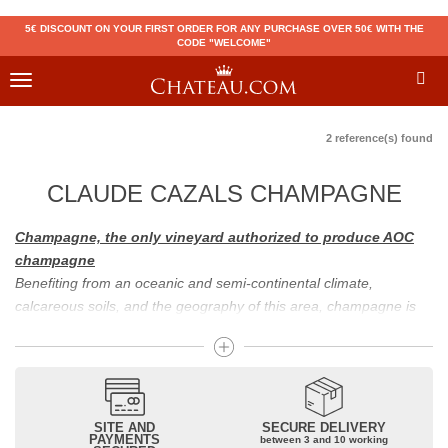
5€ DISCOUNT ON YOUR FIRST ORDER FOR ANY PURCHASE OVER 50€ WITH THE
CODE "WELCOME"
Toggle
navigation
2 reference(s) found
CLAUDE CAZALS CHAMPAGNE
Champagne, the only vineyard authorized to produce AOC
champagne
Benefiting from an oceanic and semi-continental climate,
calcareous soils, and the geography of this area, champagne is
the only region in the world that can produce a wine bearing the
appellation of champagne. For sparkling wines, there are white
champagne and rosé champagne. White champagne has long
been considered the best champagne, but rosé champagne is
becoming more and more popular.
SITE AND
SECURE DELIVERY
PAYMENTS
between 3 and 10 working