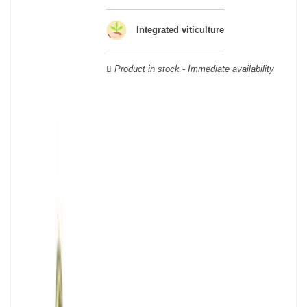
Veuve Clicquot,
Moët & Chandon
,
Ruinart
, for example, and are
still today the greatest names in champagne and produce the elite
Integrated viticulture
champagne. The best champagne is, however, a subjective
notion, which, as with all wines, is specific to the tastes of each
wine. There is a wide variety of champagnes: raw, white, white,
Product in stock - Immediate availability
rosé, raw, sweet, dry, semi-dry, etc. Also, not everyone will agree
on the best champagne. Champagne rosé, on the other hand,
was born in the 18th century.
Champagne wine is made according to the champagne method,
whose legend has it that Dom Pérignon, a Benedictine monk, was
originally.