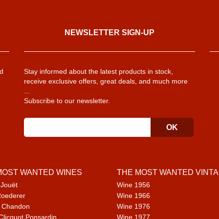
NEWSLETTER SIGN-UP
d
Stay informed about the latest products in stock,
receive exclusive offers, great deals, and much more
...
Subscribe to our newsletter.
MOST WANTED WINES
THE MOST WANTED VINT
 Jouët
Wine 1956
Roederer
Wine 1966
 Chandon
Wine 1976
Clicquot Ponsardin
Wine 1977