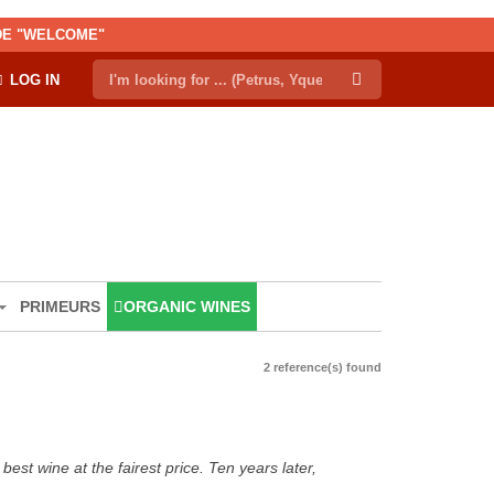
ODE "WELCOME"
LOG IN
PRIMEURS
ORGANIC WINES
2 reference(s) found
est wine at the fairest price. Ten years later,