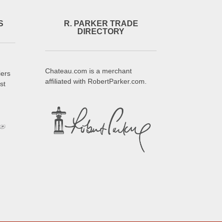
S
R. PARKER TRADE
DIRECTORY
Chateau.com is a merchant
iers
affiliated with RobertParker.com.
st