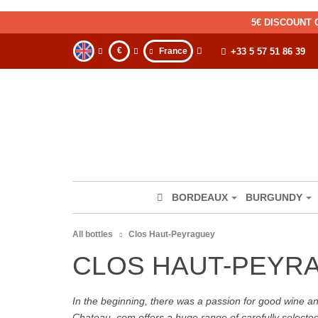
5€ DISCOUNT 
€
France
+33 5 57 51 86 39
BORDEAUX
BURGUNDY
All bottles
Clos Haut-Peyraguey
CLOS HAUT-PEYR
In the beginning, there was a passion for good wine and 
Chateau. com offers a huge range of carefully selecte