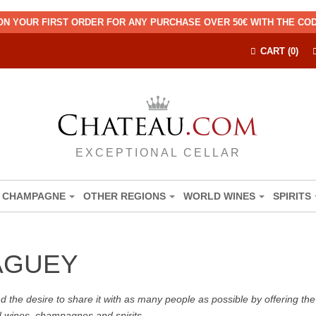
ON YOUR FIRST ORDER FOR ANY PURCHASE OVER 50€ WITH THE C
CART (0)
EXCEPTIONAL CELLAR
CHAMPAGNE
OTHER REGIONS
WORLD WINES
SPIRITS
AGUEY
the desire to share it with as many people as possible by offering the b
d wines, champagnes and spirits.