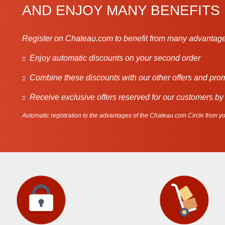
AND ENJOY MANY BENEFITS
Register on Chateau.com to benefit from many advantage
Enjoy automatic discounts on your second order
Combine these discounts with our other offers and pro
Receive exclusive offers reserved for our customers by
Automatic registration to the advantages of the Chateau.com Circle from you