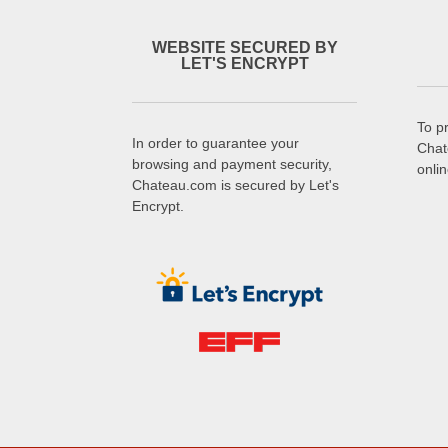
WEBSITE SECURED BY
LET'S ENCRYPT
To p
In order to guarantee your
Chat
browsing and payment security,
onli
Chateau.com is secured by Let's
Encrypt.