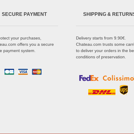
SECURE PAYMENT
SHIPPING & RETURN
rotect your purchases,
Delivery starts from 9.90€.
eau.com offers you a secure
Chateau.com trusts some carr
ne payment system.
to deliver your orders in the be
conditions of preservation.