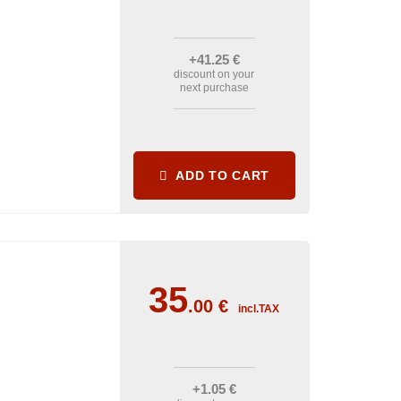
+41
.25
€
discount on your
next purchase
ADD TO CART
35
.00
€
incl.TAX
+1
.05
€