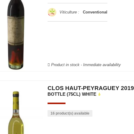
Viticulture :
Conventional
Product in stock - Immediate availability
CLOS HAUT-PEYRAGUEY 2019
BOTTLE (75CL)
WHITE
16 product(s) available