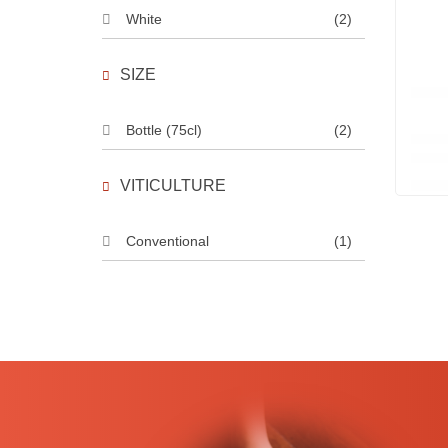
White
(2)
SIZE
Bottle (75cl)
(2)
VITICULTURE
Conventional
(1)