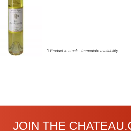
Product in stock - Immediate availability
JOIN THE CHATEAU