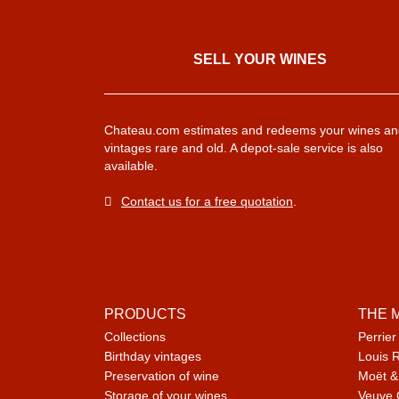
SELL ​​YOUR WINES
Chateau.com estimates and redeems your wines an
vintages rare and old. A depot-sale service is also
available.
Contact us for a free quotation
.
PRODUCTS
THE 
Collections
Perrier
Birthday vintages
Louis 
Preservation of wine
Moët &
Storage of your wines
Veuve 