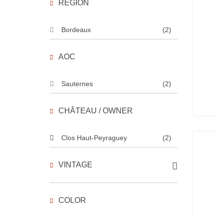
REGION
Bordeaux
(2)
AOC
Sauternes
(2)
CHÂTEAU / OWNER
Clos Haut-Peyraguey
(2)
VINTAGE
COLOR