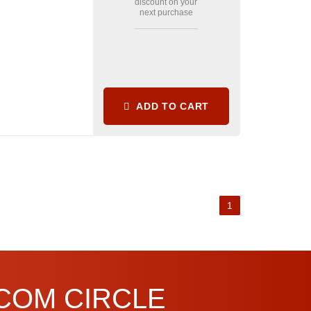
discount on your
next purchase
ADD TO CART
1
.COM CIRCLE