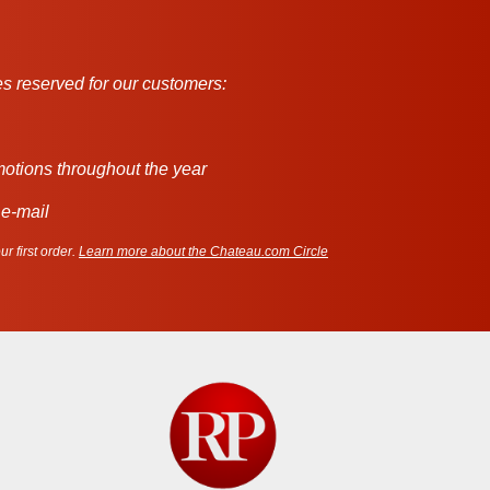
s reserved for our customers:
motions throughout the year
 e-mail
r first order.
Learn more about the Chateau.com Circle