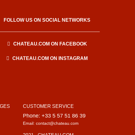
FOLLOW US ON SOCIAL NETWORKS
CHATEAU.COM ON FACEBOOK
CHATEAU.COM ON INSTAGRAM
AGES
CUSTOMER SERVICE
Phone: +33 5 57 51 86 39
Email: contact@chateau.com