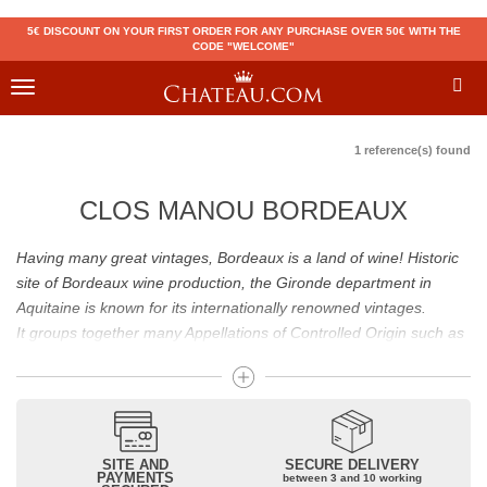
5€ DISCOUNT ON YOUR FIRST ORDER FOR ANY PURCHASE OVER 50€ WITH THE
CODE "WELCOME"
Toggle
navigation
1 reference(s) found
CLOS MANOU BORDEAUX
Having many great vintages, Bordeaux is a land of wine! Historic
site of Bordeaux wine production, the Gironde department in
Aquitaine is known for its internationally renowned vintages.
It groups together many Appellations of Controlled Origin such as
Médoc, Graves or Bordeaux Supérieur. Many great wines,
including
Pomerol
(
Pétrus
),
Saint Emilion
(
Cheval Blanc
),
Sauternes
(
Château d’Yquem
) ou bien encore (
Pauillac
par
exemple
Latour
, Lafite,
Mouton Rothschild
) have built the
reputation of Bordeaux wines. In addition to the local appellations,
SITE AND
SECURE DELIVERY
PAYMENTS
between 3 and 10 working
it also includes regional appellations such as Bordeaux Supérieur.