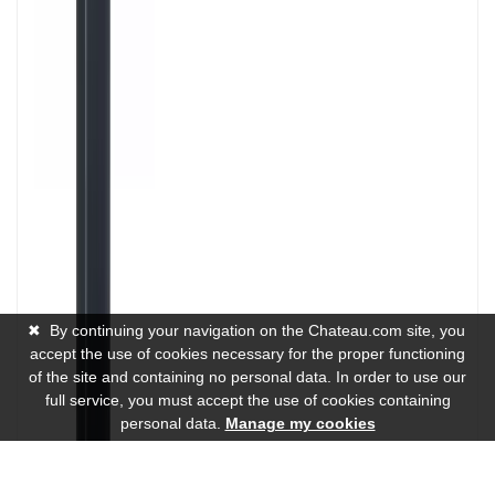
✖
By continuing your navigation on the Chateau.com site, you
accept the use of cookies necessary for the proper functioning
of the site and containing no personal data. In order to use our
full service, you must accept the use of cookies containing
personal data.
Manage my cookies