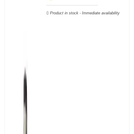
Verdot, and Carmenère, for the red; Sauvignon, Muscadelle, and
Sémillon for the white. Other accessory grape varieties are also
Product in stock - Immediate availability
used for white wines, but in limited quantities: Ugni Blanc,
Ondenc, Merlot Blanc and Colombard.