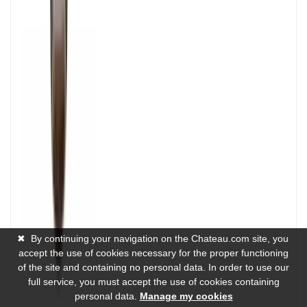
✖
By continuing your navigation on the Chateau.com site, you
accept the use of cookies necessary for the proper functioning
of the site and containing no personal data. In order to use our
full service, you must accept the use of cookies containing
personal data.
Manage my cookies