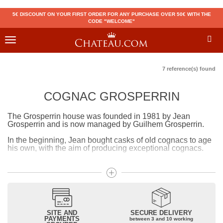
5€ DISCOUNT ON YOUR FIRST ORDER FOR ANY PURCHASE OVER 50€ WITH THE
CODE "WELCOME"
Toggle
navigation
7 reference(s) found
COGNAC GROSPERRIN
The Grosperrin house was founded in 1981 by Jean
Grosperrin and is now managed by Guilhem Grosperrin.
In the beginning, Jean bought casks of old cognacs to age
his own, with the aim of producing exceptional cognacs.
Today, wine barrels with few tannins are used in order to
preserve the typicality of cognacs. The maturation of
cognacs in humid cellars allows them to be naturally
smooth and reduce gradually. The particularity of
Grosperrin cognacs is that we find on the bottle the age of
the cognac as well as the history of each product (its origin,
its aging, its particularities, etc.)
SITE AND
SECURE DELIVERY
PAYMENTS
between 3 and 10 working