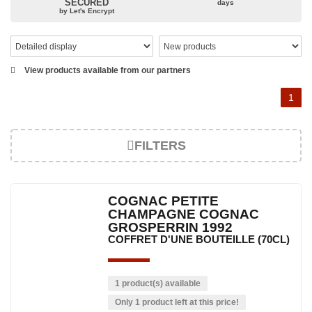
SECURED
days
All Grosperrin cognacs are shaped using the five elements:
by Let's Encrypt
water (humidity in the cellars), fire (heating the barrels),
wood (the barrels), earth (the terroir) and metal (the copper
stills).
For the Grosperrins, cognac rhymes with family, sharing
View products available from our partners
and passion. The leitmotiv of the house is: "To testify the
Charente heritage without artifice".
1
FILTERS
COGNAC PETITE
CHAMPAGNE COGNAC
GROSPERRIN 1992
COFFRET D'UNE BOUTEILLE (70CL)
1 product(s) available
Only 1 product left at this price!