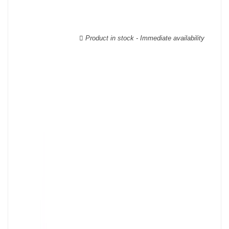
Product in stock - Immediate availability