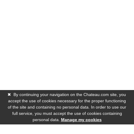
✖
By continuing your navigation on the Chateau.com site, you
accept the use of cookies necessary for the proper functioning
of the site and containing no personal data. In order to use our
full service, you must accept the use of cookies containing
personal data.
Manage my cookies