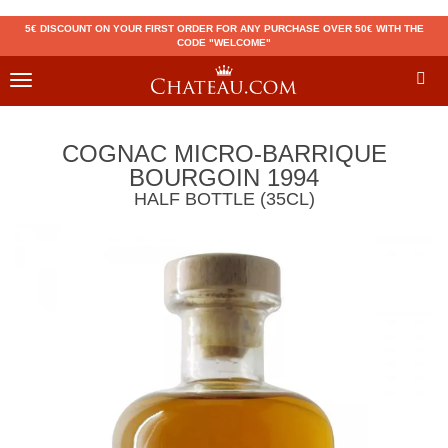
5€ DISCOUNT ON YOUR FIRST ORDER FOR ANY PURCHASE OVER 50€ WITH THE
CODE "WELCOME"
Toggle
navigation
COGNAC MICRO-BARRIQUE
BOURGOIN 1994
HALF BOTTLE (35CL)