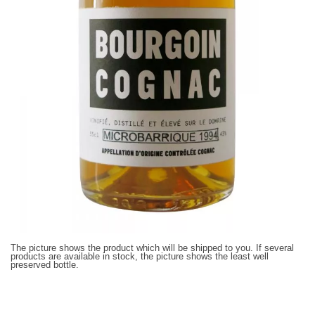
The picture shows the product which will be shipped to you. If several
products are available in stock, the picture shows the least well
preserved bottle.