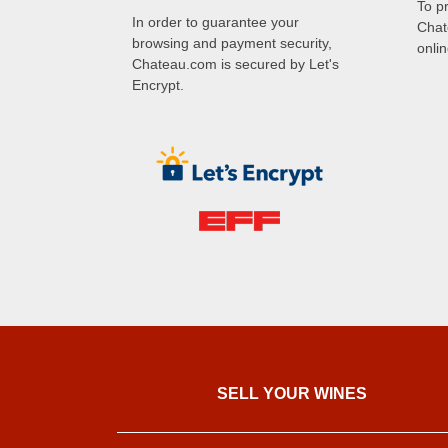
To p
In order to guarantee your
Chat
browsing and payment security,
onli
Chateau.com is secured by Let's
Encrypt.
SELL ​​YOUR WINES