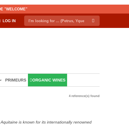
ODE "WELCOME"
LOG IN
PRIMEURS
ORGANIC WINES
4 reference(s) found
Aquitaine is known for its internationally renowned