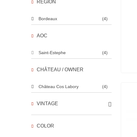
REGION
Bordeaux
(4)
AOC
Saint-Estephe
(4)
CHÂTEAU / OWNER
Château Cos Labory
(4)
VINTAGE
COLOR