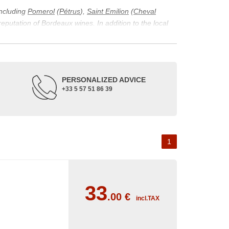
including
Pomerol
(
Pétrus
),
Saint Emilion
(
Cheval
 reputation of Bordeaux wines. In addition to the local
ticularity of being composed of grapes from old vines.
ons and the diversity of soil texture, which make the
 and historical. The origins of the Bordeaux vineyard go
PERSONALIZED ADVICE
ne developed, due to the rise of navigation and rivers
+33 5 57 51 86 39
f amateurs with its quality and taste, whether white or
 of grape varieties characteristic of the region's
delle, and Sémillon for the white. Other accessory
1
33
.00
€
incl.TAX