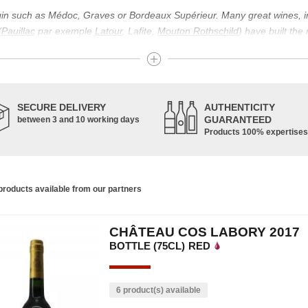
igin such as Médoc, Graves or Bordeaux Supérieur. Many great wines, 
(
Pauillac
par exemple
Latour
, Lafite,
Mouton Rothschild
) have built the
uch as Bordeaux Supérieur. The superior Bordeaux, moreover, has the par
ths.
ticulture in this area of the South-West, it benefits from climatic conditi
establishment of the wine trade in this region is above all very ancient
SECURE DELIVERY
AUTHENTICITY
nted; but it is mainly in the Middle Ages that trade around Bordeaux wi
GUARANTEED
between 3 and 10 working days
Products 100% expertises
ful for the Bordeaux wine as a whole. It has left its mark on the minds o
ir incomparable aromas. Its grands crus are made up of a judicious blend
c, Malbec, Petit Verdot, and Carmenère, for the red; Sauvignon, Musca
roducts available from our partners
limited quantities: Ugni Blanc, Ondenc, Merlot Blanc and Colombard.
CHÂTEAU COS LABORY 2017
BOTTLE (75CL)
RED
6 product(s) available