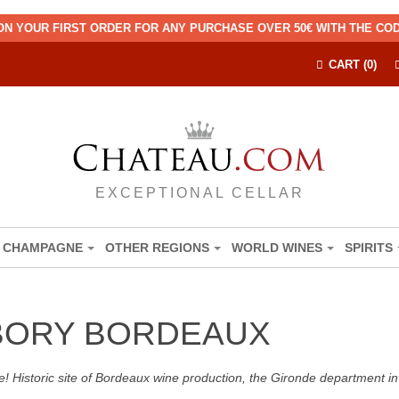
ON YOUR FIRST ORDER FOR ANY PURCHASE OVER 50€ WITH THE C
CART (0)
EXCEPTIONAL CELLAR
CHAMPAGNE
OTHER REGIONS
WORLD WINES
SPIRITS
BORY BORDEAUX
! Historic site of Bordeaux wine production, the Gironde department in 