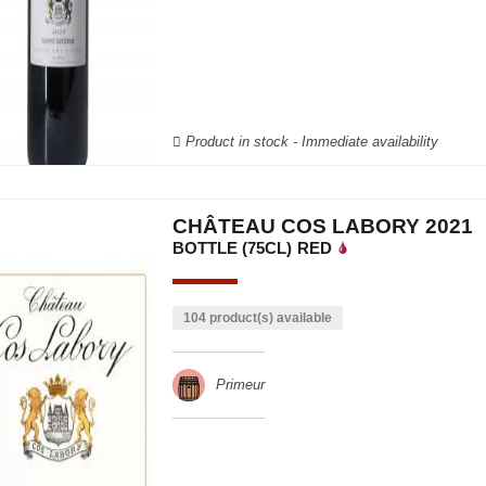
Product in stock - Immediate availability
CHÂTEAU COS LABORY 2021
BOTTLE (75CL)
RED
104 product(s) available
Primeur