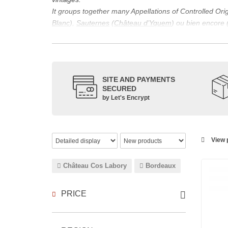
It groups together many Appellations of Controlled Or
Blanc
),
Sauternes
(
Château d’Yquem
) ou bien encore 
appellations, it also includes regional appellations s
Its wine is necessarily matured for more than nine mon
Although this is not the only reason for the important vi
quality of Bordeaux wines. However, the reason for the 
SITE AND PAYMENTS
back to the 1st century, when the vines began to be pla
SECURED
facilitating it in this region.
by Let's Encrypt
The last notable vintage, 2009 was particularly success
red.
Bordeaux wines are renowned all over the world for the
wines: Cabernet Sauvignon, Merlot Noir, Cabernet Fran
View p
grape varieties are also used for white wines, but in 
Château Cos Labory
Bordeaux
PRICE