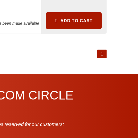
ADD TO CART
ve been made available
1
.COM CIRCLE
s reserved for our customers: