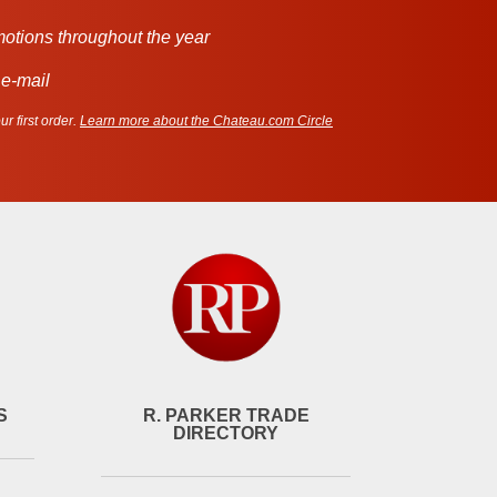
motions throughout the year
 e-mail
r first order.
Learn more about the Chateau.com Circle
S
R. PARKER TRADE
DIRECTORY