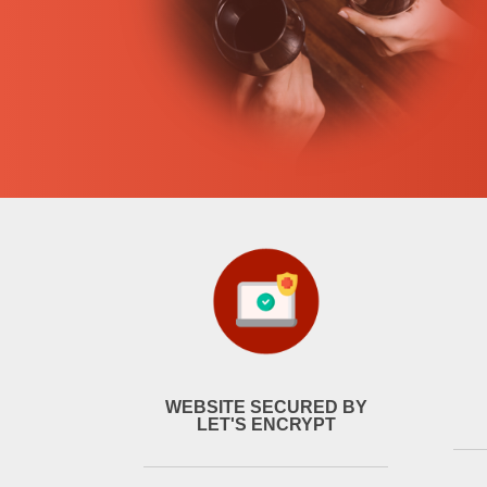
WEBSITE SECURED BY
LET'S ENCRYPT