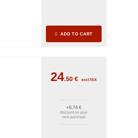
ADD TO CART
24
.50
€
excl.TAX
+0
.74
€
discount on your
next purchase