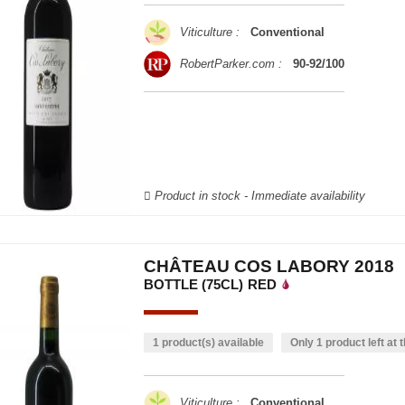
Viticulture :
Conventional
RobertParker.com :
90-92/100
Product in stock - Immediate availability
CHÂTEAU COS LABORY 2018
BOTTLE (75CL)
RED
1 product(s) available
Only 1 product left at t
Viticulture :
Conventional