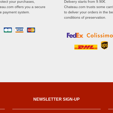
rotect your purchases,
Delivery starts from 9.90€.
eau.com offers you a secure
Chateau.com trusts some carr
ne payment system.
to deliver your orders in the be
conditions of preservation.
NEWSLETTER SIGN-UP