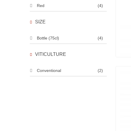
Red
(4)
SIZE
Bottle (75cl)
(4)
VITICULTURE
Conventional
(2)