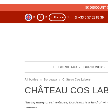
5€ DISCOUNT 
€
France
+33 5 57 51 86 39
BORDEAUX
BURGUNDY
All bottles
Bordeaux
Château Cos Labory
CHÂTEAU COS LA
Having many great vintages, Bordeaux is a land of wine
vintages.