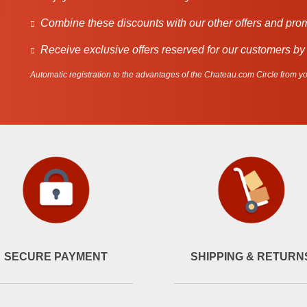
Combine these discounts with our other offers and pro
Receive exclusive offers reserved for our customers by
Automatic registration to the advantages of the Chateau.com Circle from you
SECURE PAYMENT
SHIPPING & RETURN