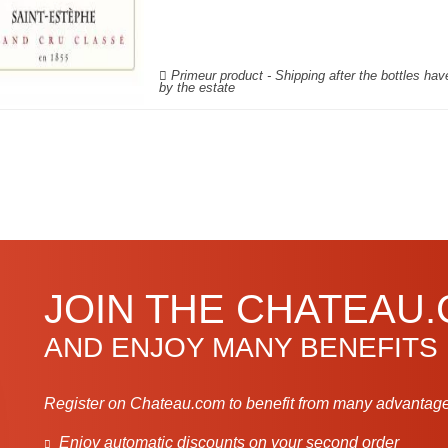
Primeur product - Shipping after the bottles ha
by the estate
JOIN THE CHATEAU
AND ENJOY MANY BENEFITS
Register on Chateau.com to benefit from many advantage
Enjoy automatic discounts on your second order