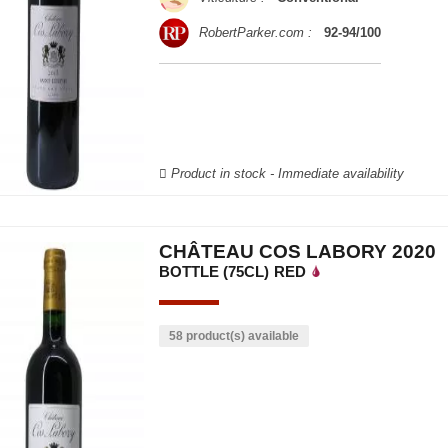
RobertParker.com :
92-94/100
Product in stock - Immediate availability
CHÂTEAU COS LABORY 2020
BOTTLE (75CL)
RED
58 product(s) available