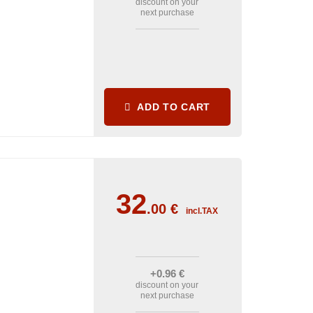
discount on your
next purchase
ADD TO CART
32
.00
€
incl.TAX
+0
.96
€
discount on your
next purchase