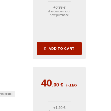
+0
.99
€
discount on your
next purchase
ADD TO CART
40
.00
€
incl.TAX
his price!
+1
.20
€