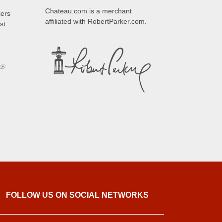
Chateau.com is a merchant
iers
affiliated with RobertParker.com.
st
FOLLOW US ON SOCIAL NETWORKS