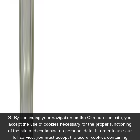
✖
By continuing your navigation on the Chateau.com site, you
accept the use of cookies necessary for the proper functioning
of the site and containing no personal data. In order to use our
full service, you must accept the use of cookies containing