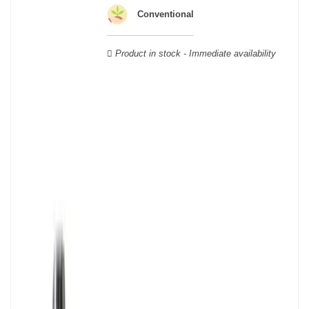
wooden cases.
Conventional
Product in stock - Immediate availability