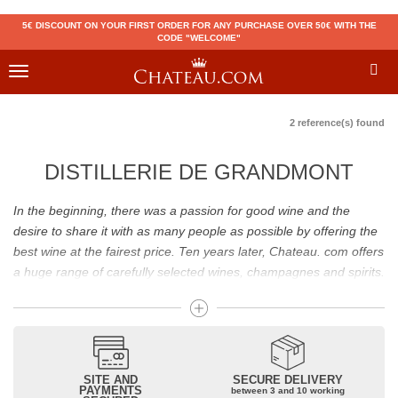
5€ DISCOUNT ON YOUR FIRST ORDER FOR ANY PURCHASE OVER 50€ WITH THE
CODE "WELCOME"
Toggle
navigation
2 reference(s) found
DISTILLERIE DE GRANDMONT
In the beginning, there was a passion for good wine and the
desire to share it with as many people as possible by offering the
best wine at the fairest price. Ten years later, Chateau. com offers
a huge range of carefully selected wines, champagnes and spirits.
Drinking good wine should not be a budget issue
From 10 to more than 10,000 euros, you will find here the best
wines and champagnes, whether they are confidential or globally
SITE AND
SECURE DELIVERY
recognized as Château Mouton Rothschild, Pétrus, Domaine de la
PAYMENTS
between 3 and 10 working