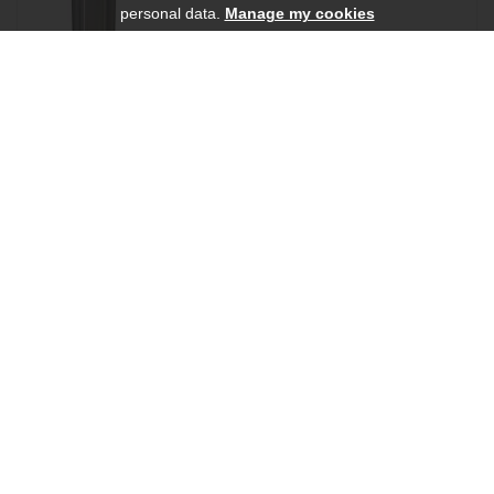
personal data.
Manage my cookies