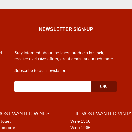
NEWSLETTER SIGN-UP
d
Stay informed about the latest products in stock,
receive exclusive offers, great deals, and much more
...
Subscribe to our newsletter.
MOST WANTED WINES
THE MOST WANTED VINT
 Jouët
Wine 1956
Roederer
Wine 1966