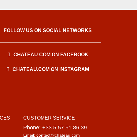
FOLLOW US ON SOCIAL NETWORKS
CHATEAU.COM ON FACEBOOK
CHATEAU.COM ON INSTAGRAM
AGES
CUSTOMER SERVICE
Phone: +33 5 57 51 86 39
Email: contact@chateau.com