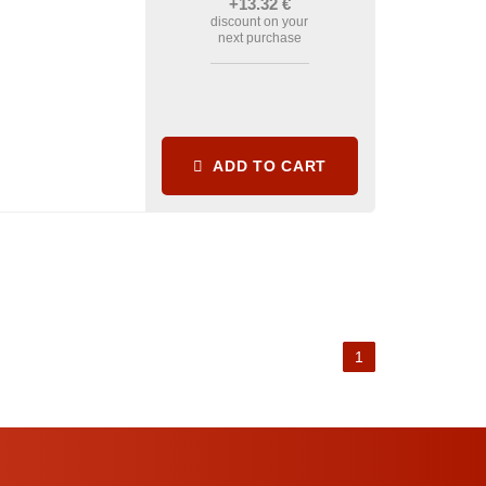
+13
.32
€
discount on your
next purchase
ADD TO CART
1