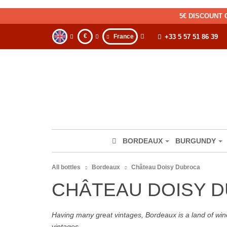
5€ DISCOUNT 
€
France
+33 5 57 51 86 39
BORDEAUX
BURGUNDY
All bottles
Bordeaux
Château Doisy Dubroca
CHÂTEAU DOISY 
Having many great vintages, Bordeaux is a land of wine
vintages.