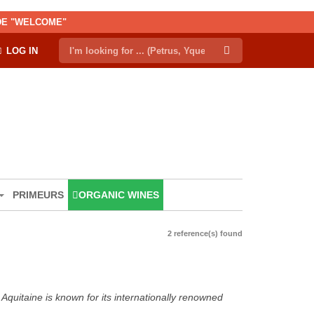
ODE "WELCOME"
LOG IN
PRIMEURS
ORGANIC WINES
2 reference(s) found
Aquitaine is known for its internationally renowned