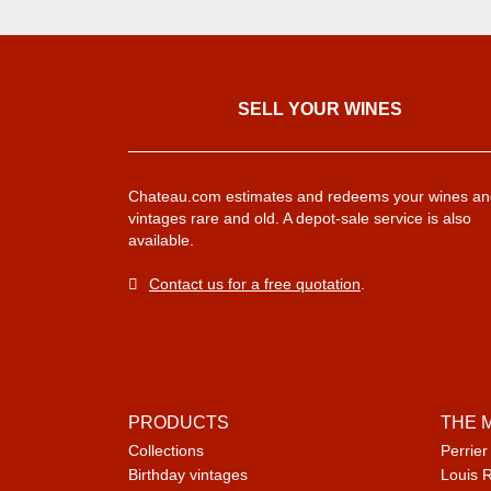
SELL ​​YOUR WINES
Chateau.com estimates and redeems your wines an
vintages rare and old. A depot-sale service is also
available.
Contact us for a free quotation
.
PRODUCTS
THE 
Collections
Perrier
Birthday vintages
Louis 