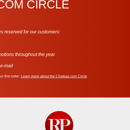
.COM CIRCLE
s reserved for our customers:
motions throughout the year
 e-mail
r first order.
Learn more about the Chateau.com Circle