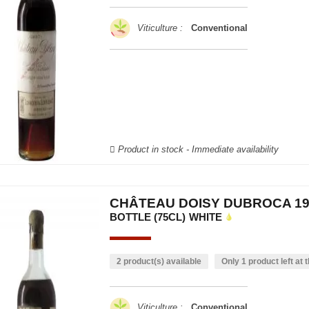
Viticulture :
Conventional
Product in stock - Immediate availability
CHÂTEAU DOISY DUBROCA 19
BOTTLE (75CL)
WHITE
2 product(s) available
Only 1 product left at t
Viticulture :
Conventional