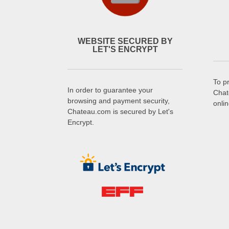
WEBSITE SECURED BY
LET'S ENCRYPT
To p
In order to guarantee your
Chat
browsing and payment security,
onli
Chateau.com is secured by Let's
Encrypt.