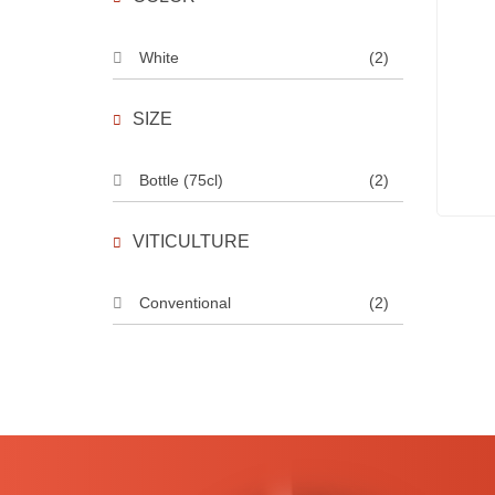
White
(2)
SIZE
Bottle (75cl)
(2)
VITICULTURE
Conventional
(2)