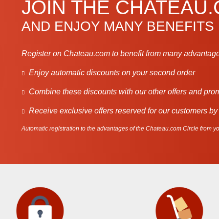
JOIN THE CHATEAU
AND ENJOY MANY BENEFITS
Register on Chateau.com to benefit from many advantage
Enjoy automatic discounts on your second order
Combine these discounts with our other offers and pro
Receive exclusive offers reserved for our customers by
Automatic registration to the advantages of the Chateau.com Circle from you