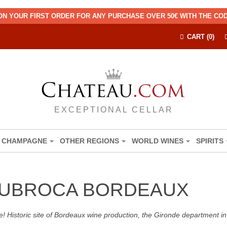
ON YOUR FIRST ORDER FOR ANY PURCHASE OVER 50€ WITH THE C
CART (0)
EXCEPTIONAL CELLAR
CHAMPAGNE
OTHER REGIONS
WORLD WINES
SPIRITS
DUBROCA BORDEAUX
! Historic site of Bordeaux wine production, the Gironde department in 