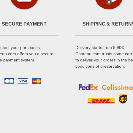
SECURE PAYMENT
SHIPPING & RETURN
rotect your purchases,
Delivery starts from 9.90€.
eau.com offers you a secure
Chateau.com trusts some carr
ne payment system.
to deliver your orders in the be
conditions of preservation.