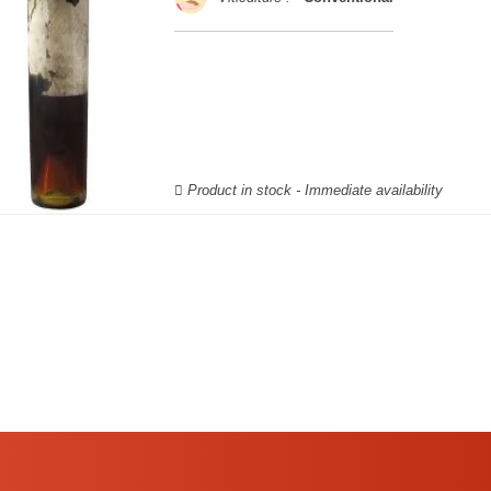
Product in stock - Immediate availability