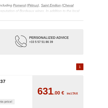
including
Pomerol
(
Pétrus
),
Saint Emilion
(
Cheval
 reputation of Bordeaux wines. In addition to the local
ticularity of being composed of grapes from old vines.
ons and the diversity of soil texture, which make the
 and historical. The origins of the Bordeaux vineyard go
PERSONALIZED ADVICE
ne developed, due to the rise of navigation and rivers
+33 5 57 51 86 39
f amateurs with its quality and taste, whether white or
 of grape varieties characteristic of the region's
delle, and Sémillon for the white. Other accessory
1
37
631
.00
€
incl.TAX
his price!