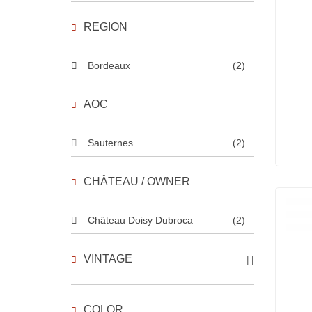
REGION
Bordeaux
(2)
AOC
Sauternes
(2)
CHÂTEAU / OWNER
Château Doisy Dubroca
(2)
VINTAGE
COLOR