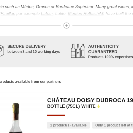
igin such as Médoc, Graves or Bordeaux Supérieur. Many great wines, 
(
Pauillac
par exemple
Latour
, Lafite,
Mouton Rothschild
) have built the
uch as Bordeaux Supérieur. The superior Bordeaux, moreover, has the par
ths.
ticulture in this area of the South-West, it benefits from climatic conditi
establishment of the wine trade in this region is above all very ancient
SECURE DELIVERY
AUTHENTICITY
nted; but it is mainly in the Middle Ages that trade around Bordeaux wi
GUARANTEED
between 3 and 10 working days
Products 100% expertises
ful for the Bordeaux wine as a whole. It has left its mark on the minds o
ir incomparable aromas. Its grands crus are made up of a judicious blend
c, Malbec, Petit Verdot, and Carmenère, for the red; Sauvignon, Musca
roducts available from our partners
limited quantities: Ugni Blanc, Ondenc, Merlot Blanc and Colombard.
CHÂTEAU DOISY DUBROCA 19
BOTTLE (75CL)
WHITE
1 product(s) available
Only 1 product left at t