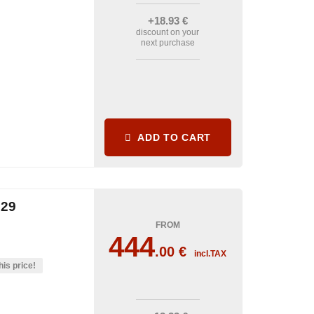
+18
.93
€
discount on your
next purchase
ADD TO CART
29
FROM
444
.00
€
incl.TAX
his price!