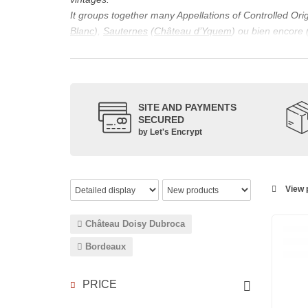
It groups together many Appellations of Controlled Or
Blanc
),
Sauternes
(
Château d’Yquem
) ou bien encore 
appellations, it also includes regional appellations s
Its wine is necessarily matured for more than nine mon
Although this is not the only reason for the important vi
quality of Bordeaux wines. However, the reason for the 
SITE AND PAYMENTS
back to the 1st century, when the vines began to be pla
SECURED
facilitating it in this region.
by Let's Encrypt
The last notable vintage, 2009 was particularly success
red.
Bordeaux wines are renowned all over the world for the
wines: Cabernet Sauvignon, Merlot Noir, Cabernet Fran
View p
grape varieties are also used for white wines, but in 
Château Doisy Dubroca
Bordeaux
PRICE