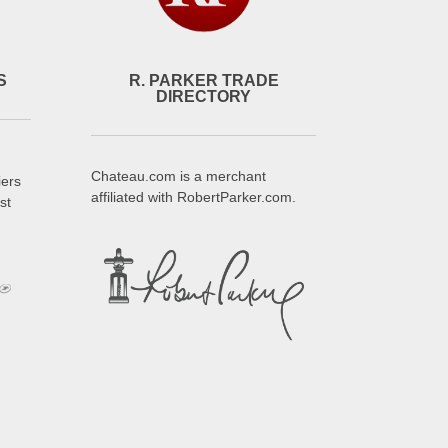
S
R. PARKER TRADE
DIRECTORY
Chateau.com is a merchant
iers
affiliated with RobertParker.com.
st