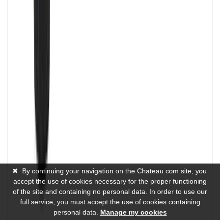
✖
By continuing your navigation on the Chateau.com site, you
accept the use of cookies necessary for the proper functioning
of the site and containing no personal data. In order to use our
full service, you must accept the use of cookies containing
personal data.
Manage my cookies