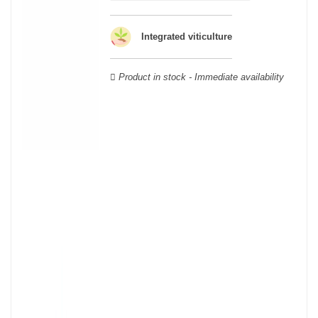
wooden cases.
Integrated viticulture
Product in stock - Immediate availability