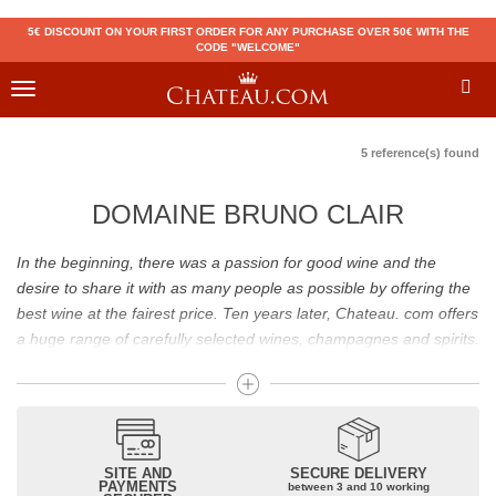
5€ DISCOUNT ON YOUR FIRST ORDER FOR ANY PURCHASE OVER 50€ WITH THE
CODE "WELCOME"
Toggle
navigation
5 reference(s) found
DOMAINE BRUNO CLAIR
In the beginning, there was a passion for good wine and the
desire to share it with as many people as possible by offering the
best wine at the fairest price. Ten years later, Chateau. com offers
a huge range of carefully selected wines, champagnes and spirits.
Drinking good wine should not be a budget issue
From 10 to more than 10,000 euros, you will find here the best
wines and champagnes, whether they are confidential or globally
SITE AND
SECURE DELIVERY
recognized as Château Mouton Rothschild, Pétrus, Domaine de la
PAYMENTS
between 3 and 10 working