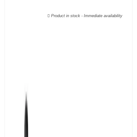
wooden cases.
Product in stock - Immediate availability