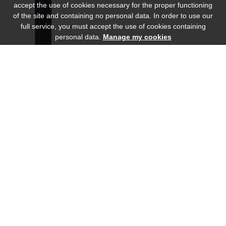
accept the use of cookies necessary for the proper functioning
of the site and containing no personal data. In order to use our
full service, you must accept the use of cookies containing
personal data.
Manage my cookies