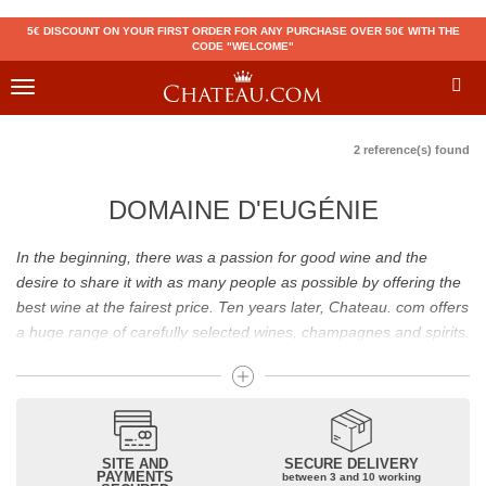
5€ DISCOUNT ON YOUR FIRST ORDER FOR ANY PURCHASE OVER 50€ WITH THE
CODE "WELCOME"
Toggle
navigation
2 reference(s) found
DOMAINE D'EUGÉNIE
In the beginning, there was a passion for good wine and the
desire to share it with as many people as possible by offering the
best wine at the fairest price. Ten years later, Chateau. com offers
a huge range of carefully selected wines, champagnes and spirits.
Drinking good wine should not be a budget issue
From 10 to more than 10,000 euros, you will find here the best
wines and champagnes, whether they are confidential or globally
SITE AND
SECURE DELIVERY
recognized as Château Mouton Rothschild, Pétrus, Domaine de la
PAYMENTS
between 3 and 10 working