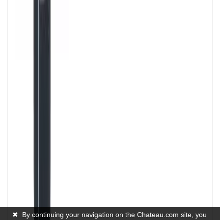
✖
By continuing your navigation on the Chateau.com site, you